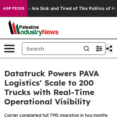
n: “People Are Sick and Tired of This Politics of Hatre
AGP PICKS
Datatruck Powers PAVA
Logistics' Scale to 200
Trucks with Real-Time
Operational Visibility
Carrier completed full TMS migration in two months