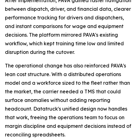
After implementation, PAVA gained faster navigation
between dispatch, driver, and financial data, clearer
performance tracking for drivers and dispatchers,
and instant comparisons for wage and equipment
decisions. The platform mirrored PAVA's existing
workflow, which kept training time low and limited
disruption during the cutover.
The operational change has also reinforced PAVA's
lean cost structure. With a distributed operations
model and a workforce sized to the fleet rather than
the market, the carrier needed a TMS that could
surface anomalies without adding reporting
headcount. Datatruck's unified design now handles
that work, freeing the operations team to focus on
margin discipline and equipment decisions instead of
reconciling spreadsheets.