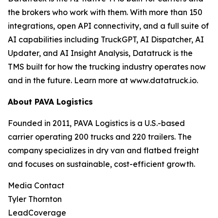
the brokers who work with them. With more than 150
integrations, open API connectivity, and a full suite of
AI capabilities including TruckGPT, AI Dispatcher, AI
Updater, and AI Insight Analysis, Datatruck is the
TMS built for how the trucking industry operates now
and in the future. Learn more at www.datatruck.io.
About PAVA Logistics
Founded in 2011, PAVA Logistics is a U.S.-based
carrier operating 200 trucks and 220 trailers. The
company specializes in dry van and flatbed freight
and focuses on sustainable, cost-efficient growth.
Media Contact
Tyler Thornton
LeadCoverage