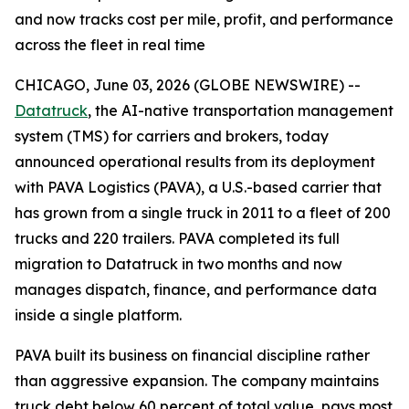
and now tracks cost per mile, profit, and performance
across the fleet in real time
CHICAGO, June 03, 2026 (GLOBE NEWSWIRE) --
Datatruck
, the AI-native transportation management
system (TMS) for carriers and brokers, today
announced operational results from its deployment
with PAVA Logistics (PAVA), a U.S.-based carrier that
has grown from a single truck in 2011 to a fleet of 200
trucks and 220 trailers. PAVA completed its full
migration to Datatruck in two months and now
manages dispatch, finance, and performance data
inside a single platform.
PAVA built its business on financial discipline rather
than aggressive expansion. The company maintains
truck debt below 60 percent of total value, pays most