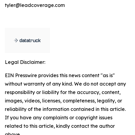
tyler@leadcoverage.com
Legal Disclaimer:
EIN Presswire provides this news content "as is"
without warranty of any kind. We do not accept any
responsibility or liability for the accuracy, content,
images, videos, licenses, completeness, legality, or
reliability of the information contained in this article.
If you have any complaints or copyright issues
related to this article, kindly contact the author
above.