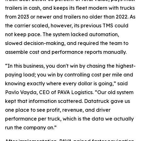
trailers in cash, and keeps its fleet modern with trucks
from 2023 or newer and trailers no older than 2022. As
the carrier scaled, however, its previous TMS could
not keep pace. The system lacked automation,
slowed decision-making, and required the team to
assemble cost and performance reports manually.
“In this business, you don't win by chasing the highest-
paying load; you win by controlling cost per mile and
knowing exactly where every dollar is going,” said
Pavlo Vayda, CEO of PAVA Logistics. “Our old system
kept that information scattered. Datatruck gave us
one place to see profit, revenue, and driver
performance per truck, which is the data we actually
run the company on.”