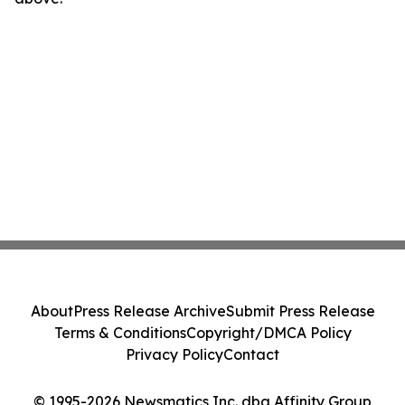
About
Press Release Archive
Submit Press Release
Terms & Conditions
Copyright/DMCA Policy
Privacy Policy
Contact
© 1995-2026 Newsmatics Inc. dba Affinity Group