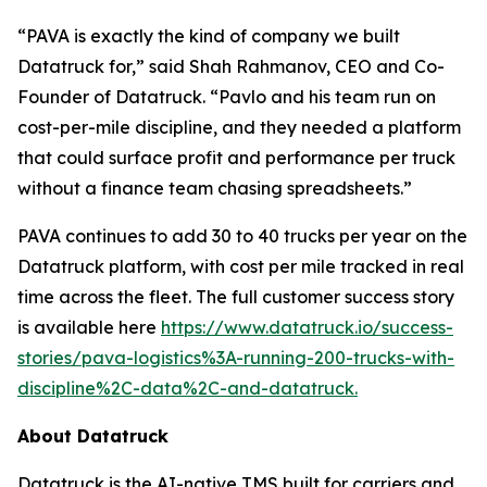
“PAVA is exactly the kind of company we built
Datatruck for,” said Shah Rahmanov, CEO and Co-
Founder of Datatruck. “Pavlo and his team run on
cost-per-mile discipline, and they needed a platform
that could surface profit and performance per truck
without a finance team chasing spreadsheets.”
PAVA continues to add 30 to 40 trucks per year on the
Datatruck platform, with cost per mile tracked in real
time across the fleet. The full customer success story
is available here
https://www.datatruck.io/success-
stories/pava-logistics%3A-running-200-trucks-with-
discipline%2C-data%2C-and-datatruck.
About Datatruck
Datatruck is the AI-native TMS built for carriers and