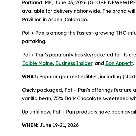
Portland, ME, June 03, 2026 (GLOBE NEWSWIRE
available for delivery nationwide. The brand wil
Pavillion in Aspen, Colorado.
Pot + Pan is among the fastest-growing THC-infu
partaking.
Pot + Pan’s popularity has skyrocketed for its c
Edible Maine
,
Business Insider
, and
Bon Appetit
.
WHAT:
Popular gourmet edibles, including (start
Chicly packaged, Pot + Pan’s offerings feature 
vanilla bean, 75% Dark Chocolate sweetened wit
Up until now, Pot + Pan products have been avail
WHEN:
June 19-21, 2026