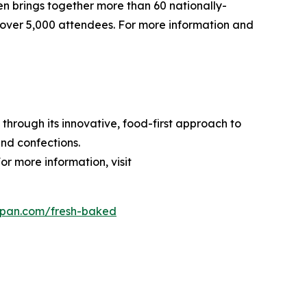
pen brings together more than 60 nationally-
over 5,000 attendees. For more information and
through its innovative, food-first approach to
nd confections.
or more information, visit
dpan.com/fresh-baked