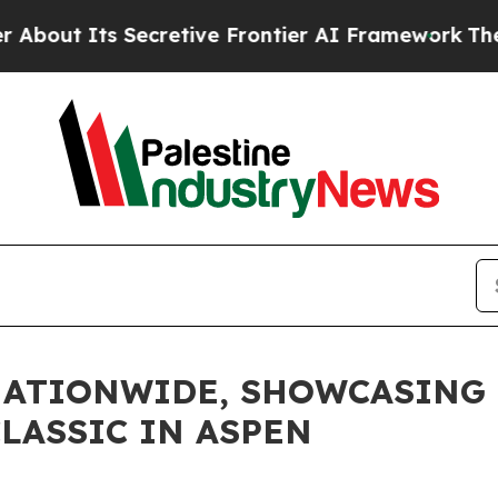
Its Secretive Frontier AI Framework
The Cyclo
NATIONWIDE, SHOWCASING 
LASSIC IN ASPEN