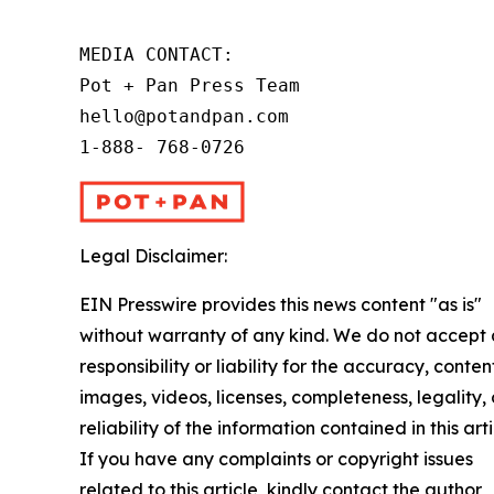
MEDIA CONTACT:

Pot + Pan Press Team

hello@potandpan.com

1-888- 768-0726
Legal Disclaimer:
EIN Presswire provides this news content "as is"
without warranty of any kind. We do not accept
responsibility or liability for the accuracy, conten
images, videos, licenses, completeness, legality, 
reliability of the information contained in this arti
If you have any complaints or copyright issues
related to this article, kindly contact the author