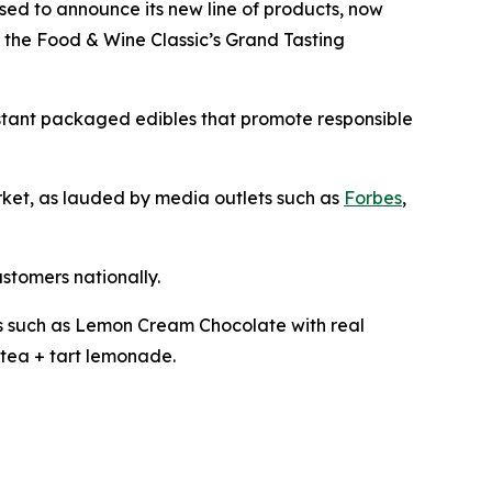
ased to announce its new line of products, now
t the Food & Wine Classic’s Grand Tasting
istant packaged edibles that promote responsible
arket, as lauded by media outlets such as
Forbes
,
ustomers nationally.
les such as Lemon Cream Chocolate with real
tea + tart lemonade.