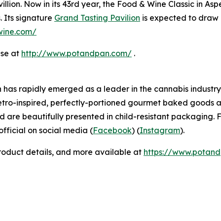
llion. Now in its 43rd year, the Food & Wine Classic in As
. Its signature
Grand Tasting Pavilion
is expected to draw 
dwine.com/
ase at
http://www.potandpan.com/
.
has rapidly emerged as a leader in the cannabis industry 
etro-inspired, perfectly-portioned gourmet baked goods a
d are beautifully presented in child-resistant packaging. F
icial on social media (
Facebook
) (
Instagram
).
product details, and more available at
https://www.potan