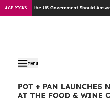
estions the US Government Should Answer About 
AGP PICKS
Menu
POT + PAN LAUNCHES 
AT THE FOOD & WINE C