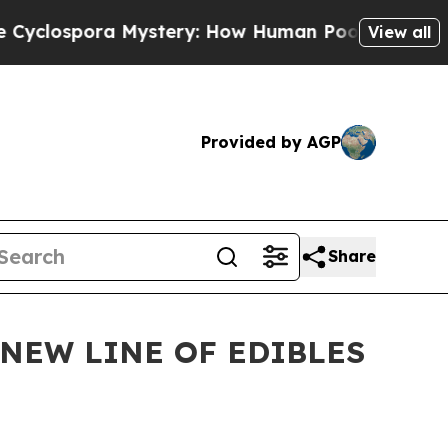
spora Mystery: How Human Poop Got on So Much
View all
Provided by AGP
Share
NEW LINE OF EDIBLES