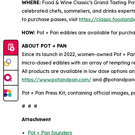
WHERE:
Food & Wine Classic’s Grand Tasting Pavi
celebrated chefs, sommeliers, and drinks experts
to purchase passes, visit
https://classic.foodan
HOW:
Pot + Pan edibles are available for purch
ABOUT POT + PAN
Since its launch in 2022, women-owned Pot + Pan 
micro-dosed edibles with an array of tempting r
All products are available in low dose options an
https://www.potandpan.com/
and @potandpanoff
Pot + Pan Press Kit, containing official images, 
# # #
Attachment
Pot + Pan founders