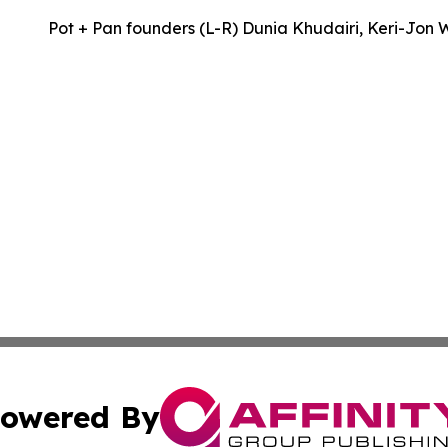
Pot + Pan founders (L-R) Dunia Khudairi, Keri-Jon 
owered By