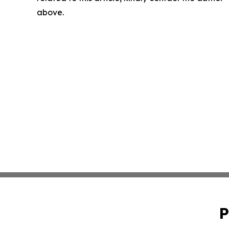
above.
P