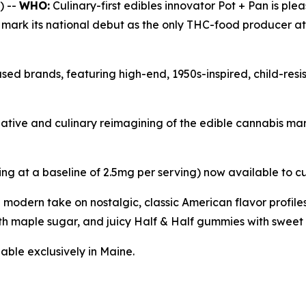
) --
WHO:
Culinary-first edibles innovator Pot + Pan is ple
l mark its national debut as the only THC-food producer a
sed brands, featuring high-end, 1950s-inspired, child-res
reative and culinary reimagining of the edible cannabis m
ing at a baseline of 2.5mg per serving) now available to c
a modern take on nostalgic, classic American flavor profi
h maple sugar, and juicy Half & Half gummies with sweet 
able exclusively in Maine.