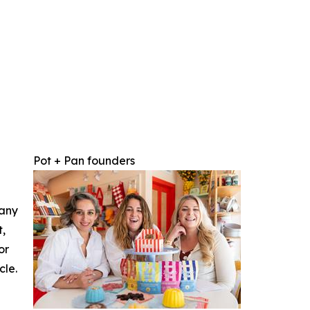
Pot + Pan founders
 any
t,
or
cle.