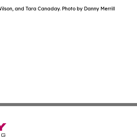
Wilson, and Tara Canaday. Photo by Danny Merrill