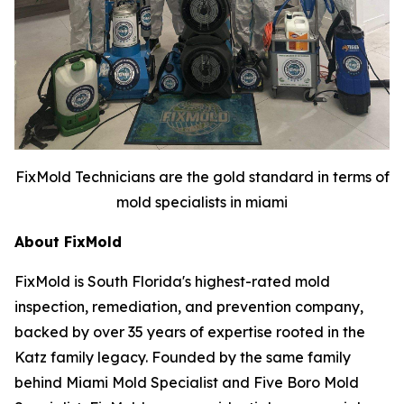
FixMold Technicians are the gold standard in terms of
mold specialists in miami
About FixMold
FixMold is South Florida's highest-rated mold
inspection, remediation, and prevention company,
backed by over 35 years of expertise rooted in the
Katz family legacy. Founded by the same family
behind Miami Mold Specialist and Five Boro Mold