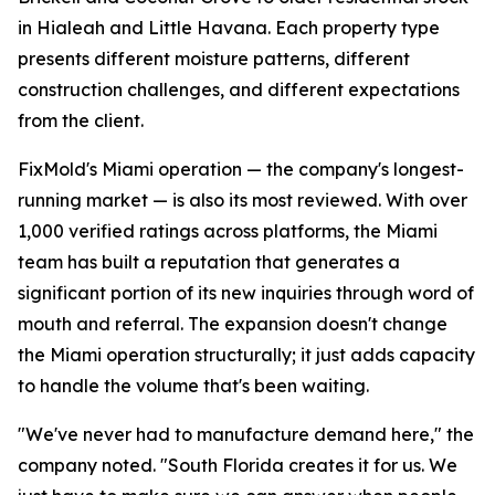
in Hialeah and Little Havana. Each property type
presents different moisture patterns, different
construction challenges, and different expectations
from the client.
FixMold's Miami operation — the company's longest-
running market — is also its most reviewed. With over
1,000 verified ratings across platforms, the Miami
team has built a reputation that generates a
significant portion of its new inquiries through word of
mouth and referral. The expansion doesn't change
the Miami operation structurally; it just adds capacity
to handle the volume that's been waiting.
"We've never had to manufacture demand here," the
company noted. "South Florida creates it for us. We