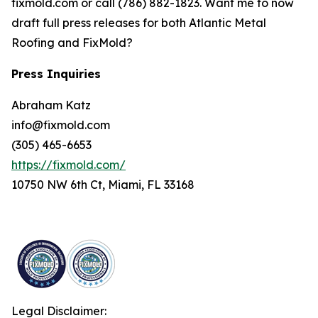
fixmold.com or call (786) 882-1823. Want me to now
draft full press releases for both Atlantic Metal
Roofing and FixMold?
Press Inquiries
Abraham Katz
info@fixmold.com
(305) 465-6653
https://fixmold.com/
10750 NW 6th Ct, Miami, FL 33168
Legal Disclaimer: