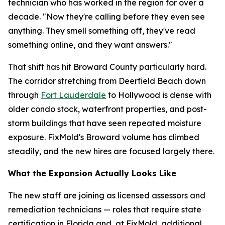
technician who has worked in the region for over a
decade. "Now they're calling before they even see
anything. They smell something off, they've read
something online, and they want answers."
That shift has hit Broward County particularly hard.
The corridor stretching from Deerfield Beach down
through
Fort Lauderdale
to Hollywood is dense with
older condo stock, waterfront properties, and post-
storm buildings that have seen repeated moisture
exposure. FixMold's Broward volume has climbed
steadily, and the new hires are focused largely there.
What the Expansion Actually Looks Like
The new staff are joining as licensed assessors and
remediation technicians — roles that require state
certification in Florida and, at FixMold, additional