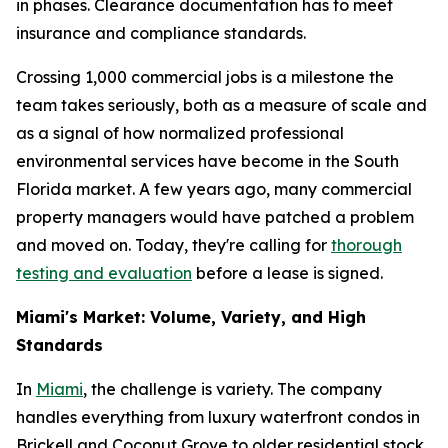
in phases. Clearance documentation has to meet
insurance and compliance standards.
Crossing 1,000 commercial jobs is a milestone the
team takes seriously, both as a measure of scale and
as a signal of how normalized professional
environmental services have become in the South
Florida market. A few years ago, many commercial
property managers would have patched a problem
and moved on. Today, they're calling for
thorough
testing and evaluation
before a lease is signed.
Miami's Market: Volume, Variety, and High
Standards
In
Miami
, the challenge is variety. The company
handles everything from luxury waterfront condos in
Brickell and Coconut Grove to older residential stock