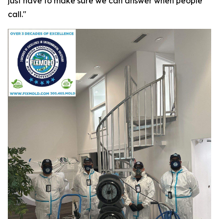
just have to make sure we can answer when people
call."