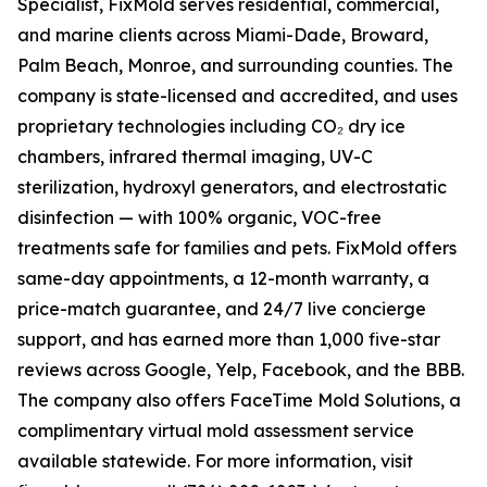
Specialist, FixMold serves residential, commercial,
and marine clients across Miami-Dade, Broward,
Palm Beach, Monroe, and surrounding counties. The
company is state-licensed and accredited, and uses
proprietary technologies including CO₂ dry ice
chambers, infrared thermal imaging, UV-C
sterilization, hydroxyl generators, and electrostatic
disinfection — with 100% organic, VOC-free
treatments safe for families and pets. FixMold offers
same-day appointments, a 12-month warranty, a
price-match guarantee, and 24/7 live concierge
support, and has earned more than 1,000 five-star
reviews across Google, Yelp, Facebook, and the BBB.
The company also offers FaceTime Mold Solutions, a
complimentary virtual mold assessment service
available statewide. For more information, visit