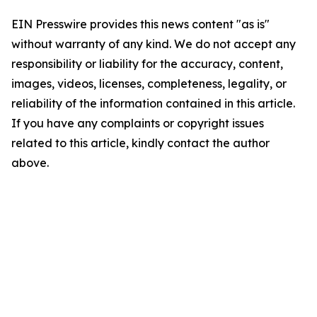
EIN Presswire provides this news content "as is"
without warranty of any kind. We do not accept any
responsibility or liability for the accuracy, content,
images, videos, licenses, completeness, legality, or
reliability of the information contained in this article.
If you have any complaints or copyright issues
related to this article, kindly contact the author
above.