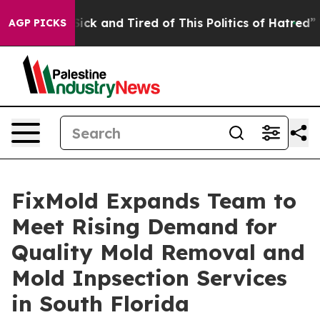
 Are Sick and Tired of This Politics of Hatred”
The Sto
AGP PICKS
FixMold Expands Team to
Meet Rising Demand for
Quality Mold Removal and
Mold Inpsection Services
in South Florida