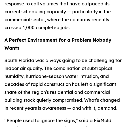
response to call volumes that have outpaced its
current scheduling capacity — particularly in the
commercial sector, where the company recently
crossed 1,000 completed jobs.
A Perfect Environment for a Problem Nobody
Wants
South Florida was always going to be challenging for
indoor air quality. The combination of subtropical
humidity, hurricane-season water intrusion, and
decades of rapid construction has left a significant
share of the region's residential and commercial
building stock quietly compromised. What's changed
in recent years is awareness — and with it, demand.
"People used to ignore the signs," said a FixMold