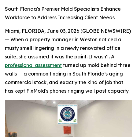
South Florida's Premier Mold Specialists Enhance
Workforce to Address Increasing Client Needs
Miami, FLORIDA, June 03, 2026 (GLOBE NEWSWIRE)
-- When a property manager in Weston noticed a
musty smell lingering in a newly renovated office
suite, she assumed it was the paint. It wasn't. A
professional assessment
turned up mold behind three
walls — a common finding in South Florida's aging
commercial stock, and exactly the kind of job that
has kept FixMold's phones ringing well past capacity.