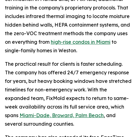
training in the company's proprietary protocols. That
includes infrared thermal imaging to locate moisture
hidden behind walls, HEPA containment systems, and
the zero-VOC treatment methods the company uses
on everything from
high-rise condos in Miami
to
single-family homes in Weston.
The practical result for clients is faster scheduling.
The company has offered 24/7 emergency response
for years, but heavy booking windows have stretched
timelines for non-emergency work. With the
expanded team, FixMold expects to return to same-
week availability across its full service area, which
spans
Miami-Dade, Broward, Palm Beach
, and
several surrounding counties.