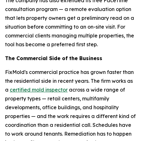
The company has also extended its free FaceTime
consultation program — a remote evaluation option
that lets property owners get a preliminary read on a
situation before committing to an on-site visit. For
commercial clients managing multiple properties, the
tool has become a preferred first step.
The Commercial Side of the Business
FixMold's commercial practice has grown faster than
the residential side in recent years. The firm works as
a
certified mold inspector
across a wide range of
property types — retail centers, multifamily
developments, office buildings, and hospitality
properties — and the work requires a different kind of
coordination than a residential call. Schedules have
to work around tenants. Remediation has to happen