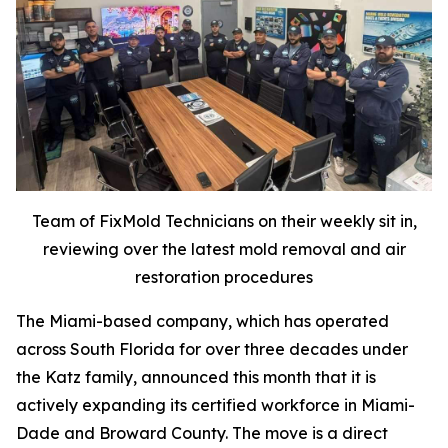
Team of FixMold Technicians on their weekly sit in,
reviewing over the latest mold removal and air
restoration procedures
The Miami-based company, which has operated
across South Florida for over three decades under
the Katz family, announced this month that it is
actively expanding its certified workforce in Miami-
Dade and Broward County. The move is a direct