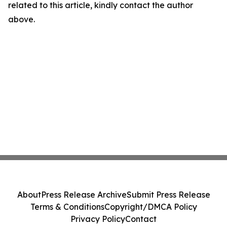
related to this article, kindly contact the author
above.
About
Press Release Archive
Submit Press Release
Terms & Conditions
Copyright/DMCA Policy
Privacy Policy
Contact