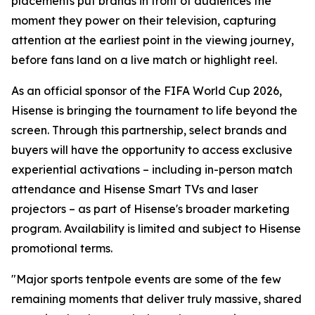
placements put brands in front of audiences the
moment they power on their television, capturing
attention at the earliest point in the viewing journey,
before fans land on a live match or highlight reel.
As an official sponsor of the FIFA World Cup 2026,
Hisense is bringing the tournament to life beyond the
screen. Through this partnership, select brands and
buyers will have the opportunity to access exclusive
experiential activations – including in-person match
attendance and Hisense Smart TVs and laser
projectors – as part of Hisense's broader marketing
program. Availability is limited and subject to Hisense
promotional terms.
"Major sports tentpole events are some of the few
remaining moments that deliver truly massive, shared