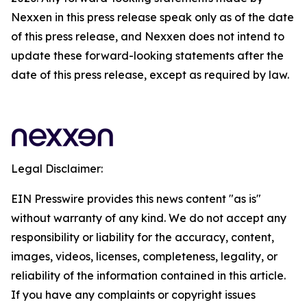
Nexxen in this press release speak only as of the date
of this press release, and Nexxen does not intend to
update these forward-looking statements after the
date of this press release, except as required by law.
Legal Disclaimer:
EIN Presswire provides this news content "as is"
without warranty of any kind. We do not accept any
responsibility or liability for the accuracy, content,
images, videos, licenses, completeness, legality, or
reliability of the information contained in this article.
If you have any complaints or copyright issues