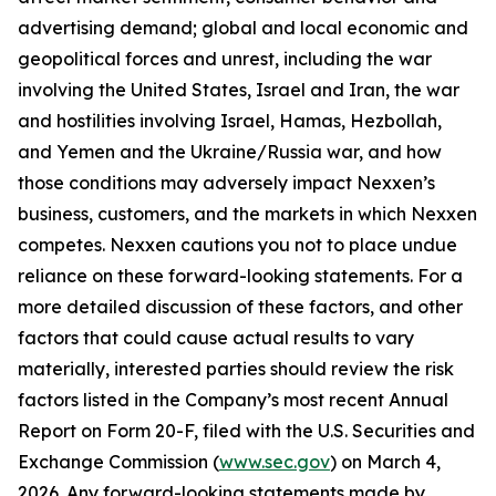
advertising demand; global and local economic and
geopolitical forces and unrest, including the war
involving the United States, Israel and Iran, the war
and hostilities involving Israel, Hamas, Hezbollah,
and Yemen and the Ukraine/Russia war, and how
those conditions may adversely impact Nexxen’s
business, customers, and the markets in which Nexxen
competes. Nexxen cautions you not to place undue
reliance on these forward-looking statements. For a
more detailed discussion of these factors, and other
factors that could cause actual results to vary
materially, interested parties should review the risk
factors listed in the Company’s most recent Annual
Report on Form 20-F, filed with the U.S. Securities and
Exchange Commission (
www.sec.gov
) on March 4,
2026. Any forward-looking statements made by