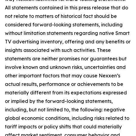
All statements contained in this press release that do
not relate to matters of historical fact should be
considered forward-looking statements, including
without limitation statements regarding native Smart
TV advertising inventory, offering and any benefits or
insights associated with such activities. These
statements are neither promises nor guarantees but
involve known and unknown risks, uncertainties and
other important factors that may cause Nexxen’s
actual results, performance or achievements to be
materially different from its expectations expressed
or implied by the forward-looking statements,
including, but not limited to, the following: negative
global economic conditions, including risks related to
tariff impacts or policy shifts that could materially
affect market sentiment, consumer behavior and