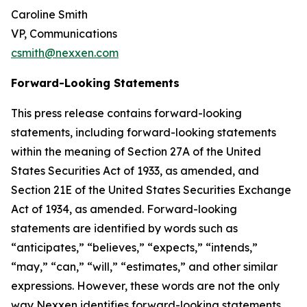
Caroline Smith
VP, Communications
csmith@nexxen.com
Forward-Looking Statements
This press release contains forward-looking
statements, including forward-looking statements
within the meaning of Section 27A of the United
States Securities Act of 1933, as amended, and
Section 21E of the United States Securities Exchange
Act of 1934, as amended. Forward-looking
statements are identified by words such as
“anticipates,” “believes,” “expects,” “intends,”
“may,” “can,” “will,” “estimates,” and other similar
expressions. However, these words are not the only
way Nexxen identifies forward-looking statements.