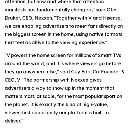
attention, but how and where that attention
manifests has fundamentally changed," said Ofer
Druker, CEO, Nexxen. "Together with V and Hisense,
we are enabling advertisers to meet fans directly on
the biggest screen in the home, using native formats
that feel additive to the viewing experience."
"V powers the home screen for millions of Smart TVs
around the world, and it is where viewers go before
they go anywhere else," said Guy Edri, Co-Founder &
CEO, V. "The partnership with Nexxen gives
advertisers a way to show up in the moment that
matters most, at scale, for the most popular sport on
the planet. It is exactly the kind of high-value,
viewer-first opportunity our platform is built to
deliver."