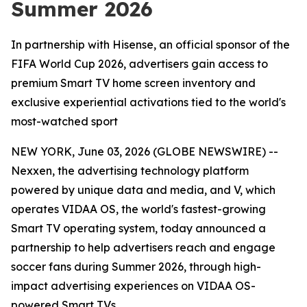
Summer 2026
In partnership with Hisense, an official sponsor of the
FIFA World Cup 2026, advertisers gain access to
premium Smart TV home screen inventory and
exclusive experiential activations tied to the world's
most-watched sport
NEW YORK, June 03, 2026 (GLOBE NEWSWIRE) --
Nexxen, the advertising technology platform
powered by unique data and media, and V, which
operates VIDAA OS, the world's fastest-growing
Smart TV operating system, today announced a
partnership to help advertisers reach and engage
soccer fans during Summer 2026, through high-
impact advertising experiences on VIDAA OS-
powered Smart TVs.