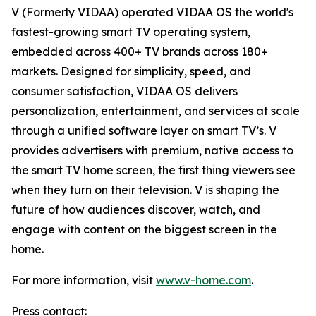
V (Formerly VIDAA) operated VIDAA OS the world's
fastest-growing smart TV operating system,
embedded across 400+ TV brands across 180+
markets. Designed for simplicity, speed, and
consumer satisfaction, VIDAA OS delivers
personalization, entertainment, and services at scale
through a unified software layer on smart TV’s. V
provides advertisers with premium, native access to
the smart TV home screen, the first thing viewers see
when they turn on their television. V is shaping the
future of how audiences discover, watch, and
engage with content on the biggest screen in the
home.
For more information, visit
www.v-home.com
.
Press contact: