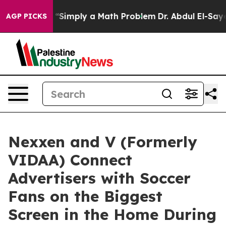
aid off “Simply a Math Problem
Dr. Abdul El-Sayed on 
AGP PICKS
Nexxen and V (Formerly
VIDAA) Connect
Advertisers with Soccer
Fans on the Biggest
Screen in the Home During