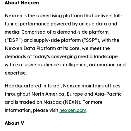
About Nexxen
Nexxen is the advertising platform that delivers full-
funnel performance powered by unique data and
media. Comprised of a demand-side platform
(“DSP”) and supply-side platform (“SSP”), with the
Nexxen Data Platform at its core, we meet the
demands of today’s converging media landscape
with exclusive audience intelligence, automation and
expertise.
Headquartered in Israel, Nexxen maintains offices
throughout North America, Europe and Asia-Pacific
and is traded on Nasdaq (NEXN). For more
information, please visit
nexxen.com
.
About V