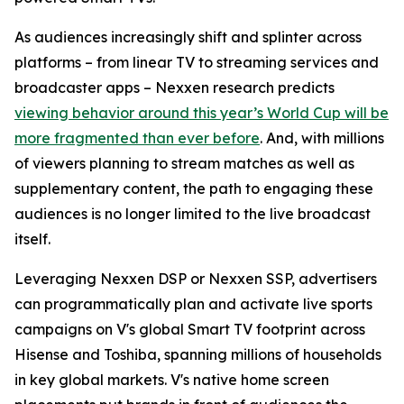
As audiences increasingly shift and splinter across
platforms – from linear TV to streaming services and
broadcaster apps – Nexxen research predicts
viewing behavior around this year’s World Cup will be
more fragmented than ever before
. And, with millions
of viewers planning to stream matches as well as
supplementary content, the path to engaging these
audiences is no longer limited to the live broadcast
itself.
Leveraging Nexxen DSP or Nexxen SSP, advertisers
can programmatically plan and activate live sports
campaigns on V's global Smart TV footprint across
Hisense and Toshiba, spanning millions of households
in key global markets. V's native home screen