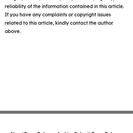
reliability of the information contained in this article.
If you have any complaints or copyright issues
related to this article, kindly contact the author
above.