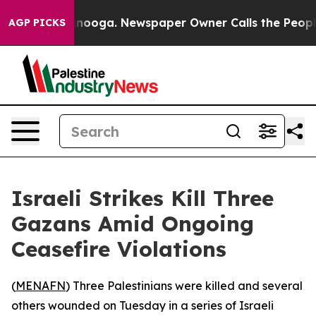
 in Chattanooga. Newspaper Owner Calls the People A
AGP PICKS
Israeli Strikes Kill Three
Gazans Amid Ongoing
Ceasefire Violations
(
MENAFN
) Three Palestinians were killed and several
others wounded on Tuesday in a series of Israeli