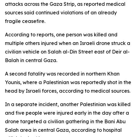
attacks across the Gaza Strip, as reported medical
sources said continued violations of an already
fragile ceasefire.
According to reports, one person was killed and
multiple others injured when an Israeli drone struck a
civilian vehicle on Salah al-Din Street east of Deir al-
Balah in central Gaza.
A second fatality was recorded in northern Khan
Younis, where a Palestinian was reportedly shot in the
head by Israeli forces, according to medical sources.
In a separate incident, another Palestinian was killed
and five people were injured early in the day after a
drone targeted a civilian gathering in the Bani Abu
Salah area in central Gaza, according to hospital