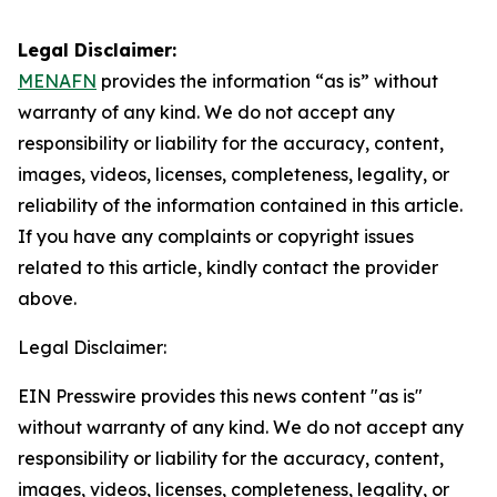
Legal Disclaimer:
MENAFN
provides the information “as is” without
warranty of any kind. We do not accept any
responsibility or liability for the accuracy, content,
images, videos, licenses, completeness, legality, or
reliability of the information contained in this article.
If you have any complaints or copyright issues
related to this article, kindly contact the provider
above.
Legal Disclaimer:
EIN Presswire provides this news content "as is"
without warranty of any kind. We do not accept any
responsibility or liability for the accuracy, content,
images, videos, licenses, completeness, legality, or