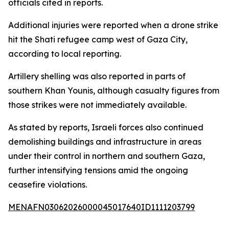
officials cited in reports.
Additional injuries were reported when a drone strike
hit the Shati refugee camp west of Gaza City,
according to local reporting.
Artillery shelling was also reported in parts of
southern Khan Younis, although casualty figures from
those strikes were not immediately available.
As stated by reports, Israeli forces also continued
demolishing buildings and infrastructure in areas
under their control in northern and southern Gaza,
further intensifying tensions amid the ongoing
ceasefire violations.
MENAFN03062026000045017640ID1111203799