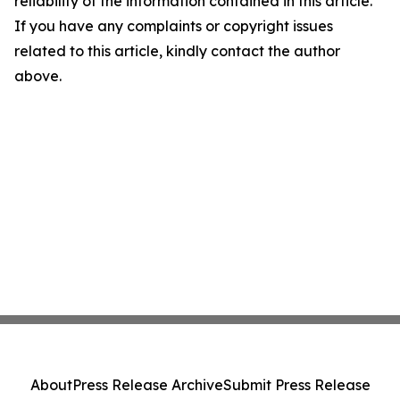
reliability of the information contained in this article.
If you have any complaints or copyright issues
related to this article, kindly contact the author
above.
About
Press Release Archive
Submit Press Release