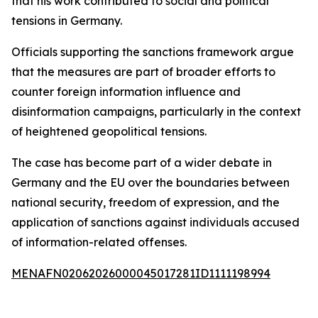
that his work contributed to social and political
tensions in Germany.
Officials supporting the sanctions framework argue
that the measures are part of broader efforts to
counter foreign information influence and
disinformation campaigns, particularly in the context
of heightened geopolitical tensions.
The case has become part of a wider debate in
Germany and the EU over the boundaries between
national security, freedom of expression, and the
application of sanctions against individuals accused
of information-related offenses.
MENAFN02062026000045017281ID1111198994