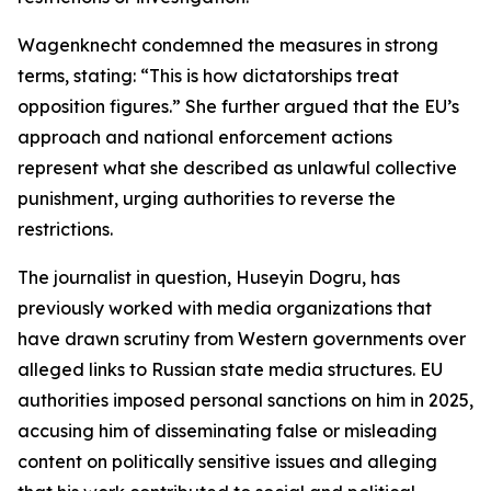
Wagenknecht condemned the measures in strong
terms, stating: “This is how dictatorships treat
opposition figures.” She further argued that the EU’s
approach and national enforcement actions
represent what she described as unlawful collective
punishment, urging authorities to reverse the
restrictions.
The journalist in question, Huseyin Dogru, has
previously worked with media organizations that
have drawn scrutiny from Western governments over
alleged links to Russian state media structures. EU
authorities imposed personal sanctions on him in 2025,
accusing him of disseminating false or misleading
content on politically sensitive issues and alleging