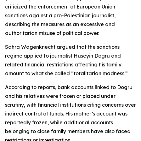
criticized the enforcement of European Union
sanctions against a pro-Palestinian journalist,
describing the measures as an excessive and
authoritarian misuse of political power.
Sahra Wagenknecht argued that the sanctions
regime applied to journalist Huseyin Dogru and
related financial restrictions affecting his family
amount to what she called “totalitarian madness.”
According to reports, bank accounts linked to Dogru
and his relatives were frozen or placed under
scrutiny, with financial institutions citing concerns over
indirect control of funds. His mother’s account was
reportedly frozen, while additional accounts
belonging to close family members have also faced
restrictions or investigation.