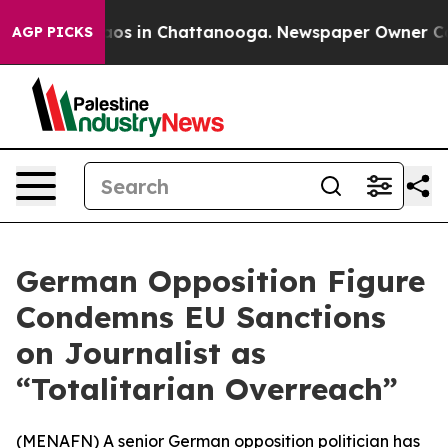
ollapse
Chaos in Chattanooga. Newspaper Owner Calls 
AGP PICKS
German Opposition Figure
Condemns EU Sanctions
on Journalist as
“Totalitarian Overreach”
(
MENAFN
) A senior German opposition politician has