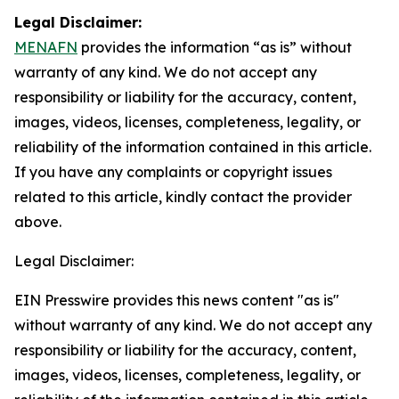
Legal Disclaimer:
MENAFN
provides the information “as is” without
warranty of any kind. We do not accept any
responsibility or liability for the accuracy, content,
images, videos, licenses, completeness, legality, or
reliability of the information contained in this article.
If you have any complaints or copyright issues
related to this article, kindly contact the provider
above.
Legal Disclaimer:
EIN Presswire provides this news content "as is"
without warranty of any kind. We do not accept any
responsibility or liability for the accuracy, content,
images, videos, licenses, completeness, legality, or