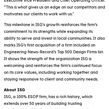
Executive Vice President and Chief Operating Officer.
“This is what gives us an edge on our competitors and
motivates our clients to work with us."
This milestone in ISG’s growth reinforces the firm’s
commitment to its strengths while expanding its
ability to serve and invest in local communities. It also
marks ISG’s first acquisition of a firm included on
Engineering News-Record’s Top 500 Design Firms list.
It shows the strength of the organization ISG is
welcoming and reinforces the firm’s continued focus
on its core values, including working together and
staying responsive to client and community needs.
About ISG
ISG, a 100% ESOP firm, has a rich history, which
extends over 50 years of building trusting