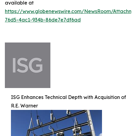
available at
https://www.globenewswire.com/NewsRoom/Attachm
76d5-4ac1-934b-86de7e7df6ad
ISG Enhances Technical Depth with Acquisition of
R.E. Warner