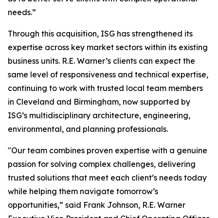
needs.”
Through this acquisition, ISG has strengthened its
expertise across key market sectors within its existing
business units. R.E. Warner’s clients can expect the
same level of responsiveness and technical expertise,
continuing to work with trusted local team members
in Cleveland and Birmingham, now supported by
ISG’s multidisciplinary architecture, engineering,
environmental, and planning professionals.
"Our team combines proven expertise with a genuine
passion for solving complex challenges, delivering
trusted solutions that meet each client’s needs today
while helping them navigate tomorrow’s
opportunities,” said Frank Johnson, R.E. Warner