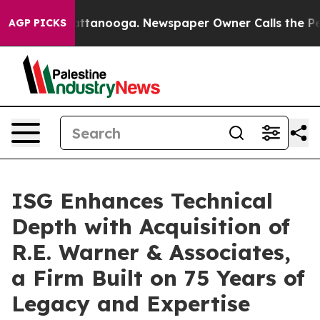
s in Chattanooga. Newspaper Owner Calls the People 
AGP PICKS
ISG Enhances Technical
Depth with Acquisition of
R.E. Warner & Associates,
a Firm Built on 75 Years of
Legacy and Expertise