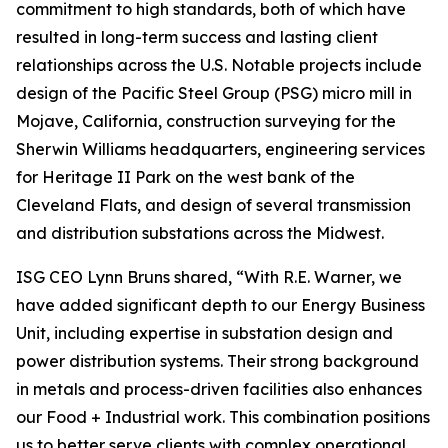
commitment to high standards, both of which have
resulted in long-term success and lasting client
relationships across the U.S. Notable projects include
design of the Pacific Steel Group (PSG) micro mill in
Mojave, California, construction surveying for the
Sherwin Williams headquarters, engineering services
for Heritage II Park on the west bank of the
Cleveland Flats, and design of several transmission
and distribution substations across the Midwest.
ISG CEO Lynn Bruns shared, “With R.E. Warner, we
have added significant depth to our Energy Business
Unit, including expertise in substation design and
power distribution systems. Their strong background
in metals and process-driven facilities also enhances
our Food + Industrial work. This combination positions
us to better serve clients with complex operational