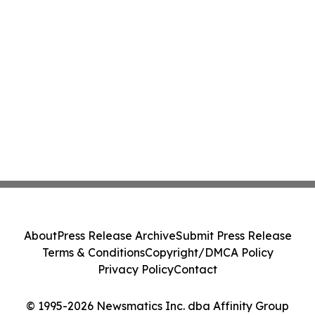
About
Press Release Archive
Submit Press Release
Terms & Conditions
Copyright/DMCA Policy
Privacy Policy
Contact
© 1995-2026 Newsmatics Inc. dba Affinity Group