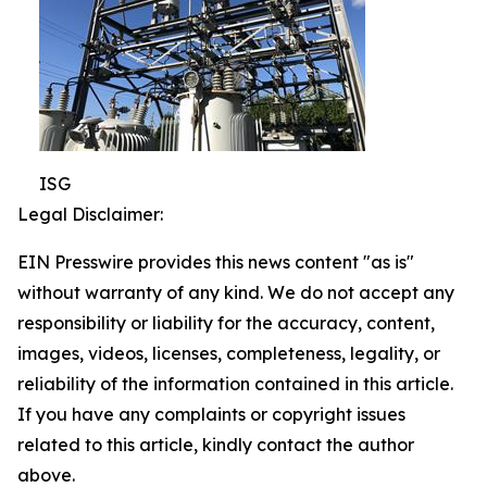
ISG
Legal Disclaimer:
EIN Presswire provides this news content "as is"
without warranty of any kind. We do not accept any
responsibility or liability for the accuracy, content,
images, videos, licenses, completeness, legality, or
reliability of the information contained in this article.
If you have any complaints or copyright issues
related to this article, kindly contact the author
above.