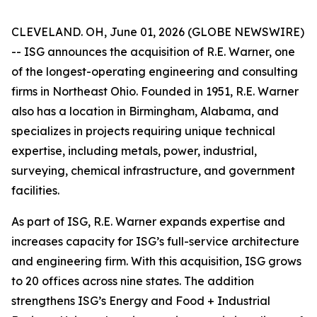
CLEVELAND. OH, June 01, 2026 (GLOBE NEWSWIRE)
-- ISG announces the acquisition of R.E. Warner, one
of the longest-operating engineering and consulting
firms in Northeast Ohio. Founded in 1951, R.E. Warner
also has a location in Birmingham, Alabama, and
specializes in projects requiring unique technical
expertise, including metals, power, industrial,
surveying, chemical infrastructure, and government
facilities.
As part of ISG, R.E. Warner expands expertise and
increases capacity for ISG’s full-service architecture
and engineering firm. With this acquisition, ISG grows
to 20 offices across nine states. The addition
strengthens ISG’s Energy and Food + Industrial