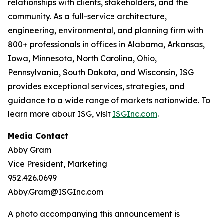
relationships with clients, stakeholders, and the
community. As a full-service architecture,
engineering, environmental, and planning firm with
800+ professionals in offices in Alabama, Arkansas,
Iowa, Minnesota, North Carolina, Ohio,
Pennsylvania, South Dakota, and Wisconsin, ISG
provides exceptional services, strategies, and
guidance to a wide range of markets nationwide. To
learn more about ISG, visit
ISGInc.com
.
Media Contact
Abby Gram
Vice President, Marketing
952.426.0699
Abby.Gram@ISGInc.com
A photo accompanying this announcement is