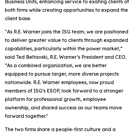
Business Units, enhancing service to existing clients of
both firms while creating opportunities to expand the
client base.
"As R.E. Warner joins the ISG team, we are positioned
to deliver greater value to clients through expanded
capabilities, particularly within the power market,”
said Ted Beltavski, R.E. Warner’s President and CEO.
“As a combined organization, we are better
equipped to pursue larger, more diverse projects
nationwide. R.E. Warner employees, now proud
members of ISG’s ESOP, look forward to a stronger
platform for professional growth, employee
ownership, and shared success as our teams move
forward together."
The two firms share a people-first culture and a