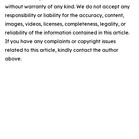
without warranty of any kind. We do not accept any
responsibility or liability for the accuracy, content,
images, videos, licenses, completeness, legality, or
reliability of the information contained in this article.
If you have any complaints or copyright issues
related to this article, kindly contact the author
above.