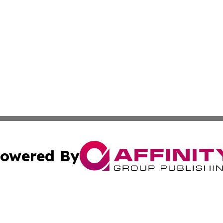
owered By
ubmit Press Release
Terms & Conditions
Copyright/DMCA
Inc. dba Affinity Group Publishing & Palestine Industry Ne