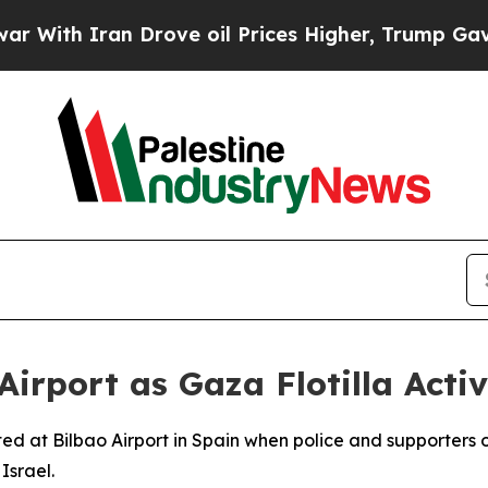
th Iran Drove oil Prices Higher, Trump Gave Pol
Airport as Gaza Flotilla Activ
ted at Bilbao Airport in Spain when police and supporters 
Israel.