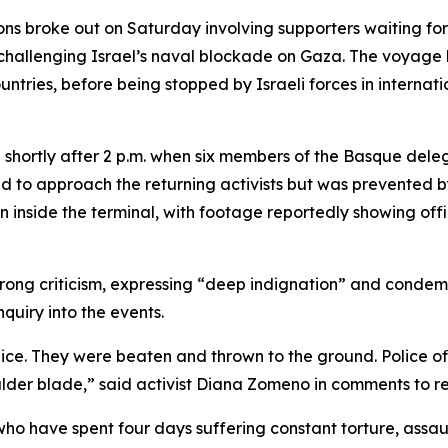
ons broke out on Saturday involving supporters waiting for
challenging Israel’s naval blockade on Gaza. The voyage 
ntries, before being stopped by Israeli forces in internat
ed shortly after 2 p.m. when six members of the Basque del
d to approach the returning activists but was prevented by
n inside the terminal, with footage reportedly showing offi
trong criticism, expressing “deep indignation” and condem
uiry into the events.
e. They were beaten and thrown to the ground. Police off
der blade,” said activist Diana Zomeno in comments to re
ho have spent four days suffering constant torture, assaul