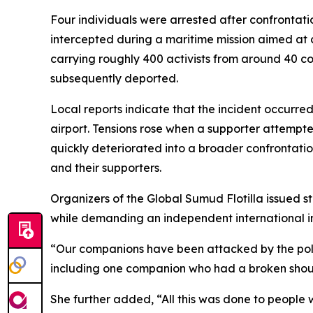
Four individuals were arrested after confrontati
intercepted during a maritime mission aimed at 
carrying roughly 400 activists from around 40 cou
subsequently deported.
Local reports indicate that the incident occurr
airport. Tensions rose when a supporter attempte
quickly deteriorated into a broader confrontatio
and their supporters.
Organizers of the Global Sumud Flotilla issued s
while demanding an independent international inq
“Our companions have been attacked by the polic
including one companion who had a broken shoul
She further added, “All this was done to people w