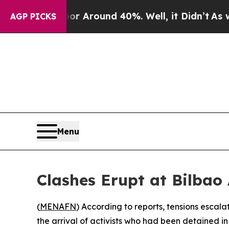
 a Floor Around 40%. Well, it Didn’t
As war Wi
AGP PICKS
Menu
Clashes Erupt at Bilbao 
(
MENAFN
) According to reports, tensions escala
the arrival of activists who had been detained in 