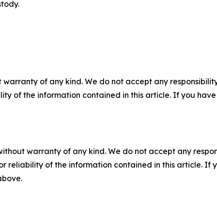
stody.
 warranty of any kind. We do not accept any responsibility 
ility of the information contained in this article. If you ha
without warranty of any kind. We do not accept any responsib
r reliability of the information contained in this article. I
 above.