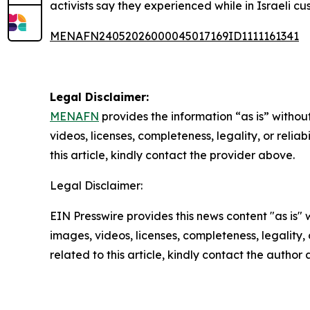
activists say they experienced while in Israeli cu
MENAFN24052026000045017169ID1111161341
Legal Disclaimer:
MENAFN
provides the information “as is” without
videos, licenses, completeness, legality, or reliab
this article, kindly contact the provider above.
Legal Disclaimer:
EIN Presswire provides this news content "as is" 
images, videos, licenses, completeness, legality, o
related to this article, kindly contact the author