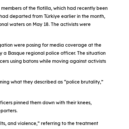
 members of the flotilla, which had recently been
had departed from Türkiye earlier in the month,
ional waters on May 18. The activists were
egation were posing for media coverage at the
 a Basque regional police officer. The situation
cers using batons while moving against activists
ning what they described as “police brutality,”
icers pinned them down with their knees,
porters.
ts, and violence,” referring to the treatment