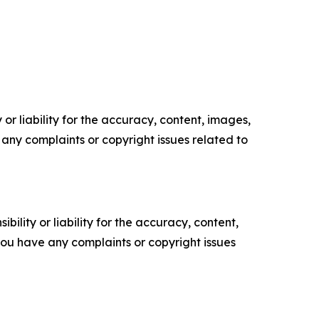
or liability for the accuracy, content, images,
ve any complaints or copyright issues related to
ility or liability for the accuracy, content,
f you have any complaints or copyright issues