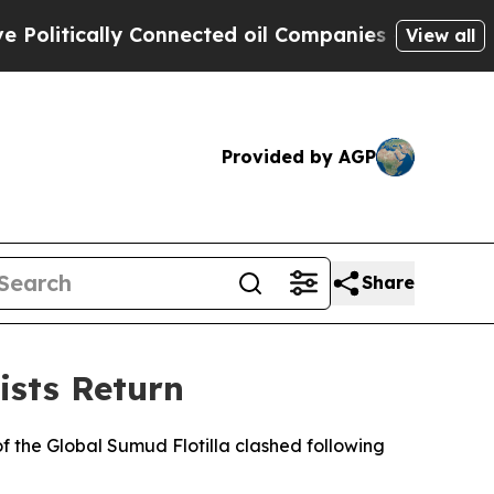
itically Connected oil Companies — not Taxpayer
View all
Provided by AGP
Share
ists Return
of the Global Sumud Flotilla clashed following