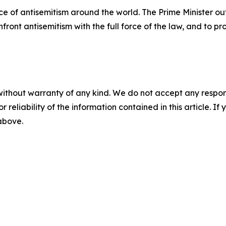
e of antisemitism around the world. The Prime Minister ou
ront antisemitism with the full force of the law, and to p
without warranty of any kind. We do not accept any responsib
r reliability of the information contained in this article. I
 above.