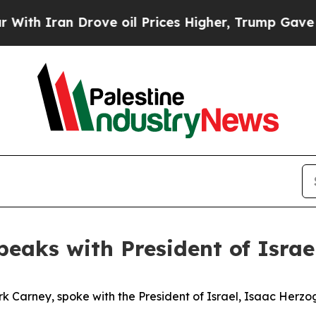
th Iran Drove oil Prices Higher, Trump Gave Pol
peaks with President of Isra
k Carney, spoke with the President of Israel, Isaac Herzo