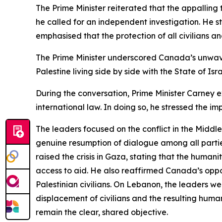
The Prime Minister reiterated that the appalling
he called for an independent investigation. He 
emphasised that the protection of all civilians a
The Prime Minister underscored Canada’s unwaver
Palestine living side by side with the State of Isr
During the conversation, Prime Minister Carney e
international law. In doing so, he stressed the im
The leaders focused on the conflict in the Middle
genuine resumption of dialogue among all parties,
raised the crisis in Gaza, stating that the huma
access to aid. He also reaffirmed Canada’s opposi
Palestinian civilians. On Lebanon, the leaders 
displacement of civilians and the resulting huma
remain the clear, shared objective.