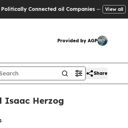
itically Connected oil Companies — not Taxpayer
View all
Provided by AGP
Share
el Isaac Herzog
g.