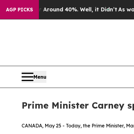
 a Floor Around 40%. Well, it Didn’t
As war Wi
AGP PICKS
Menu
Prime Minister Carney s
CANADA, May 25 - Today, the Prime Minister, Mar