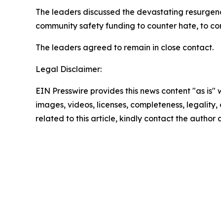
The leaders discussed the devastating resurgenc
community safety funding to counter hate, to conf
The leaders agreed to remain in close contact.
Legal Disclaimer:
EIN Presswire provides this news content "as is" 
images, videos, licenses, completeness, legality, o
related to this article, kindly contact the author