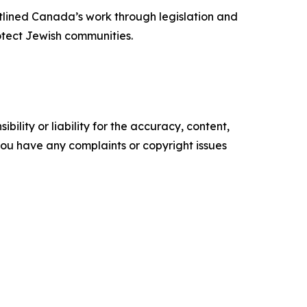
tlined Canada’s work through legislation and
rotect Jewish communities.
ility or liability for the accuracy, content,
f you have any complaints or copyright issues