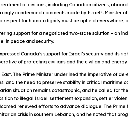
 treatment of civilians, including Canadian citizens, aboa
strongly condemned comments made by Israel’s Minister of 
nd respect for human dignity must be upheld everywhere, at
ing support for a negotiated two-state solution – an ind
ael in peace and security.
xpressed Canada’s support for Israel’s security and its rig
perative of protecting civilians and the civilian and energy 
 East. The Prime Minister underlined the imperative of de‑e
 and the need to preserve stability in critical maritime co
nitarian situation remains catastrophic, and he called for
tion to illegal Israeli settlement expansion, settler viol
welcomed renewed efforts to advance dialogue. The Prime 
nitarian crisis in southern Lebanon, and he noted that prog