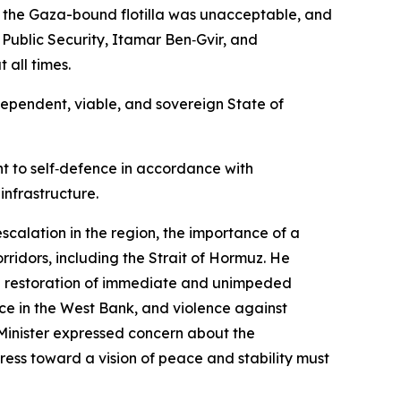
rd the Gaza-bound flotilla was unacceptable, and
Public Security, Itamar Ben‑Gvir, and
 all times.
ependent, viable, and sovereign State of
ht to self‑defence in accordance with
infrastructure.
scalation in the region, the importance of a
rridors, including the Strait of Hormuz. He
 the restoration of immediate and unimpeded
ence in the West Bank, and violence against
Minister expressed concern about the
ress toward a vision of peace and stability must