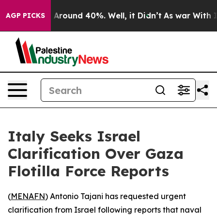
 a Floor Around 40%. Well, it Didn’t
As war With Ira
AGP PICKS
Italy Seeks Israel
Clarification Over Gaza
Flotilla Force Reports
(
MENAFN
) Antonio Tajani has requested urgent
clarification from Israel following reports that naval