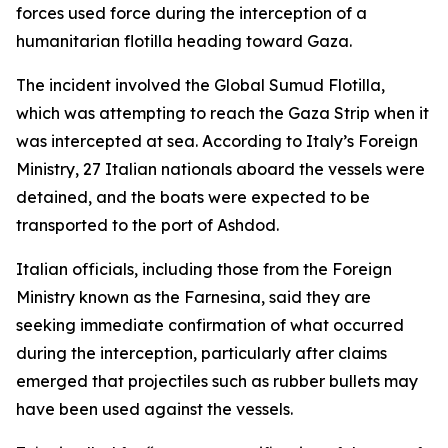
forces used force during the interception of a
humanitarian flotilla heading toward Gaza.
The incident involved the Global Sumud Flotilla,
which was attempting to reach the Gaza Strip when it
was intercepted at sea. According to Italy’s Foreign
Ministry, 27 Italian nationals aboard the vessels were
detained, and the boats were expected to be
transported to the port of Ashdod.
Italian officials, including those from the Foreign
Ministry known as the Farnesina, said they are
seeking immediate confirmation of what occurred
during the interception, particularly after claims
emerged that projectiles such as rubber bullets may
have been used against the vessels.