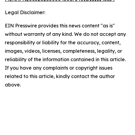
Legal Disclaimer:
EIN Presswire provides this news content "as is"
without warranty of any kind. We do not accept any
responsibility or liability for the accuracy, content,
images, videos, licenses, completeness, legality, or
reliability of the information contained in this article.
If you have any complaints or copyright issues
related to this article, kindly contact the author
above.