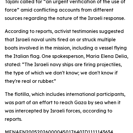
Tajani called for “an urgent verification of the use of
force” amid conflicting accounts from different
sources regarding the nature of the Israeli response.
According to reports, activist testimonies suggested
that Israeli naval units fired on or struck multiple
boats involved in the mission, including a vessel flying
the Italian flag. One spokesperson, Maria Elena Delia,
stated: “The Israeli navy ships are firing projectiles,
the type of which we don't know; we don't know if
they're real or rubber.”
The flotilla, which includes international participants,
was part of an effort to reach Gaza by sea when it
was intercepted by Israeli forces, according to
reports.
MENAFN20052026000045017640ID1111143634