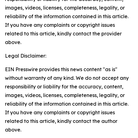
images, videos, licenses, completeness, legality, or
reliability of the information contained in this article.
If you have any complaints or copyright issues
related to this article, kindly contact the provider
above.
Legal Disclaimer:
EIN Presswire provides this news content "as is"
without warranty of any kind. We do not accept any
responsibility or liability for the accuracy, content,
images, videos, licenses, completeness, legality, or
reliability of the information contained in this article.
If you have any complaints or copyright issues
related to this article, kindly contact the author
above.