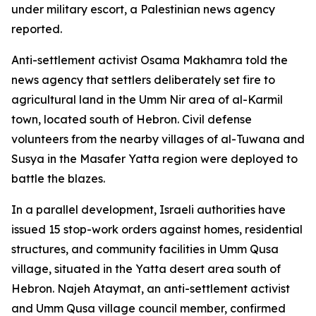
under military escort, a Palestinian news agency
reported.
Anti-settlement activist Osama Makhamra told the
news agency that settlers deliberately set fire to
agricultural land in the Umm Nir area of al-Karmil
town, located south of Hebron. Civil defense
volunteers from the nearby villages of al-Tuwana and
Susya in the Masafer Yatta region were deployed to
battle the blazes.
In a parallel development, Israeli authorities have
issued 15 stop-work orders against homes, residential
structures, and community facilities in Umm Qusa
village, situated in the Yatta desert area south of
Hebron. Najeh Ataymat, an anti-settlement activist
and Umm Qusa village council member, confirmed