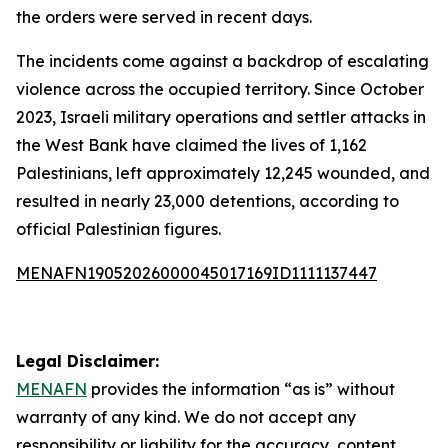
the orders were served in recent days.
The incidents come against a backdrop of escalating
violence across the occupied territory. Since October
2023, Israeli military operations and settler attacks in
the West Bank have claimed the lives of 1,162
Palestinians, left approximately 12,245 wounded, and
resulted in nearly 23,000 detentions, according to
official Palestinian figures.
MENAFN19052026000045017169ID1111137447
Legal Disclaimer:
MENAFN
provides the information “as is” without
warranty of any kind. We do not accept any
responsibility or liability for the accuracy, content,