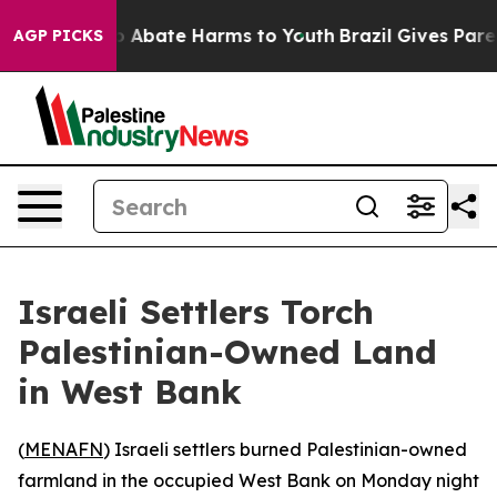
lion Fund to Abate Harms to Youth
Brazil Gives Parent
AGP PICKS
Israeli Settlers Torch
Palestinian-Owned Land
in West Bank
(
MENAFN
) Israeli settlers burned Palestinian-owned
farmland in the occupied West Bank on Monday night