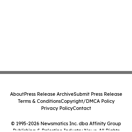
About
Press Release Archive
Submit Press Release
Terms & Conditions
Copyright/DMCA Policy
Privacy Policy
Contact
© 1995-2026 Newsmatics Inc. dba Affinity Group
Publishing & Palestine Industry News. All Rights