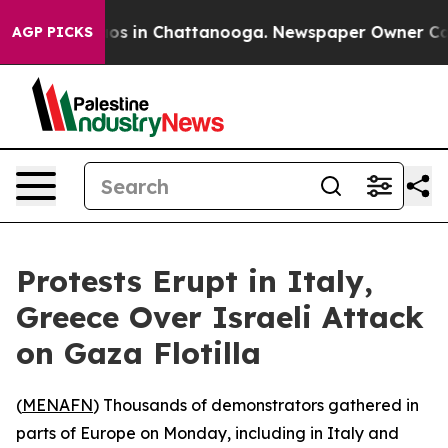
llapse
Chaos in Chattanooga. Newspaper Owner Calls 
AGP PICKS
Protests Erupt in Italy,
Greece Over Israeli Attack
on Gaza Flotilla
(
MENAFN
) Thousands of demonstrators gathered in
parts of Europe on Monday, including in Italy and