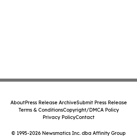
About
Press Release Archive
Submit Press Release
Terms & Conditions
Copyright/DMCA Policy
Privacy Policy
Contact
© 1995-2026 Newsmatics Inc. dba Affinity Group