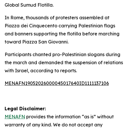
Global Sumud Flotilla.
In Rome, thousands of protesters assembled at
Piazza dei Cinquecento carrying Palestinian flags
and banners supporting the flotilla before marching
toward Piazza San Giovanni.
Participants chanted pro-Palestinian slogans during
the march and demanded the suspension of relations
with Israel, according to reports.
MENAFN19052026000045017640ID1111137106
Legal Disclaimer:
MENAFN
provides the information “as is” without
warranty of any kind. We do not accept any