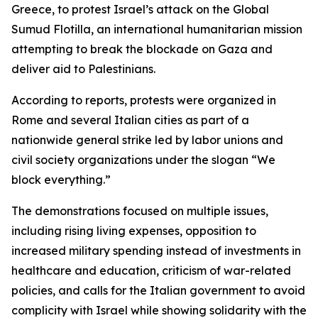
Greece, to protest Israel’s attack on the Global
Sumud Flotilla, an international humanitarian mission
attempting to break the blockade on Gaza and
deliver aid to Palestinians.
According to reports, protests were organized in
Rome and several Italian cities as part of a
nationwide general strike led by labor unions and
civil society organizations under the slogan “We
block everything.”
The demonstrations focused on multiple issues,
including rising living expenses, opposition to
increased military spending instead of investments in
healthcare and education, criticism of war-related
policies, and calls for the Italian government to avoid
complicity with Israel while showing solidarity with the