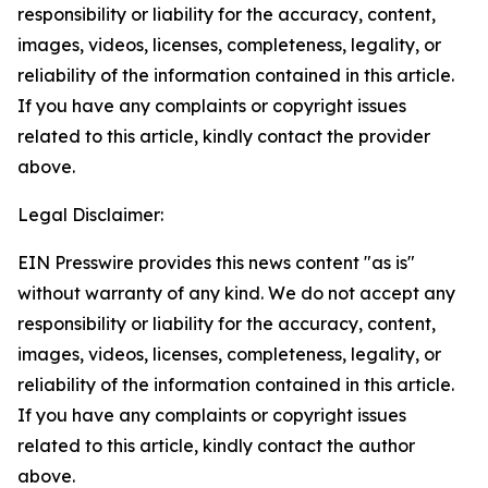
responsibility or liability for the accuracy, content,
images, videos, licenses, completeness, legality, or
reliability of the information contained in this article.
If you have any complaints or copyright issues
related to this article, kindly contact the provider
above.
Legal Disclaimer:
EIN Presswire provides this news content "as is"
without warranty of any kind. We do not accept any
responsibility or liability for the accuracy, content,
images, videos, licenses, completeness, legality, or
reliability of the information contained in this article.
If you have any complaints or copyright issues
related to this article, kindly contact the author
above.