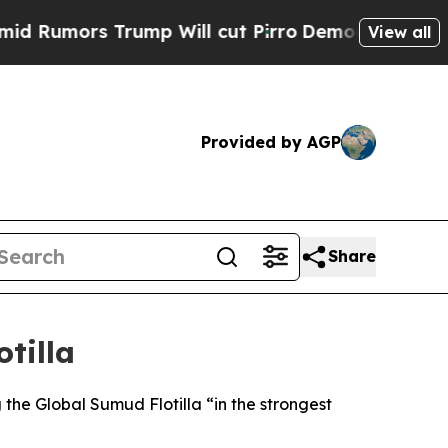
Rumors Trump Will cut Pirro
Democratic Socialis
View all
Provided by AGP
Share
tilla
he Global Sumud Flotilla “in the strongest