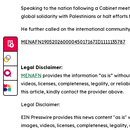
Speaking to the nation following a Cabinet meeti
global solidarity with Palestinians or halt efforts
He further called on the international community 
MENAFN19052026000045017167ID1111135787
Legal Disclaimer:
MENAFN
provides the information “as is” without
videos, licenses, completeness, legality, or reliab
this article, kindly contact the provider above.
Legal Disclaimer:
EIN Presswire provides this news content "as is" 
images, videos, licenses, completeness, legality, o