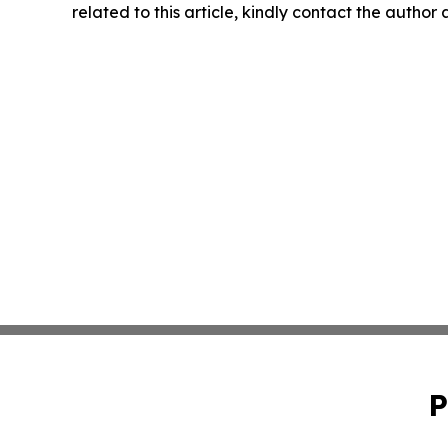
related to this article, kindly contact the author
P