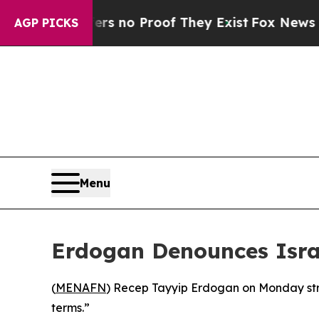
nt but Offers no Proof They Exist
Fox News Goes 
AGP PICKS
Menu
Erdogan Denounces Israe
(
MENAFN
) Recep Tayyip Erdogan on Monday stro
terms.”