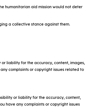
the humanitarian aid mission would not deter
rging a collective stance against them.
or liability for the accuracy, content, images,
ve any complaints or copyright issues related to
ility or liability for the accuracy, content,
f you have any complaints or copyright issues