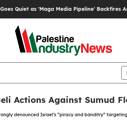
Quiet as 'Maga Media Pipeline' Backfires Amid 
li Actions Against Sumud Flo
ngly denounced Israel’s “piracy and banditry” targeting t