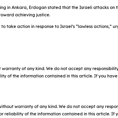
ng in Ankara, Erdogan stated that the Israeli attacks on 
 toward achieving justice.
to take action in response to Israel’s “lawless actions,” u
 warranty of any kind. We do not accept any responsibility 
ility of the information contained in this article. If you ha
without warranty of any kind. We do not accept any responsib
r reliability of the information contained in this article. I