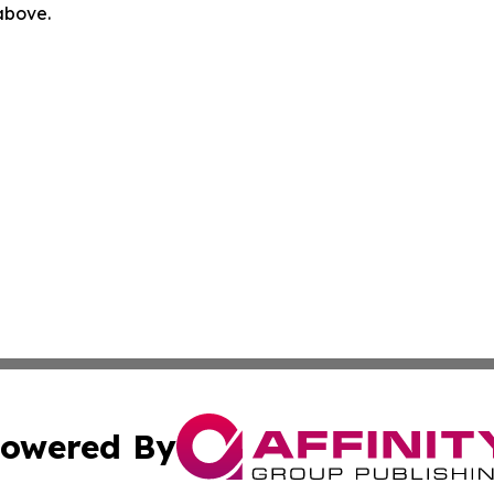
 above.
owered By