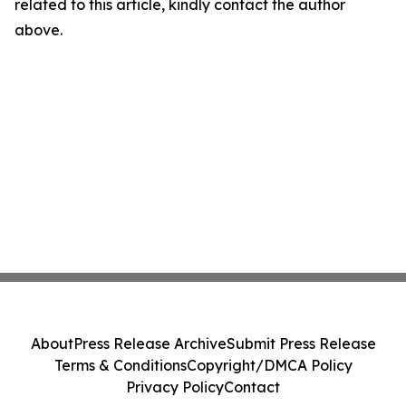
related to this article, kindly contact the author
above.
About
Press Release Archive
Submit Press Release
Terms & Conditions
Copyright/DMCA Policy
Privacy Policy
Contact