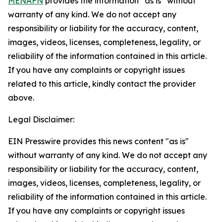
MENAFN
provides the information “as is” without
warranty of any kind. We do not accept any
responsibility or liability for the accuracy, content,
images, videos, licenses, completeness, legality, or
reliability of the information contained in this article.
If you have any complaints or copyright issues
related to this article, kindly contact the provider
above.
Legal Disclaimer:
EIN Presswire provides this news content "as is"
without warranty of any kind. We do not accept any
responsibility or liability for the accuracy, content,
images, videos, licenses, completeness, legality, or
reliability of the information contained in this article.
If you have any complaints or copyright issues