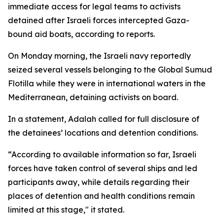
immediate access for legal teams to activists
detained after Israeli forces intercepted Gaza-
bound aid boats, according to reports.
On Monday morning, the Israeli navy reportedly
seized several vessels belonging to the Global Sumud
Flotilla while they were in international waters in the
Mediterranean, detaining activists on board.
In a statement, Adalah called for full disclosure of
the detainees’ locations and detention conditions.
“According to available information so far, Israeli
forces have taken control of several ships and led
participants away, while details regarding their
places of detention and health conditions remain
limited at this stage," it stated.