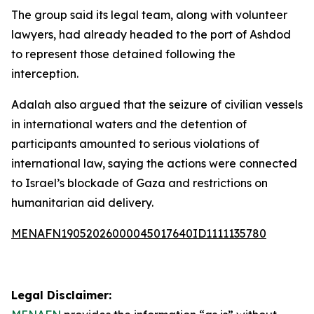
The group said its legal team, along with volunteer
lawyers, had already headed to the port of Ashdod
to represent those detained following the
interception.
Adalah also argued that the seizure of civilian vessels
in international waters and the detention of
participants amounted to serious violations of
international law, saying the actions were connected
to Israel’s blockade of Gaza and restrictions on
humanitarian aid delivery.
MENAFN19052026000045017640ID1111135780
Legal Disclaimer: