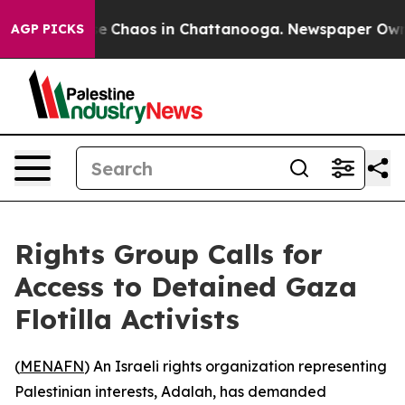
tal Collapse
Chaos in Chattanooga. Newspaper Owner C
AGP PICKS
Rights Group Calls for
Access to Detained Gaza
Flotilla Activists
(
MENAFN
) An Israeli rights organization representing
Palestinian interests, Adalah, has demanded