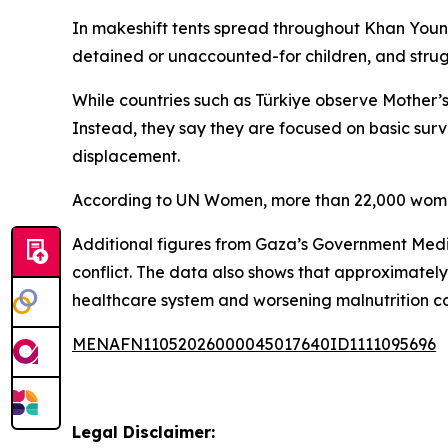
In makeshift tents spread throughout Khan Younis
detained or unaccounted-for children, and strugg
While countries such as Türkiye observe Mother’s
Instead, they say they are focused on basic sur
displacement.
According to UN Women, more than 22,000 women 
Additional figures from Gaza’s Government Medi
conflict. The data also shows that approximatel
healthcare system and worsening malnutrition co
MENAFN11052026000045017640ID1111095696
Legal Disclaimer: