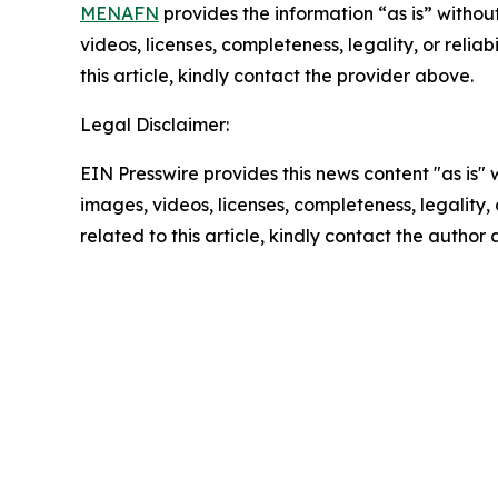
MENAFN
provides the information “as is” without
videos, licenses, completeness, legality, or reliab
this article, kindly contact the provider above.
Legal Disclaimer:
EIN Presswire provides this news content "as is" 
images, videos, licenses, completeness, legality, o
related to this article, kindly contact the author