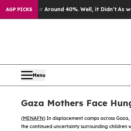
 a Floor Around 40%. Well, it Didn’t
As war Wit
AGP PICKS
Menu
Gaza Mothers Face Hung
(
MENAFN
) In displacement camps across Gaza, 
the continued uncertainty surrounding children 