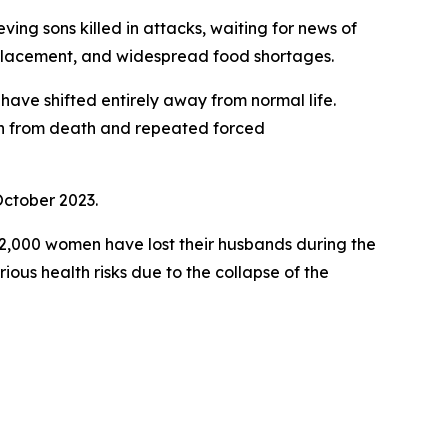
ing sons killed in attacks, waiting for news of
isplacement, and widespread food shortages.
have shifted entirely away from normal life.
ren from death and repeated forced
October 2023.
2,000 women have lost their husbands during the
us health risks due to the collapse of the