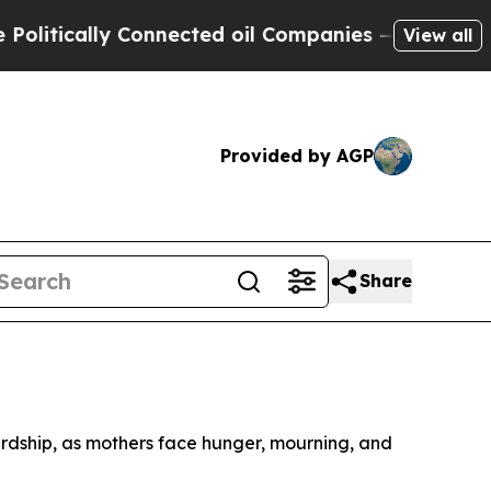
tically Connected oil Companies — not Taxpayers
View all
Provided by AGP
Share
rdship, as mothers face hunger, mourning, and