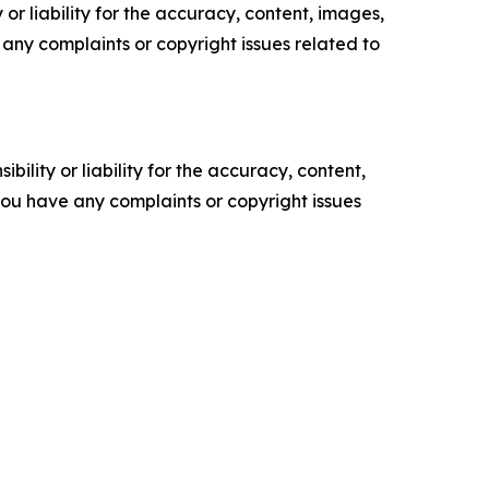
or liability for the accuracy, content, images,
ve any complaints or copyright issues related to
ility or liability for the accuracy, content,
f you have any complaints or copyright issues