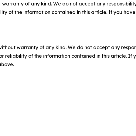
 warranty of any kind. We do not accept any responsibility 
ility of the information contained in this article. If you ha
without warranty of any kind. We do not accept any responsib
r reliability of the information contained in this article. I
 above.