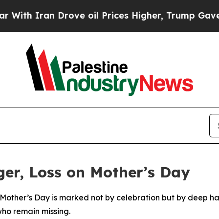
h Iran Drove oil Prices Higher, Trump Gave Poli
er, Loss on Mother’s Day
Mother’s Day is marked not by celebration but by deep ha
who remain missing.