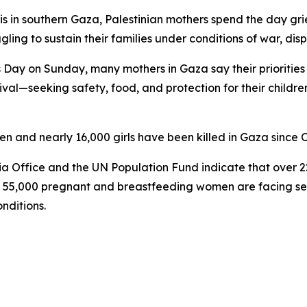
 in southern Gaza, Palestinian mothers spend the day griev
ling to sustain their families under conditions of war, d
 Day on Sunday, many mothers in Gaza say their priorities 
vival—seeking safety, food, and protection for their child
and nearly 16,000 girls have been killed in Gaza since 
a Office and the UN Population Fund indicate that over 2
y 55,000 pregnant and breastfeeding women are facing serio
nditions.