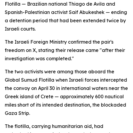
Flotilla — Brazilian national Thiago de Avila and
Spanish-Palestinian activist Saif Abukeshek — ending
a detention period that had been extended twice by
Israeli courts.
The Israeli Foreign Ministry confirmed the pair's
freedom on X, stating their release came "after their
investigation was completed."
The two activists were among those aboard the
Global Sumud Flotilla when Israeli forces intercepted
the convoy on April 30 in international waters near the
Greek island of Crete — approximately 600 nautical
miles short of its intended destination, the blockaded
Gaza Strip.
The flotilla, carrying humanitarian aid, had