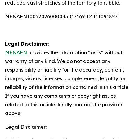
reduced vast stretches of the territory to rubble.
MENAFN10052026000045017169ID1111091897
Legal Disclaimer:
MENAFN
provides the information “as is” without
warranty of any kind. We do not accept any
responsibility or liability for the accuracy, content,
images, videos, licenses, completeness, legality, or
reliability of the information contained in this article.
If you have any complaints or copyright issues
related to this article, kindly contact the provider
above.
Legal Disclaimer: