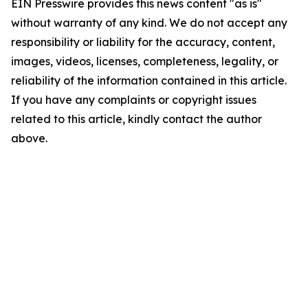
EIN Presswire provides this news content "as is"
without warranty of any kind. We do not accept any
responsibility or liability for the accuracy, content,
images, videos, licenses, completeness, legality, or
reliability of the information contained in this article.
If you have any complaints or copyright issues
related to this article, kindly contact the author
above.