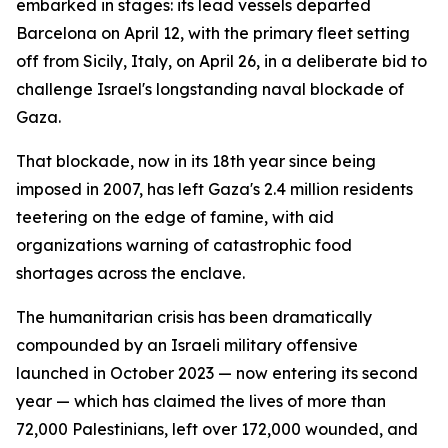
embarked in stages: its lead vessels departed
Barcelona on April 12, with the primary fleet setting
off from Sicily, Italy, on April 26, in a deliberate bid to
challenge Israel's longstanding naval blockade of
Gaza.
That blockade, now in its 18th year since being
imposed in 2007, has left Gaza's 2.4 million residents
teetering on the edge of famine, with aid
organizations warning of catastrophic food
shortages across the enclave.
The humanitarian crisis has been dramatically
compounded by an Israeli military offensive
launched in October 2023 — now entering its second
year — which has claimed the lives of more than
72,000 Palestinians, left over 172,000 wounded, and