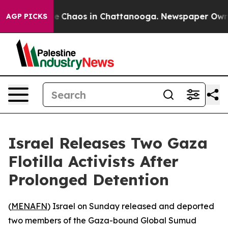
al Collapse
Chaos in Chattanooga. Newspaper Owner C
AGP PICKS
Israel Releases Two Gaza
Flotilla Activists After
Prolonged Detention
(
MENAFN
) Israel on Sunday released and deported
two members of the Gaza-bound Global Sumud