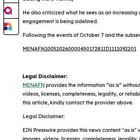
He also criticized what he sees as an increasing
engagement is being sidelined.
Following the events of October 7 and the subse
MENAFN10052026000045017281ID1111092201
Legal Disclaimer:
MENAFN
provides the information “as is” without
videos, licenses, completeness, legality, or reliab
this article, kindly contact the provider above.
Legal Disclaimer:
EIN Presswire provides this news content "as is" 
images, videos, licenses, completeness, legality, o