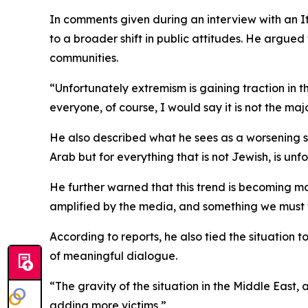
In comments given during an interview with an It
to a broader shift in public attitudes. He argue
communities.
“Unfortunately extremism is gaining traction in th
everyone, of course, I would say it is not the majo
He also described what he sees as a worsening soc
Arab but for everything that is not Jewish, is un
He further warned that this trend is becoming mor
amplified by the media, and something we must w
According to reports, he also tied the situation t
of meaningful dialogue.
“The gravity of the situation in the Middle East,
adding more victims,”