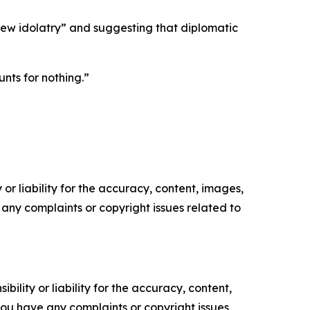
“new idolatry” and suggesting that diplomatic
nts for nothing.”
or liability for the accuracy, content, images,
ve any complaints or copyright issues related to
ility or liability for the accuracy, content,
f you have any complaints or copyright issues