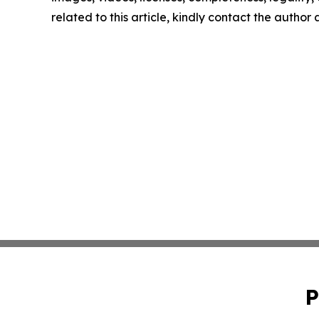
related to this article, kindly contact the author
P