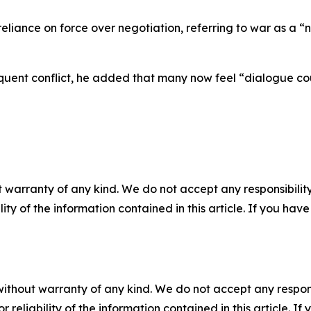
 reliance on force over negotiation, referring to war as a 
quent conflict, he added that many now feel “dialogue cou
 warranty of any kind. We do not accept any responsibility 
ility of the information contained in this article. If you ha
without warranty of any kind. We do not accept any responsib
r reliability of the information contained in this article. I