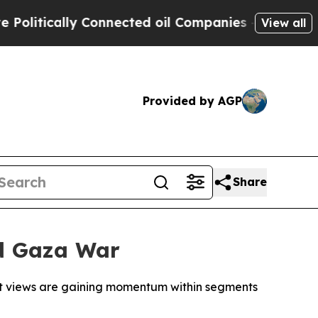
itically Connected oil Companies — not Taxpayers
View all
Provided by AGP
Share
id Gaza War
mist views are gaining momentum within segments