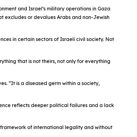
onment and Israel’s military operations in Gaza
that excludes or devalues Arabs and non-Jewish
es in certain sectors of Israeli civil society. Not
hing that is not theirs, not only for everything
es. “It is a diseased germ within a society,
lence reflects deeper political failures and a lack
e framework of international legality and without