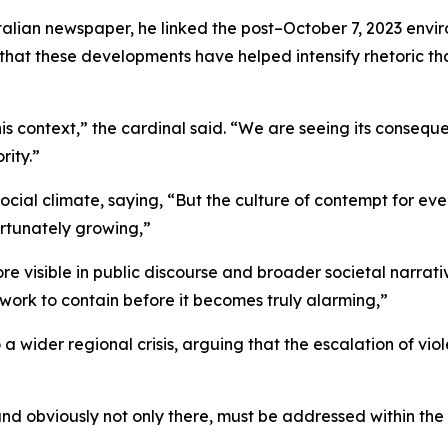
alian newspaper, he linked the post–October 7, 2023 envir
d that these developments have helped intensify rhetoric 
is context,” the cardinal said. “We are seeing its consequenc
rity.”
ial climate, saying, “But the culture of contempt for everyt
fortunately growing,”
e visible in public discourse and broader societal narrativ
ork to contain before it becomes truly alarming,”
o a wider regional crisis, arguing that the escalation of vio
 and obviously not only there, must be addressed within th