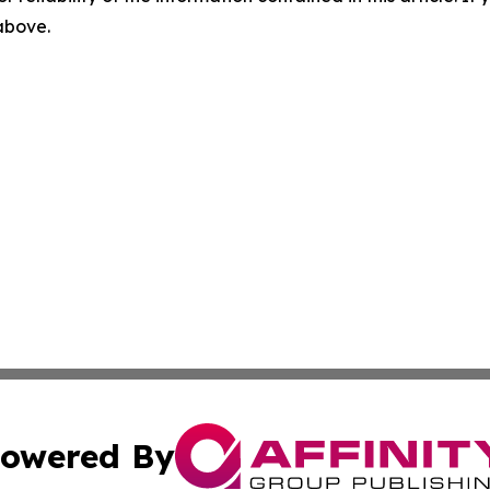
 above.
owered By