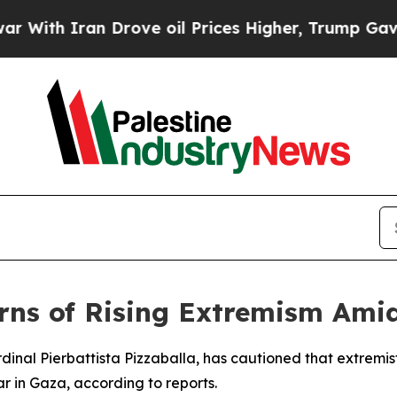
th Iran Drove oil Prices Higher, Trump Gave Pol
rns of Rising Extremism Am
ardinal Pierbattista Pizzaballa, has cautioned that extre
ar in Gaza, according to reports.