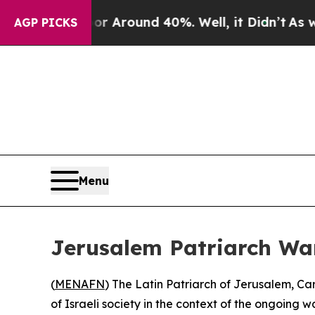
 a Floor Around 40%. Well, it Didn’t
As war Wi
AGP PICKS
Menu
Jerusalem Patriarch Wa
(
MENAFN
) The Latin Patriarch of Jerusalem, C
of Israeli society in the context of the ongoing w