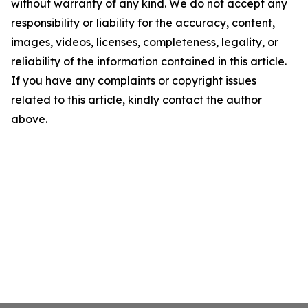
without warranty of any kind. We do not accept any
responsibility or liability for the accuracy, content,
images, videos, licenses, completeness, legality, or
reliability of the information contained in this article.
If you have any complaints or copyright issues
related to this article, kindly contact the author
above.