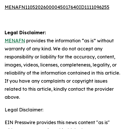
MENAFN11052026000045017640ID1111096255
Legal Disclaimer:
MENAFN
provides the information “as is” without
warranty of any kind. We do not accept any
responsibility or liability for the accuracy, content,
images, videos, licenses, completeness, legality, or
reliability of the information contained in this article.
If you have any complaints or copyright issues
related to this article, kindly contact the provider
above.
Legal Disclaimer:
EIN Presswire provides this news content "as is"