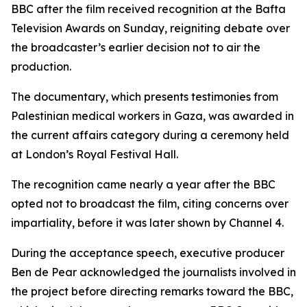
BBC after the film received recognition at the Bafta
Television Awards on Sunday, reigniting debate over
the broadcaster’s earlier decision not to air the
production.
The documentary, which presents testimonies from
Palestinian medical workers in Gaza, was awarded in
the current affairs category during a ceremony held
at London’s Royal Festival Hall.
The recognition came nearly a year after the BBC
opted not to broadcast the film, citing concerns over
impartiality, before it was later shown by Channel 4.
During the acceptance speech, executive producer
Ben de Pear acknowledged the journalists involved in
the project before directing remarks toward the BBC,