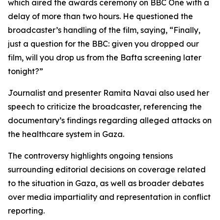
which aired the awards ceremony on BBC One with a
delay of more than two hours. He questioned the
broadcaster’s handling of the film, saying, “Finally,
just a question for the BBC: given you dropped our
film, will you drop us from the Bafta screening later
tonight?”
Journalist and presenter Ramita Navai also used her
speech to criticize the broadcaster, referencing the
documentary’s findings regarding alleged attacks on
the healthcare system in Gaza.
The controversy highlights ongoing tensions
surrounding editorial decisions on coverage related
to the situation in Gaza, as well as broader debates
over media impartiality and representation in conflict
reporting.