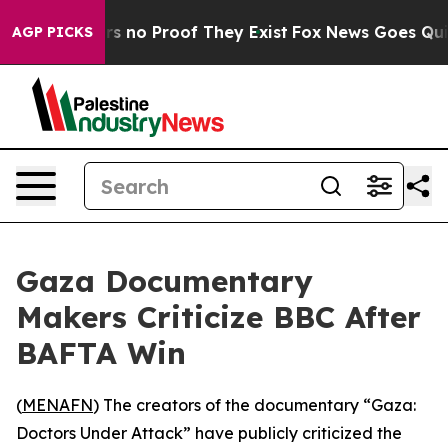
t but Offers no Proof They Exist
Fox News Goes Quiet 
AGP PICKS
Gaza Documentary
Makers Criticize BBC After
BAFTA Win
(
MENAFN
) The creators of the documentary “Gaza:
Doctors Under Attack” have publicly criticized the