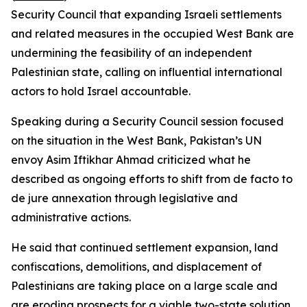
Security Council that expanding Israeli settlements
and related measures in the occupied West Bank are
undermining the feasibility of an independent
Palestinian state, calling on influential international
actors to hold Israel accountable.
Speaking during a Security Council session focused
on the situation in the West Bank, Pakistan’s UN
envoy Asim Iftikhar Ahmad criticized what he
described as ongoing efforts to shift from de facto to
de jure annexation through legislative and
administrative actions.
He said that continued settlement expansion, land
confiscations, demolitions, and displacement of
Palestinians are taking place on a large scale and
are eroding prospects for a viable two-state solution.