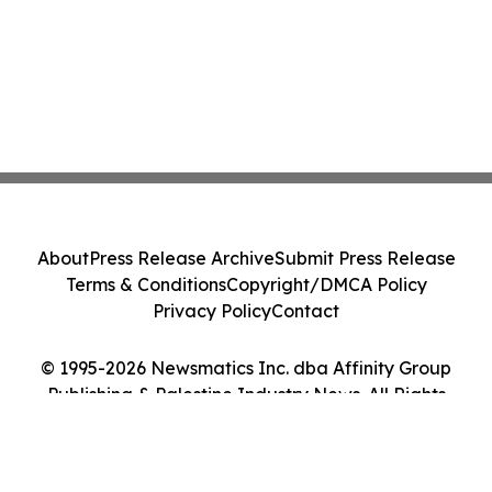
About
Press Release Archive
Submit Press Release
Terms & Conditions
Copyright/DMCA Policy
Privacy Policy
Contact
© 1995-2026 Newsmatics Inc. dba Affinity Group
Publishing & Palestine Industry News. All Rights
Reserved.
Cookie Settings / Your Privacy Choices