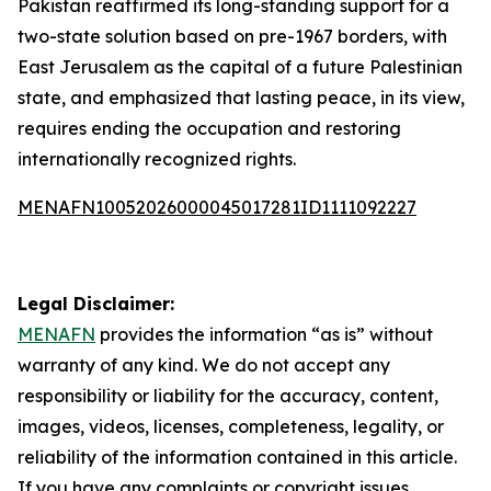
Pakistan reaffirmed its long-standing support for a
two-state solution based on pre-1967 borders, with
East Jerusalem as the capital of a future Palestinian
state, and emphasized that lasting peace, in its view,
requires ending the occupation and restoring
internationally recognized rights.
MENAFN10052026000045017281ID1111092227
Legal Disclaimer:
MENAFN
provides the information “as is” without
warranty of any kind. We do not accept any
responsibility or liability for the accuracy, content,
images, videos, licenses, completeness, legality, or
reliability of the information contained in this article.
If you have any complaints or copyright issues