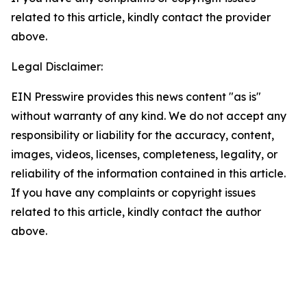
related to this article, kindly contact the provider
above.
Legal Disclaimer:
EIN Presswire provides this news content "as is"
without warranty of any kind. We do not accept any
responsibility or liability for the accuracy, content,
images, videos, licenses, completeness, legality, or
reliability of the information contained in this article.
If you have any complaints or copyright issues
related to this article, kindly contact the author
above.