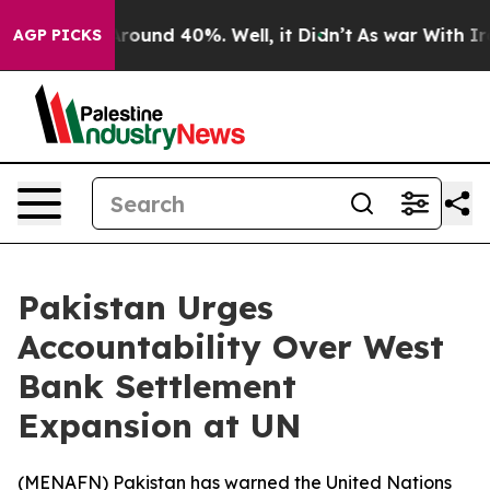
 Floor Around 40%. Well, it Didn’t
As war With Iran 
AGP PICKS
Pakistan Urges
Accountability Over West
Bank Settlement
Expansion at UN
(
MENAFN
) Pakistan has warned the United Nations