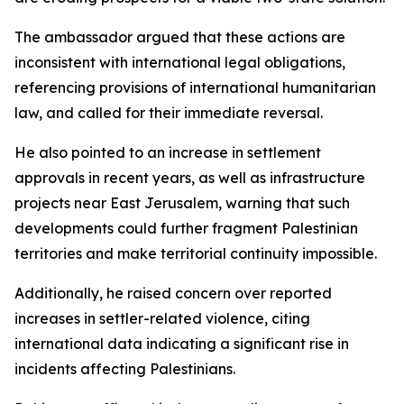
The ambassador argued that these actions are
inconsistent with international legal obligations,
referencing provisions of international humanitarian
law, and called for their immediate reversal.
He also pointed to an increase in settlement
approvals in recent years, as well as infrastructure
projects near East Jerusalem, warning that such
developments could further fragment Palestinian
territories and make territorial continuity impossible.
Additionally, he raised concern over reported
increases in settler-related violence, citing
international data indicating a significant rise in
incidents affecting Palestinians.