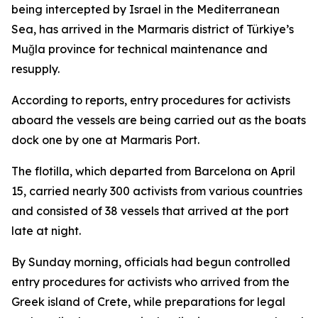
being intercepted by Israel in the Mediterranean
Sea, has arrived in the Marmaris district of Türkiye’s
Muğla province for technical maintenance and
resupply.
According to reports, entry procedures for activists
aboard the vessels are being carried out as the boats
dock one by one at Marmaris Port.
The flotilla, which departed from Barcelona on April
15, carried nearly 300 activists from various countries
and consisted of 38 vessels that arrived at the port
late at night.
By Sunday morning, officials had begun controlled
entry procedures for activists who arrived from the
Greek island of Crete, while preparations for legal