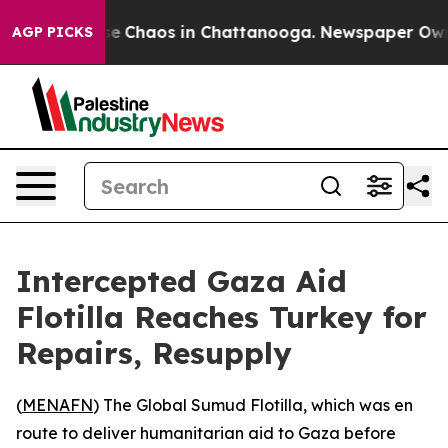
tal Collapse
Chaos in Chattanooga. Newspaper Owner 
AGP PICKS
Intercepted Gaza Aid
Flotilla Reaches Turkey for
Repairs, Resupply
(
MENAFN
) The Global Sumud Flotilla, which was en
route to deliver humanitarian aid to Gaza before