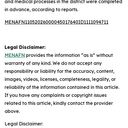
and medical processes in the district were completed
in advance, according to reports.
MENAFN11052026000045017640ID1111094711
Legal Disclaimer:
MENAFN
provides the information “as is” without
warranty of any kind. We do not accept any
responsibility or liability for the accuracy, content,
images, videos, licenses, completeness, legality, or
reliability of the information contained in this article.
If you have any complaints or copyright issues
related to this article, kindly contact the provider
above.
Legal Disclaimer: