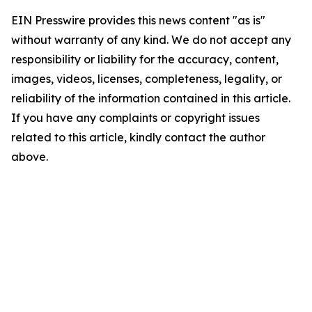
EIN Presswire provides this news content "as is"
without warranty of any kind. We do not accept any
responsibility or liability for the accuracy, content,
images, videos, licenses, completeness, legality, or
reliability of the information contained in this article.
If you have any complaints or copyright issues
related to this article, kindly contact the author
above.