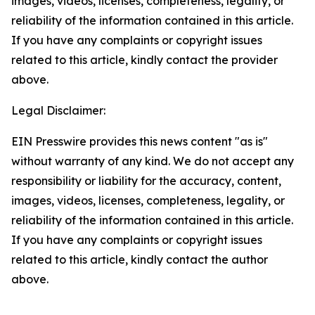
images, videos, licenses, completeness, legality, or
reliability of the information contained in this article.
If you have any complaints or copyright issues
related to this article, kindly contact the provider
above.
Legal Disclaimer:
EIN Presswire provides this news content "as is"
without warranty of any kind. We do not accept any
responsibility or liability for the accuracy, content,
images, videos, licenses, completeness, legality, or
reliability of the information contained in this article.
If you have any complaints or copyright issues
related to this article, kindly contact the author
above.