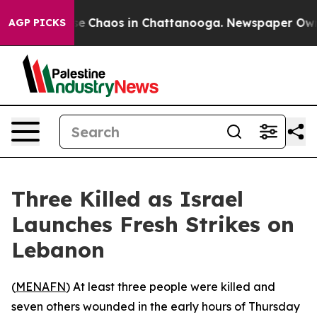
al Collapse
Chaos in Chattanooga. Newspaper Owner C
AGP PICKS
Three Killed as Israel
Launches Fresh Strikes on
Lebanon
(
MENAFN
) At least three people were killed and
seven others wounded in the early hours of Thursday