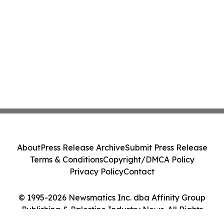
About
Press Release Archive
Submit Press Release
Terms & Conditions
Copyright/DMCA Policy
Privacy Policy
Contact
© 1995-2026 Newsmatics Inc. dba Affinity Group
Publishing & Palestine Industry News. All Rights
Reserved.