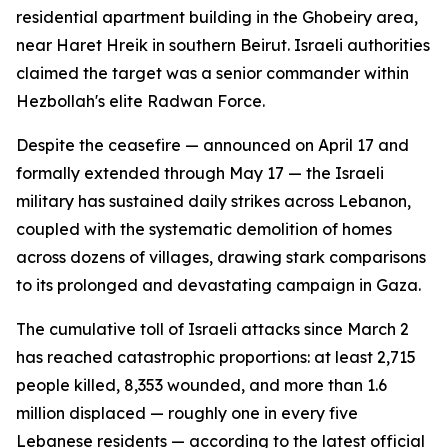
residential apartment building in the Ghobeiry area,
near Haret Hreik in southern Beirut. Israeli authorities
claimed the target was a senior commander within
Hezbollah's elite Radwan Force.
Despite the ceasefire — announced on April 17 and
formally extended through May 17 — the Israeli
military has sustained daily strikes across Lebanon,
coupled with the systematic demolition of homes
across dozens of villages, drawing stark comparisons
to its prolonged and devastating campaign in Gaza.
The cumulative toll of Israeli attacks since March 2
has reached catastrophic proportions: at least 2,715
people killed, 8,353 wounded, and more than 1.6
million displaced — roughly one in every five
Lebanese residents — according to the latest official