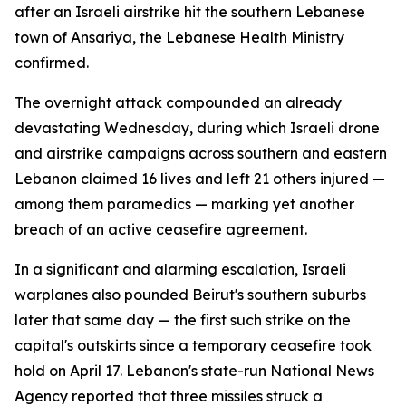
after an Israeli airstrike hit the southern Lebanese
town of Ansariya, the Lebanese Health Ministry
confirmed.
The overnight attack compounded an already
devastating Wednesday, during which Israeli drone
and airstrike campaigns across southern and eastern
Lebanon claimed 16 lives and left 21 others injured —
among them paramedics — marking yet another
breach of an active ceasefire agreement.
In a significant and alarming escalation, Israeli
warplanes also pounded Beirut's southern suburbs
later that same day — the first such strike on the
capital's outskirts since a temporary ceasefire took
hold on April 17. Lebanon's state-run National News
Agency reported that three missiles struck a