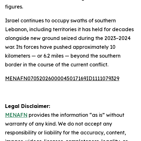
figures.
Israel continues to occupy swaths of southern
Lebanon, including territories it has held for decades
alongside new ground seized during the 2023–2024
war. Its forces have pushed approximately 10
kilometers — or 6.2 miles — beyond the southern
border in the course of the current conflict.
MENAFN07052026000045017169ID1111079329
Legal Disclaimer:
MENAFN
provides the information “as is” without
warranty of any kind. We do not accept any
responsibility or liability for the accuracy, content,