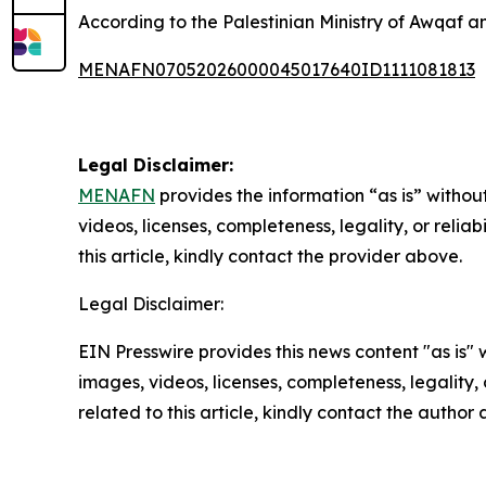
According to the Palestinian Ministry of Awqaf and
MENAFN07052026000045017640ID1111081813
Legal Disclaimer:
MENAFN
provides the information “as is” without
videos, licenses, completeness, legality, or reliab
this article, kindly contact the provider above.
Legal Disclaimer:
EIN Presswire provides this news content "as is" 
images, videos, licenses, completeness, legality, o
related to this article, kindly contact the author