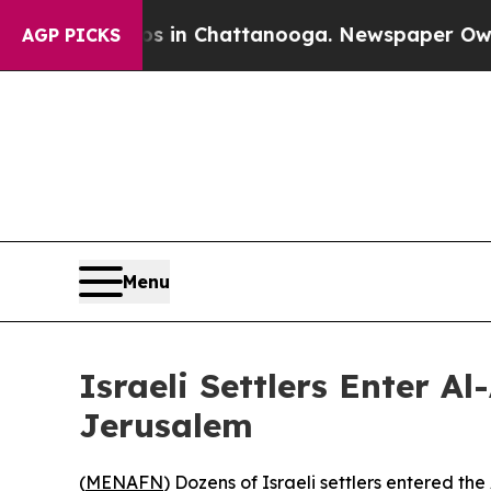
lapse
Chaos in Chattanooga. Newspaper Owner Cal
AGP PICKS
Menu
Israeli Settlers Enter 
Jerusalem
(
MENAFN
) Dozens of Israeli settlers entered 