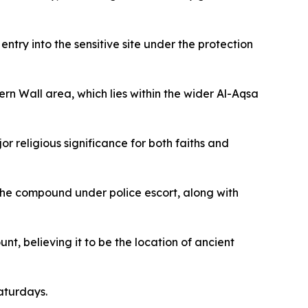
ry into the sensitive site under the protection
rn Wall area, which lies within the wider Al-Aqsa
r religious significance for both faiths and
the compound under police escort, along with
nt, believing it to be the location of ancient
aturdays.