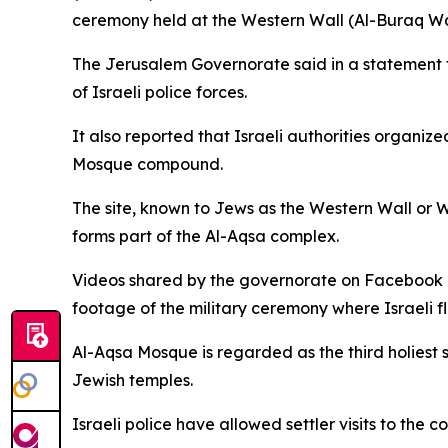
ceremony held at the Western Wall (Al-Buraq Wal
The Jerusalem Governorate said in a statement t
of Israeli police forces.
It also reported that Israeli authorities organi
Mosque compound.
The site, known to Jews as the Western Wall or Wa
forms part of the Al-Aqsa complex.
Videos shared by the governorate on Facebook r
footage of the military ceremony where Israeli f
Al-Aqsa Mosque is regarded as the third holiest si
Jewish temples.
Israeli police have allowed settler visits to th