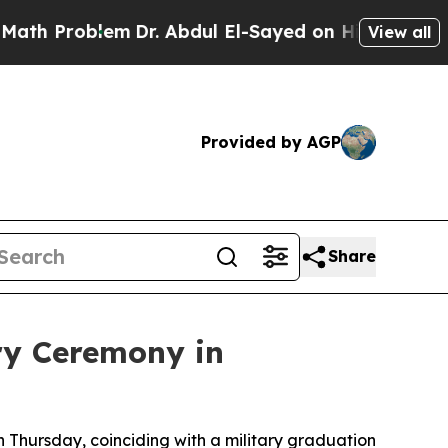
h Problem
Dr. Abdul El-Sayed on Historic Michigan
View all
Provided by AGP
Share
ry Ceremony in
 Thursday, coinciding with a military graduation