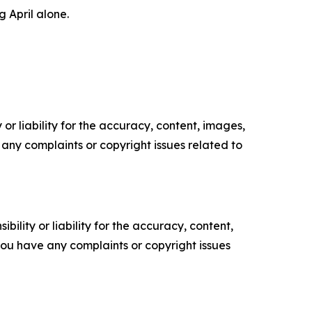
g April alone.
or liability for the accuracy, content, images,
ve any complaints or copyright issues related to
ility or liability for the accuracy, content,
f you have any complaints or copyright issues