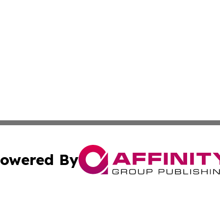
owered By
ubmit Press Release
Terms & Conditions
Copyright/DMCA
Inc. dba Affinity Group Publishing & Palestine Industry Ne