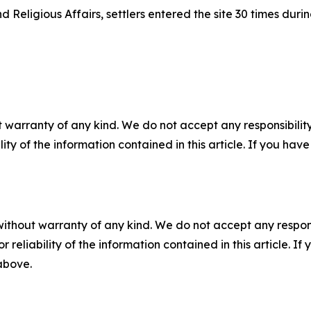
 Religious Affairs, settlers entered the site 30 times durin
 warranty of any kind. We do not accept any responsibility 
ility of the information contained in this article. If you ha
without warranty of any kind. We do not accept any responsib
r reliability of the information contained in this article. I
 above.