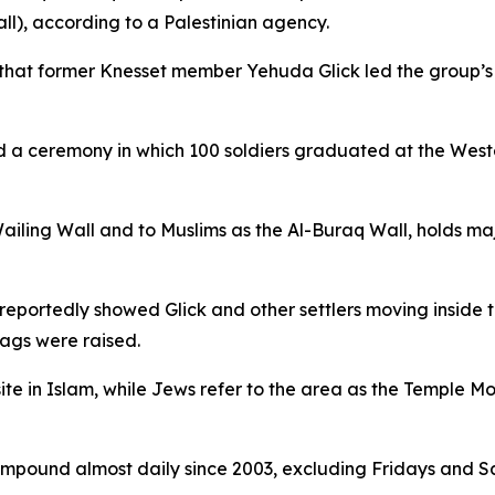
l), according to a Palestinian agency.
hat former Knesset member Yehuda Glick led the group’s ent
zed a ceremony in which 100 soldiers graduated at the Weste
iling Wall and to Muslims as the Al-Buraq Wall, holds majo
eportedly showed Glick and other settlers moving inside 
lags were raised.
te in Islam, while Jews refer to the area as the Temple Mou
e compound almost daily since 2003, excluding Fridays and S