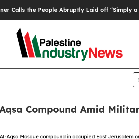
ls the People Abruptly Laid off “Simply a Mat
Al-Aqsa Compound Amid Milita
the Al-Aqsa Mosque compound in occupied East Jerusalem on