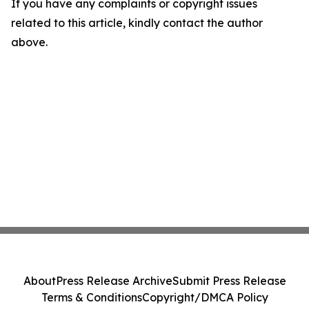
If you have any complaints or copyright issues
related to this article, kindly contact the author
above.
About
Press Release Archive
Submit Press Release
Terms & Conditions
Copyright/DMCA Policy