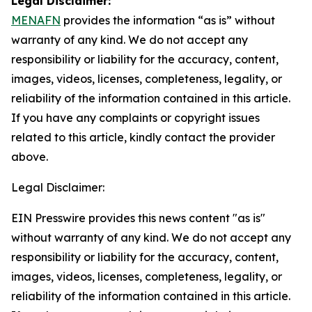
Legal Disclaimer:
MENAFN
provides the information “as is” without
warranty of any kind. We do not accept any
responsibility or liability for the accuracy, content,
images, videos, licenses, completeness, legality, or
reliability of the information contained in this article.
If you have any complaints or copyright issues
related to this article, kindly contact the provider
above.
Legal Disclaimer:
EIN Presswire provides this news content "as is"
without warranty of any kind. We do not accept any
responsibility or liability for the accuracy, content,
images, videos, licenses, completeness, legality, or
reliability of the information contained in this article.