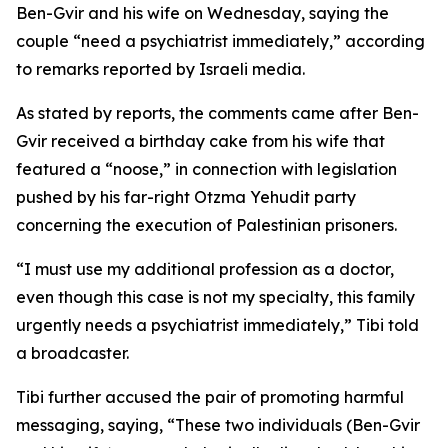
Ben-Gvir and his wife on Wednesday, saying the
couple “need a psychiatrist immediately,” according
to remarks reported by Israeli media.
As stated by reports, the comments came after Ben-
Gvir received a birthday cake from his wife that
featured a “noose,” in connection with legislation
pushed by his far-right Otzma Yehudit party
concerning the execution of Palestinian prisoners.
“I must use my additional profession as a doctor,
even though this case is not my specialty, this family
urgently needs a psychiatrist immediately,” Tibi told
a broadcaster.
Tibi further accused the pair of promoting harmful
messaging, saying, “These two individuals (Ben-Gvir