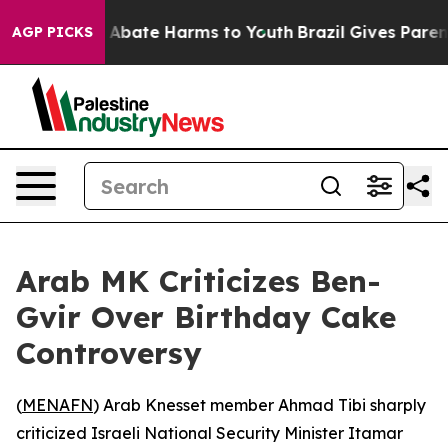
ion Fund to Abate Harms to Youth
Brazil Gives Parents
AGP PICKS
Arab MK Criticizes Ben-
Gvir Over Birthday Cake
Controversy
(
MENAFN
) Arab Knesset member Ahmad Tibi sharply
criticized Israeli National Security Minister Itamar