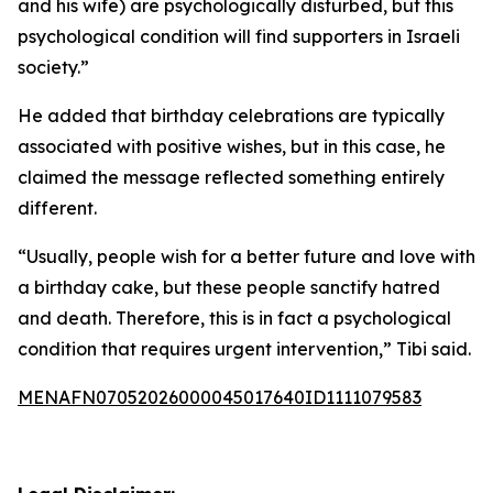
and his wife) are psychologically disturbed, but this
psychological condition will find supporters in Israeli
society.”
He added that birthday celebrations are typically
associated with positive wishes, but in this case, he
claimed the message reflected something entirely
different.
“Usually, people wish for a better future and love with
a birthday cake, but these people sanctify hatred
and death. Therefore, this is in fact a psychological
condition that requires urgent intervention,” Tibi said.
MENAFN07052026000045017640ID1111079583