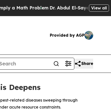
y a Math Problem
Dr. Abdul El-Sayed on Historic 
View all
Provided by AGP
Share
sis Deepens
 pest-related diseases sweeping through
nder acute resource constraints.