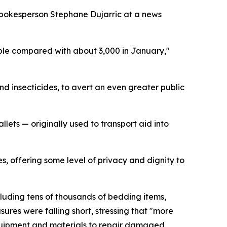
N spokesperson Stephane Dujarric at a news
eople compared with about 3,000 in January,"
nd insecticides, to avert an even greater public
lets — originally used to transport aid into
s, offering some level of privacy and dignity to
luding tens of thousands of bedding items,
res were falling short, stressing that "more
 equipment and materials to repair damaged