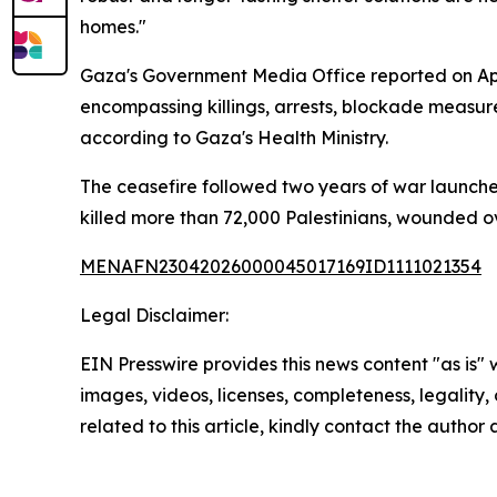
homes."
Gaza's Government Media Office reported on Apri
encompassing killings, arrests, blockade measure
according to Gaza's Health Ministry.
The ceasefire followed two years of war launched
killed more than 72,000 Palestinians, wounded ov
MENAFN23042026000045017169ID1111021354
Legal Disclaimer:
EIN Presswire provides this news content "as is" 
images, videos, licenses, completeness, legality, o
related to this article, kindly contact the author