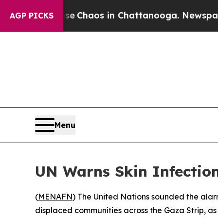
tal Collapse
Chaos in Chattanooga. Newspaper O
AGP PICKS
Menu
UN Warns Skin Infection
(
MENAFN
) The United Nations sounded the alar
displaced communities across the Gaza Strip, as 