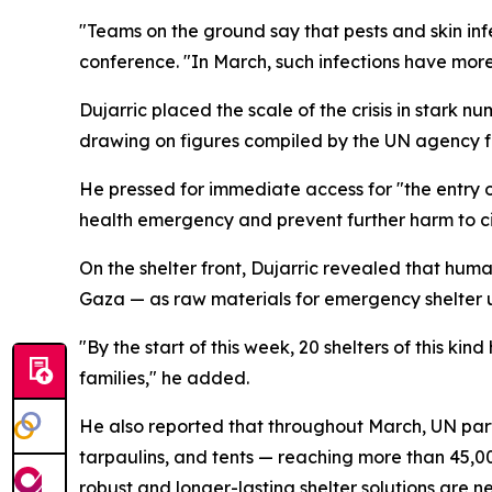
"Teams on the ground say that pests and skin inf
conference. "In March, such infections have more
Dujarric placed the scale of the crisis in stark
drawing on figures compiled by the UN agency fo
He pressed for immediate access for "the entry of
health emergency and prevent further harm to civ
On the shelter front, Dujarric revealed that hum
Gaza — as raw materials for emergency shelter un
"By the start of this week, 20 shelters of this k
families," he added.
He also reported that throughout March, UN part
tarpaulins, and tents — reaching more than 45,00
robust and longer-lasting shelter solutions are