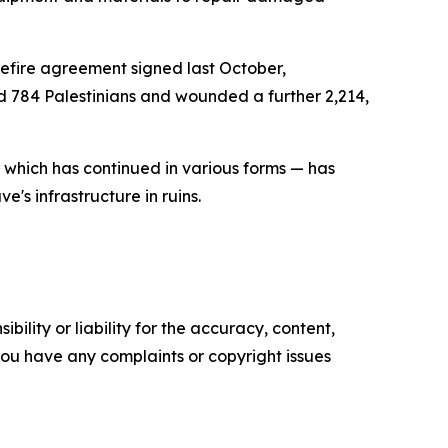
sefire agreement signed last October,
ed 784 Palestinians and wounded a further 2,214,
— which has continued in various forms — has
's infrastructure in ruins.
ility or liability for the accuracy, content,
f you have any complaints or copyright issues