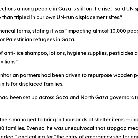
ections among people in Gaza is still on the rise," said U
 than tripled in our own UN-run displacement sites."
 numerical terms, stating it was "impacting almost 10,000 p
r Palestinian refugees in Gaza.
 anti-lice shampoo, lotions, hygiene supplies, pesticides a
ilians."
anitarian partners had been driven to repurpose wooden pal
its for displaced families.
ind had been set up across Gaza and North Gaza governorate
ners managed to bring in thousands of shelter items — inc
0 families. Even so, he was unequivocal that stopgap measu
 needed," and calling for "the entry of emergency shelter