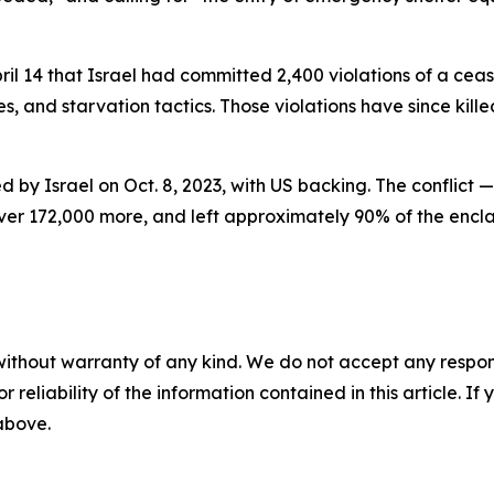
l 14 that Israel had committed 2,400 violations of a cea
s, and starvation tactics. Those violations have since kill
 by Israel on Oct. 8, 2023, with US backing. The conflict 
er 172,000 more, and left approximately 90% of the enclave
without warranty of any kind. We do not accept any responsib
r reliability of the information contained in this article. I
 above.