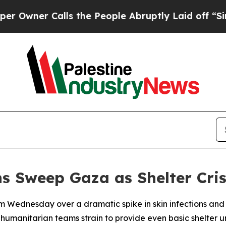
wner Calls the People Abruptly Laid off “Simpl
s Sweep Gaza as Shelter Cri
m Wednesday over a dramatic spike in skin infections and
humanitarian teams strain to provide even basic shelter u