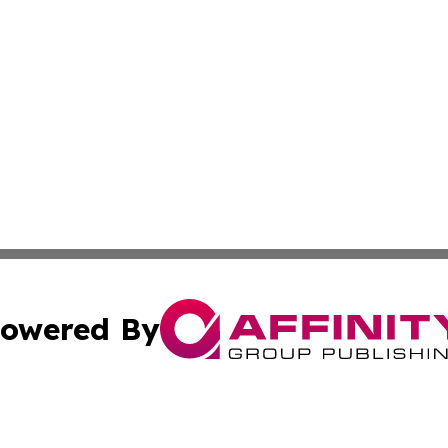
owered By
ubmit Press Release
Terms & Conditions
Copyright/DMCA