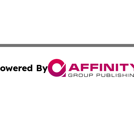
owered By
ubmit Press Release
Terms & Conditions
Copyright/DMCA
Inc. dba Affinity Group Publishing & Palestine Industry Ne
Cookie Settings / Your Privacy Choices