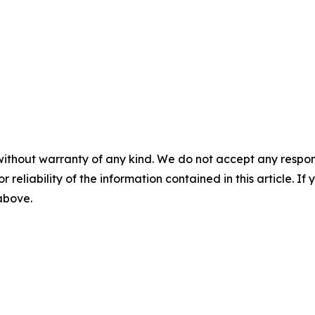
without warranty of any kind. We do not accept any responsib
r reliability of the information contained in this article. I
 above.