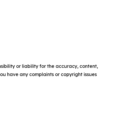
ility or liability for the accuracy, content,
f you have any complaints or copyright issues