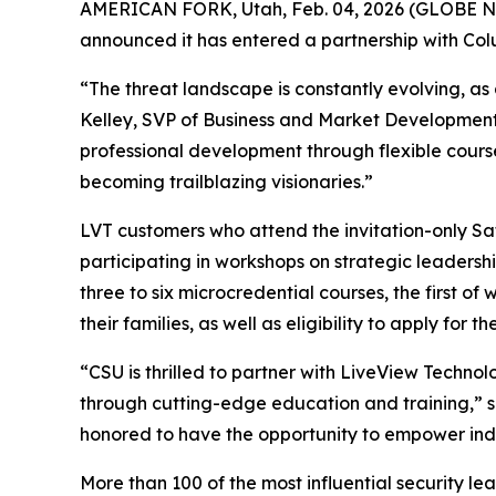
AMERICAN FORK, Utah, Feb. 04, 2026 (GLOBE
announced it has entered a partnership with Colu
“The threat landscape is constantly evolving, as
Kelley, SVP of Business and Market Development a
professional development through flexible courses 
becoming trailblazing visionaries.”
LVT customers who attend the invitation-only Saf
participating in workshops on strategic leadersh
three to six microcredential courses, the first o
their families, as well as eligibility to apply for 
“CSU is thrilled to partner with LiveView Technol
through cutting-edge education and training,” sai
honored to have the opportunity to empower indivi
More than 100 of the most influential security le