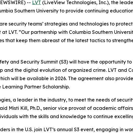
 NEWSWIRE) --
LVT
(LiveView Technologies, Inc.), the leade
mbia Southern University to provide continuing education o
 are security teams’ strategies and technologies to protec
t LVT. “Our partnership with Columbia Southern University
that keep them abreast of the latest tactics to strengthen th
ety and Security Summit (S3) will have the opportunity to
ip and the digital evolution of organized crime. LVT and C
f which will be available in 2026. The agreement also provi
the Learning Partner Scholarship.
ogies, a leader in the industry, to meet the needs of securi
d Misti Kill, Ph.D., senior vice provost of academic affai
duals with the skills and knowledge to continue excelling 
aders in the U.S. join LVT’s annual S3 event, engaging in 