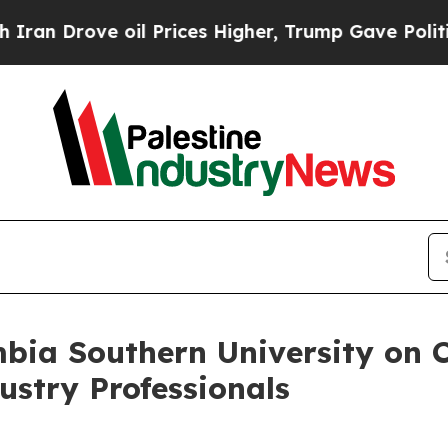
Drove oil Prices Higher, Trump Gave Politically
bia Southern University on 
ustry Professionals