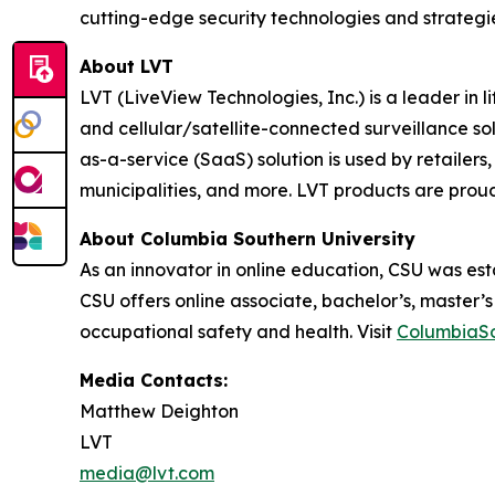
cutting-edge security technologies and strategi
About LVT
LVT (LiveView Technologies, Inc.) is a leader in
and cellular/satellite-connected surveillance so
as-a-service (SaaS) solution is used by retailers, 
municipalities, and more. LVT products are proud
About Columbia Southern University
As an innovator in online education, CSU was esta
CSU offers online associate, bachelor’s, master’
occupational safety and health. Visit
ColumbiaSo
Media Contacts:
Matthew Deighton
LVT
media@lvt.com