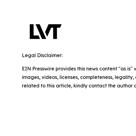
Legal Disclaimer:
EIN Presswire provides this news content "as is" 
images, videos, licenses, completeness, legality, o
related to this article, kindly contact the author