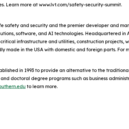
es. Learn more at www.lvt.com/safety-security-summit.
 life safety and security and the premier developer and m
lutions, software, and AI technologies. Headquartered in 
critical infrastructure and utilities, construction projects,
ly made in the USA with domestic and foreign parts. For m
blished in 1993 to provide an alternative to the traditional
s and doctoral degree programs such as business administra
uthern.edu
to learn more.