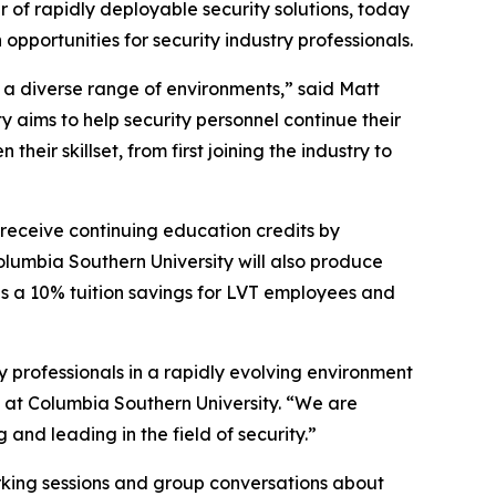
r of rapidly deployable security solutions, today
pportunities for security industry professionals.
t a diverse range of environments,” said Matt
 aims to help security personnel continue their
eir skillset, from first joining the industry to
 receive continuing education credits by
olumbia Southern University will also produce
des a 10% tuition savings for LVT employees and
ty professionals in a rapidly evolving environment
rs at Columbia Southern University. “We are
and leading in the field of security.”
working sessions and group conversations about