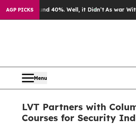
r Around 40%. Well, it Didn’t
As war With Iran 
AGP PICKS
Menu
LVT Partners with Colum
Courses for Security Ind