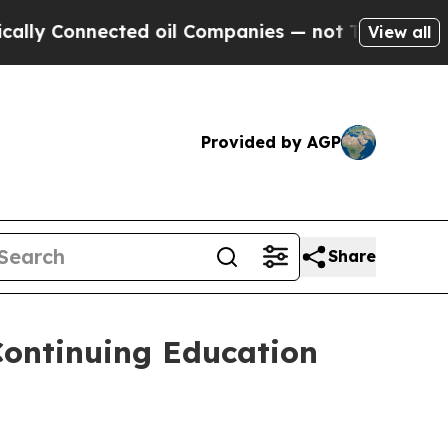
 Connected oil Companies — not Taxpayers — the 
View all
Provided by AGP
Share
Continuing Education