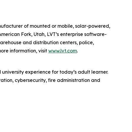
anufacturer of mounted or mobile, solar-powered,
American Fork, Utah, LVT’s enterprise software-
 warehouse and distribution centers, police,
ore information, visit
www.lvt.com
.
 university experience for today’s adult learner.
tion, cybersecurity, fire administration and