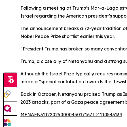
Following a meeting at Trump’s Mar-a-Lago esta
Israel regarding the American president’s support
The announcement breaks a 72-year tradition of
Nobel Peace Prize shortlist earlier this year.
“President Trump has broken so many convention
Trump, a close ally of Netanyahu and a strong su
Although the Israel Prize typically requires nomin
made a “special contribution towards the Jewish
Back in October, Netanyahu praised Trump as Isr
2023 attacks, part of a Gaza peace agreement b
MENAFN31122025000045017167ID1110543134