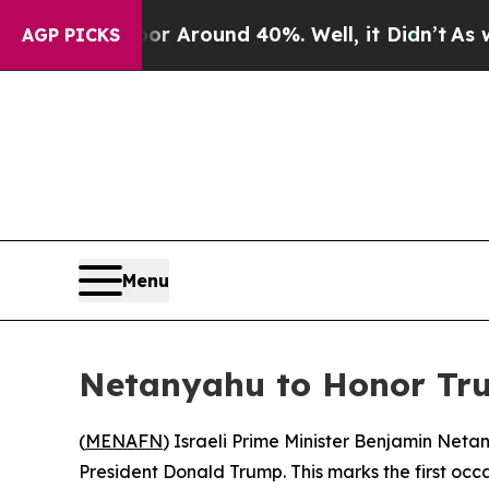
e a Floor Around 40%. Well, it Didn’t
As war Wi
AGP PICKS
Menu
Netanyahu to Honor Tru
(
MENAFN
) Israeli Prime Minister Benjamin Netany
President Donald Trump. This marks the first occa