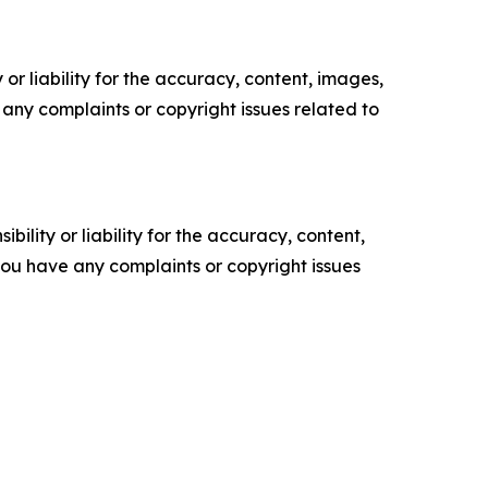
or liability for the accuracy, content, images,
ve any complaints or copyright issues related to
ility or liability for the accuracy, content,
f you have any complaints or copyright issues