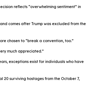
cision reflects “overwhelming sentiment” in
ts and comes after Trump was excluded from the
re chosen to “break a convention, too.”
 very much appreciated.”
years, exceptions exist for individuals who have
l 20 surviving hostages from the October 7,