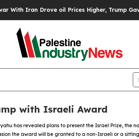
th Iran Drove oil Prices Higher, Trump Gave Pol
mp with Israeli Award
ahu has revealed plans to present the Israel Prize, the nati
sion the award will be granted to a non-Israeli or a sitting