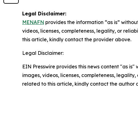
Legal Disclaimer:
MENAFN
provides the information “as is” without
videos, licenses, completeness, legality, or reliab
this article, kindly contact the provider above.
Legal Disclaimer:
EIN Presswire provides this news content "as is" 
images, videos, licenses, completeness, legality, o
related to this article, kindly contact the author