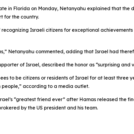
te in Florida on Monday, Netanyahu explained that the de
 for the country.
 recognizing Israeli citizens for exceptional achievemen
s,” Netanyahu commented, adding that Israel had therefo
pporter of Israel, described the honor as “surprising and
ees to be citizens or residents of Israel for at least three 
 people,” according to a media outlet.
ael’s “greatest friend ever” after Hamas released the fina
rokered by the US president and his team.