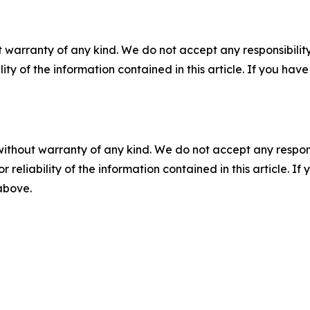
 warranty of any kind. We do not accept any responsibility 
ility of the information contained in this article. If you ha
without warranty of any kind. We do not accept any responsib
r reliability of the information contained in this article. I
 above.