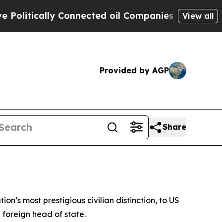
itically Connected oil Companies — not Taxpayer
View all
Provided by AGP
Share
on’s most prestigious civilian distinction, to US
 foreign head of state.