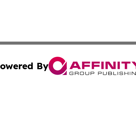
owered By
ubmit Press Release
Terms & Conditions
Copyright/DMCA
Inc. dba Affinity Group Publishing & Palestine Industry Ne
Cookie Settings / Your Privacy Choices