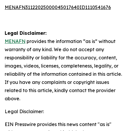
MENAFN31122025000045017640ID1110541676
Legal Disclaimer:
MENAFN
provides the information “as is” without
warranty of any kind. We do not accept any
responsibility or liability for the accuracy, content,
images, videos, licenses, completeness, legality, or
reliability of the information contained in this article.
If you have any complaints or copyright issues
related to this article, kindly contact the provider
above.
Legal Disclaimer:
EIN Presswire provides this news content "as is"