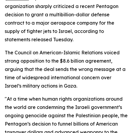
organization sharply criticized a recent Pentagon
decision to grant a multibillion-dollar defense
contract to a major aerospace company for the
supply of fighter jets to Israel, according to
statements released Tuesday.
The Council on American-Islamic Relations voiced
strong opposition to the $8.6 billion agreement,
arguing that the deal sends the wrong message at a
time of widespread international concern over
Israel’s military actions in Gaza.
"At a time when human rights organizations around
the world are condemning the Israeli government’s
ongoing genocide against the Palestinian people, the
Pentagon’s decision to funnel billions of American
taxpayer dollars and advanced weaponry to the