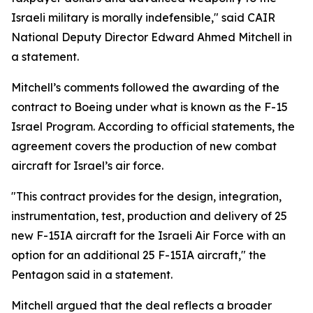
Israeli military is morally indefensible," said CAIR
National Deputy Director Edward Ahmed Mitchell in
a statement.
Mitchell’s comments followed the awarding of the
contract to Boeing under what is known as the F-15
Israel Program. According to official statements, the
agreement covers the production of new combat
aircraft for Israel’s air force.
"This contract provides for the design, integration,
instrumentation, test, production and delivery of 25
new F-15IA aircraft for the Israeli Air Force with an
option for an additional 25 F-15IA aircraft," the
Pentagon said in a statement.
Mitchell argued that the deal reflects a broader