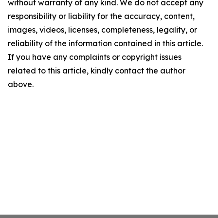
without warranty of any kind. We do not accept any
responsibility or liability for the accuracy, content,
images, videos, licenses, completeness, legality, or
reliability of the information contained in this article.
If you have any complaints or copyright issues
related to this article, kindly contact the author
above.