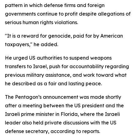
pattern in which defense firms and foreign
governments continue to profit despite allegations of
serious human rights violations.
"It is a reward for genocide, paid for by American
taxpayers," he added.
He urged US authorities to suspend weapons
transfers to Israel, push for accountability regarding
previous military assistance, and work toward what
he described as a fair and lasting peace.
The Pentagon’s announcement was made shortly
after a meeting between the US president and the
Israeli prime minister in Florida, where the Israeli
leader also held private discussions with the US
defense secretary, according to reports.