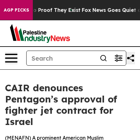
t Offers no Proof They Exist
Fox News Goes Quiet as '
AGP PICKS
CAIR denounces
Pentagon’s approval of
fighter jet contract for
Israel
(
MENAFN
) A prominent American Muslim