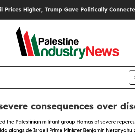
ces Higher, Trump Gave Politically Connected oi
severe consequences over d
the Palestinian militant group Hamas of severe repercussio
orida alongside Israeli Prime Minister Benjamin Netanyah