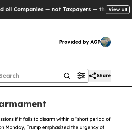
l Companies — not Taxpayers — the Chance to Cash
View all
Provided by AGP
Share
isarmament
ns if it fails to disarm within a “short period of
u on Monday, Trump emphasized the urgency of