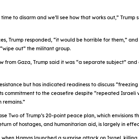
 time to disarm and we’ll see how that works out,” Trump s
, Trump responded, “it would be horrible for them,” and 
wipe out” the militant group.
 from Gaza, Trump said it was “a separate subject” and as
 resistance but has indicated readiness to discuss “freezing
 commitment to the ceasefire despite “repeated Israeli vio
n remains.”
e Two of Trump’s 20-point peace plan, which envisions the
turn of hostages, and humanitarian aid, is largely in effec
, when Hamas launched a surprise attack on Israel, killing