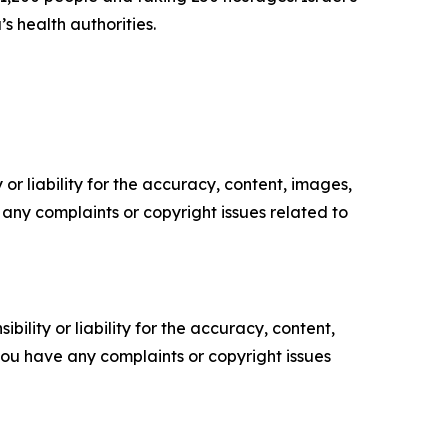
s health authorities.
or liability for the accuracy, content, images,
ve any complaints or copyright issues related to
ility or liability for the accuracy, content,
f you have any complaints or copyright issues