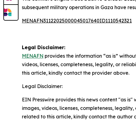
subsequent military operations in Gaza have resu
MENAFN31122025000045017640ID1110542321
Legal Disclaimer:
MENAFN
provides the information “as is” without
videos, licenses, completeness, legality, or reliab
this article, kindly contact the provider above.
Legal Disclaimer:
EIN Presswire provides this news content "as is" 
images, videos, licenses, completeness, legality, o
related to this article, kindly contact the author