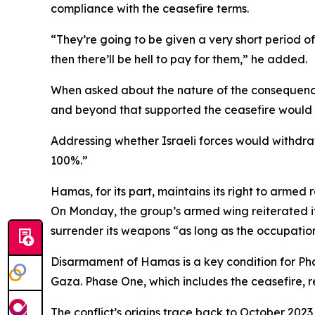
compliance with the ceasefire terms.
“They’re going to be given a very short period of
then there’ll be hell to pay for them,” he added.
When asked about the nature of the consequences
and beyond that supported the ceasefire would “
Addressing whether Israeli forces would withdraw
100%.”
Hamas, for its part, maintains its right to armed
On Monday, the group’s armed wing reiterated its
surrender its weapons “as long as the occupatio
Disarmament of Hamas is a key condition for Phas
Gaza. Phase One, which includes the ceasefire, re
The conflict’s origins trace back to October 2023