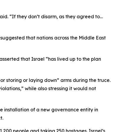
aid. “If they don’t disarm, as they agreed to…
suggested that nations across the Middle East
serted that Israel “has lived up to the plan
 or storing or laying down” arms during the truce.
lations,” while also stressing it would not
 installation of a new governance entity in
t.
 1,200 people and taking 250 hostages. Israel’s