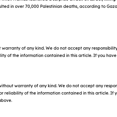
lted in over 70,000 Palestinian deaths, according to Gaza’
 warranty of any kind. We do not accept any responsibility 
ility of the information contained in this article. If you ha
without warranty of any kind. We do not accept any responsib
r reliability of the information contained in this article. I
 above.