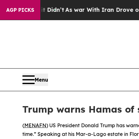
 Well, it Didn’t
As war With Iran Drove oil Pri
AGP PICKS
Menu
Trump warns Hamas of 
(
MENAFN
) US President Donald Trump has warned 
time.” Speaking at his Mar-a-Lago estate in Fl