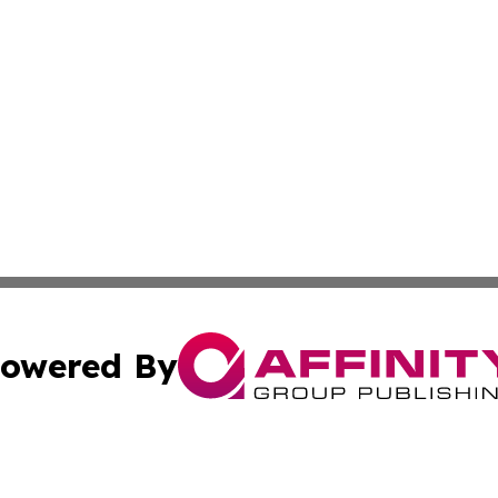
owered By
ubmit Press Release
Terms & Conditions
Copyright/DMCA