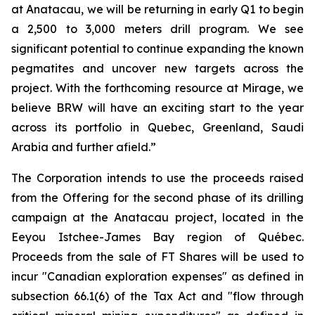
at Anatacau, we will be returning in early Q1 to begin
a 2,500 to 3,000 meters drill program. We see
significant potential to continue expanding the known
pegmatites and uncover new targets across the
project. With the forthcoming resource at Mirage, we
believe BRW will have an exciting start to the year
across its portfolio in Quebec, Greenland, Saudi
Arabia and further afield.”
The Corporation intends to use the proceeds raised
from the Offering for the second phase of its drilling
campaign at the Anatacau project, located in the
Eeyou Istchee-James Bay region of Québec.
Proceeds from the sale of FT Shares will be used to
incur "Canadian exploration expenses" as defined in
subsection 66.1(6) of the Tax Act and "flow through