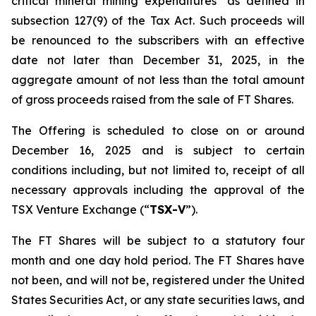
critical mineral mining expenditures" as defined in
subsection 127(9) of the Tax Act. Such proceeds will
be renounced to the subscribers with an effective
date not later than December 31, 2025, in the
aggregate amount of not less than the total amount
of gross proceeds raised from the sale of FT Shares.
The Offering is scheduled to close on or around
December 16, 2025 and is subject to certain
conditions including, but not limited to, receipt of all
necessary approvals including the approval of the
TSX Venture Exchange (“
TSX-V
”).
The FT Shares will be subject to a statutory four
month and one day hold period. The FT Shares have
not been, and will not be, registered under the United
States Securities Act, or any state securities laws, and