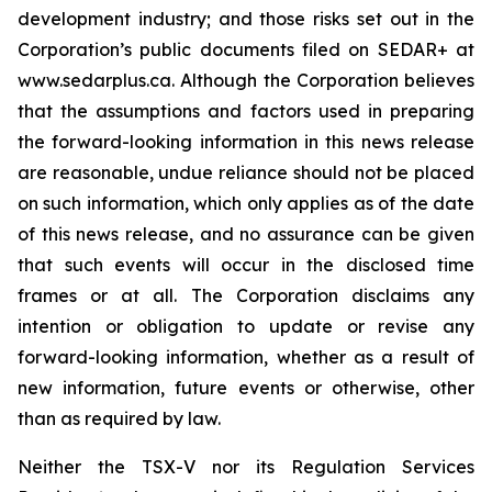
development industry; and those risks set out in the
Corporation’s public documents filed on SEDAR+ at
www.sedarplus.ca. Although the Corporation believes
that the assumptions and factors used in preparing
the forward-looking information in this news release
are reasonable, undue reliance should not be placed
on such information, which only applies as of the date
of this news release, and no assurance can be given
that such events will occur in the disclosed time
frames or at all. The Corporation disclaims any
intention or obligation to update or revise any
forward-looking information, whether as a result of
new information, future events or otherwise, other
than as required by law.
Neither the TSX-V nor its Regulation Services