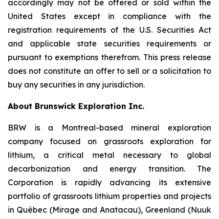
accordingly may not be offered or sold within the
United States except in compliance with the
registration requirements of the U.S. Securities Act
and applicable state securities requirements or
pursuant to exemptions therefrom. This press release
does not constitute an offer to sell or a solicitation to
buy any securities in any jurisdiction.
About Brunswick Exploration Inc.
BRW is a Montreal-based mineral exploration
company focused on grassroots exploration for
lithium, a critical metal necessary to global
decarbonization and energy transition. The
Corporation is rapidly advancing its extensive
portfolio of grassroots lithium properties and projects
in Québec (Mirage and Anatacau), Greenland (Nuuk