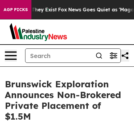
o Proof They Exist
Fox News Goes Quiet as 'Maga Media
AGP PICKS
Brunswick Exploration
Announces Non-Brokered
Private Placement of
$1.5M