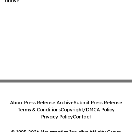
above.
About
Press Release Archive
Submit Press Release
Terms & Conditions
Copyright/DMCA Policy
Privacy Policy
Contact