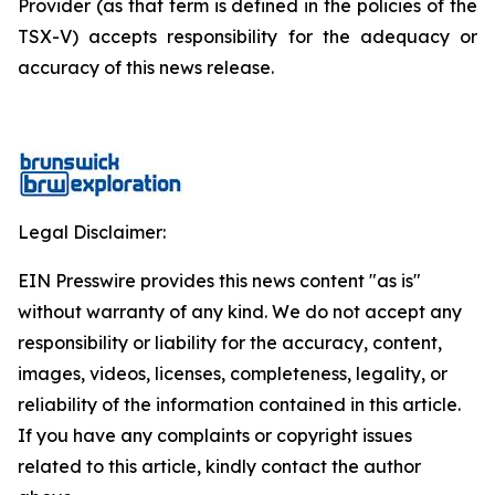
Provider (as that term is defined in the policies of the
TSX-V) accepts responsibility for the adequacy or
accuracy of this news release.
Legal Disclaimer:
EIN Presswire provides this news content "as is"
without warranty of any kind. We do not accept any
responsibility or liability for the accuracy, content,
images, videos, licenses, completeness, legality, or
reliability of the information contained in this article.
If you have any complaints or copyright issues
related to this article, kindly contact the author