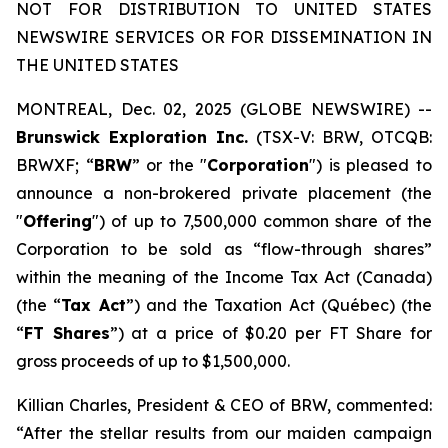
NOT FOR DISTRIBUTION TO UNITED STATES
NEWSWIRE SERVICES OR FOR DISSEMINATION IN
THE UNITED STATES
MONTREAL, Dec. 02, 2025 (GLOBE NEWSWIRE) --
Brunswick Exploration Inc.
(TSX-V: BRW, OTCQB:
BRWXF; “
BRW
” or the "
Corporation
") is pleased to
announce a non-brokered private placement (the
"
Offering
") of up to 7,500,000 common share of the
Corporation to be sold as “flow-through shares”
within the meaning of the
Income Tax Act
(Canada)
(the “
Tax Act
”) and the
Taxation Act
(Québec) (the
“
FT Shares
”) at a price of $0.20 per FT Share for
gross proceeds of up to $1,500,000.
Killian Charles, President & CEO of BRW, commented:
“After the stellar results from our maiden campaign