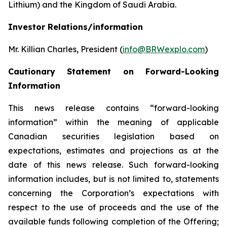
Lithium) and the Kingdom of Saudi Arabia.
Investor Relations/information
Mr. Killian Charles, President (
info@BRWexplo.com
)
Cautionary Statement on Forward-Looking
Information
This news release contains “forward-looking
information” within the meaning of applicable
Canadian securities legislation based on
expectations, estimates and projections as at the
date of this news release. Such forward-looking
information includes, but is not limited to, statements
concerning the Corporation’s expectations with
respect to the use of proceeds and the use of the
available funds following completion of the Offering;