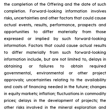
the completion of the Offering and the date of such
completion. Forward-looking information involves
risks, uncertainties and other factors that could cause
actual events, results, performance, prospects and
opportunities to differ materially from those
expressed or implied by such forward-looking
information. Factors that could cause actual results
to differ materially from such forward-looking
information include, but are not limited to, delays in
obtaining or failures to obtain required
governmental, environmental or other project
approvals; uncertainties relating to the availability
and costs of financing needed in the future; changes
in equity markets; inflation; fluctuations in commodity
prices; delays in the development of projects; the
other risks involved in the mineral exploration and