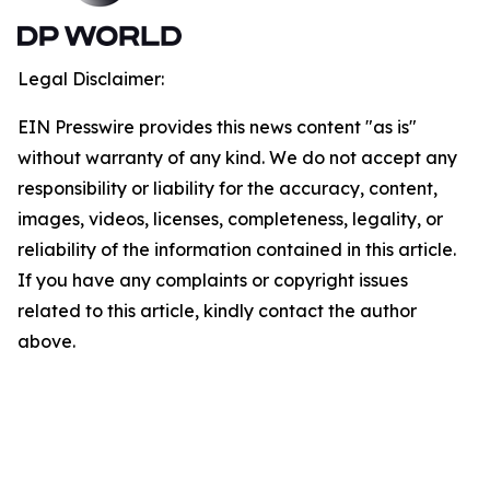
Legal Disclaimer:
EIN Presswire provides this news content "as is"
without warranty of any kind. We do not accept any
responsibility or liability for the accuracy, content,
images, videos, licenses, completeness, legality, or
reliability of the information contained in this article.
If you have any complaints or copyright issues
related to this article, kindly contact the author
above.