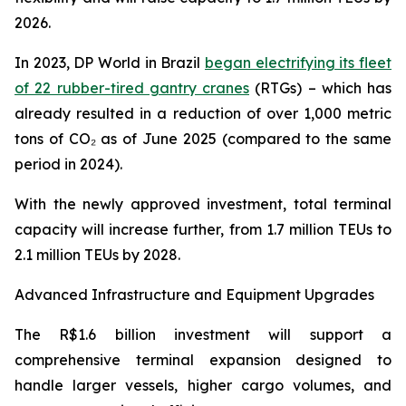
2026.
In 2023, DP World in Brazil
began electrifying its fleet
of 22 rubber-tired gantry cranes
(RTGs) – which has
already resulted in a reduction of over 1,000 metric
tons of CO₂ as of June 2025 (compared to the same
period in 2024).
With the newly approved investment, total terminal
capacity will increase further, from 1.7 million TEUs to
2.1 million TEUs by 2028.
Advanced Infrastructure and Equipment Upgrades
The R$1.6 billion investment will support a
comprehensive terminal expansion designed to
handle larger vessels, higher cargo volumes, and