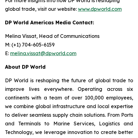
For more insights into how DP World is reshaping
global trade, visit our website:
www.dpworld.com
DP World Americas Media Contact:
Melina Vissat, Head of Communications
M: (+1) 704-605-6159
E:
melina.vissat@dpworld.com
About DP World
DP World is reshaping the future of global trade to
improve lives everywhere. Operating across six
continents with a team of over 100,000 employees,
we combine global infrastructure and local expertise
to deliver seamless supply chain solutions. From Ports
and Terminals to Marine Services, Logistics and
Technology, we leverage innovation to create better