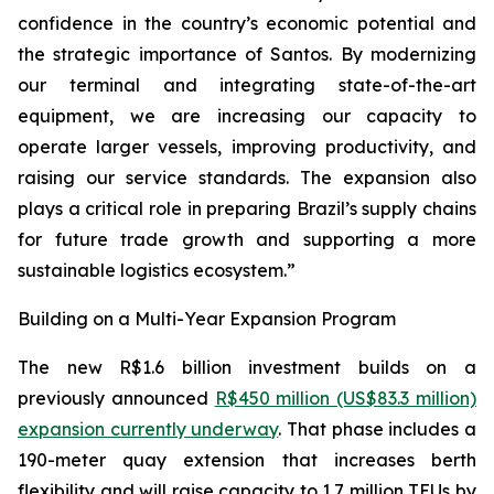
confidence in the country’s economic potential and
the strategic importance of Santos. By modernizing
our terminal and integrating state-of-the-art
equipment, we are increasing our capacity to
operate larger vessels, improving productivity, and
raising our service standards. The expansion also
plays a critical role in preparing Brazil’s supply chains
for future trade growth and supporting a more
sustainable logistics ecosystem.”
Building on a Multi-Year Expansion Program
The new R$1.6 billion investment builds on a
previously announced
R$450 million (US$83.3 million)
expansion currently underway
. That phase includes a
190-meter quay extension that increases berth
flexibility and will raise capacity to 1.7 million TEUs by