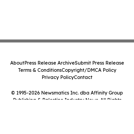
About
Press Release Archive
Submit Press Release
Terms & Conditions
Copyright/DMCA Policy
Privacy Policy
Contact
© 1995-2026 Newsmatics Inc. dba Affinity Group
Publishing & Palestine Industry News. All Rights
Reserved.
Cookie Settings / Your Privacy Choices