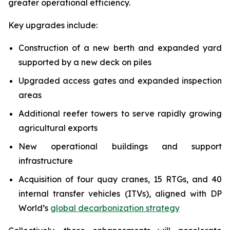
greater operational efficiency.
Key upgrades include:
Construction of a new berth and expanded yard
supported by a new deck on piles
Upgraded access gates and expanded inspection
areas
Additional reefer towers to serve rapidly growing
agricultural exports
New operational buildings and support
infrastructure
Acquisition of four quay cranes, 15 RTGs, and 40
internal transfer vehicles (ITVs), aligned with DP
World’s
global decarbonization strategy