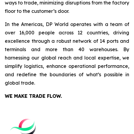
ways to trade, minimizing disruptions from the factory
floor to the customer’s door.
In the Americas, DP World operates with a team of
over 16,000 people across 12 countries, driving
excellence through a robust network of 14 ports and
terminals and more than 40 warehouses. By
harnessing our global reach and local expertise, we
simplify logistics, enhance operational performance,
and redefine the boundaries of what’s possible in
global trade.
WE MAKE TRADE FLOW.