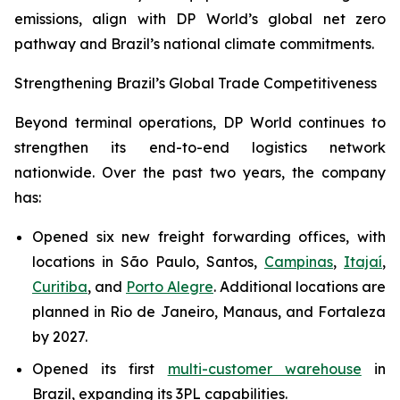
emissions, align with DP World’s global net zero
pathway and Brazil’s national climate commitments.
Strengthening Brazil’s Global Trade Competitiveness
Beyond terminal operations, DP World continues to
strengthen its end-to-end logistics network
nationwide. Over the past two years, the company
has:
Opened six new freight forwarding offices, with
locations in São Paulo, Santos,
Campinas
,
Itajaí
,
Curitiba
, and
Porto Alegre
. Additional locations are
planned in Rio de Janeiro, Manaus, and Fortaleza
by 2027.
Opened its first
multi-customer warehouse
in
Brazil, expanding its 3PL capabilities.