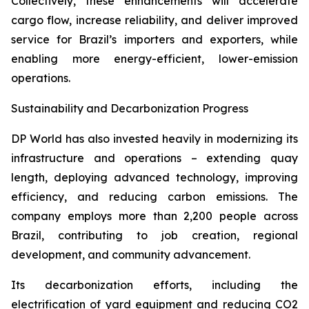
Collectively, these enhancements will accelerate
cargo flow, increase reliability, and deliver improved
service for Brazil’s importers and exporters, while
enabling more energy-efficient, lower-emission
operations.
Sustainability and Decarbonization Progress
DP World has also invested heavily in modernizing its
infrastructure and operations – extending quay
length, deploying advanced technology, improving
efficiency, and reducing carbon emissions. The
company employs more than 2,200 people across
Brazil, contributing to job creation, regional
development, and community advancement.
Its decarbonization efforts, including the
electrification of yard equipment and reducing CO2