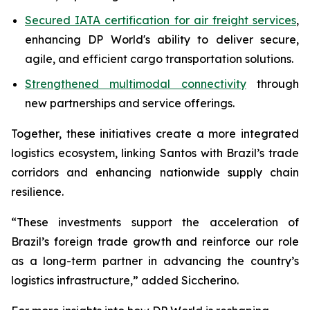
Secured IATA certification for air freight services
,
enhancing DP World's ability to deliver secure,
agile, and efficient cargo transportation solutions.
Strengthened multimodal connectivity
through
new partnerships and service offerings.
Together, these initiatives create a more integrated
logistics ecosystem, linking Santos with Brazil’s trade
corridors and enhancing nationwide supply chain
resilience.
“These investments support the acceleration of
Brazil’s foreign trade growth and reinforce our role
as a long-term partner in advancing the country’s
logistics infrastructure,” added Siccherino.