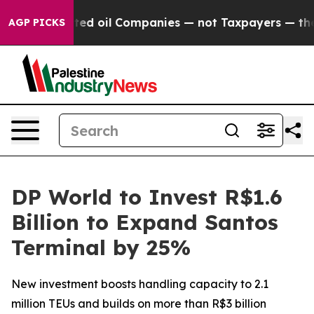
 Connected oil Companies — not Taxpayers — the Chanc
AGP PICKS
DP World to Invest R$1.6
Billion to Expand Santos
Terminal by 25%
New investment boosts handling capacity to 2.1
million TEUs and builds on more than R$3 billion