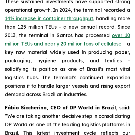
These sustained investments have supported strong
operational growth. In 2024, the terminal recorded a
14% increase in container throughput
, handling more
than 1.25 million TEUs – a new annual record. Since
2013, the terminal in Santos has processed
over 10
million TEUs and nearly 20 million tons of cellulose
– a
key raw material widely used in producing paper,
packaging, hygiene products, and textiles –
solidifying its position as one of Brazil’s most vital
logistics hubs. The terminal’s continued expansion
positions it to handle larger vessels and rising export
demand across Brazilian industries.
Fábio Siccherino, CEO of DP World in Brazil,
said:
“We are taking another decisive step in consolidating
DP World as one of the leading logistics platforms in
Brazil. This latest investment cycle reflects our