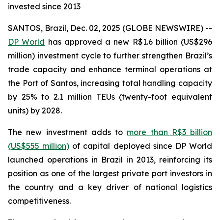
invested since 2013
SANTOS, Brazil, Dec. 02, 2025 (GLOBE NEWSWIRE) --
DP World
has approved a new R$1.6 billion (US$296
million) investment cycle to further strengthen Brazil’s
trade capacity and enhance terminal operations at
the Port of Santos, increasing total handling capacity
by 25% to 2.1 million TEUs (twenty-foot equivalent
units) by 2028.
The new investment adds to
more than R$3 billion
(US$555 million)
of capital deployed since DP World
launched operations in Brazil in 2013, reinforcing its
position as one of the largest private port investors in
the country and a key driver of national logistics
competitiveness.