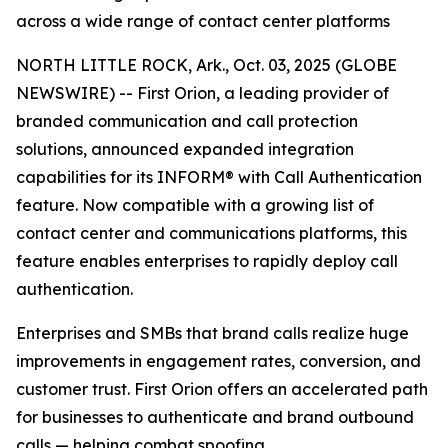
across a wide range of contact center platforms
NORTH LITTLE ROCK, Ark., Oct. 03, 2025 (GLOBE
NEWSWIRE) -- First Orion, a leading provider of
branded communication and call protection
solutions, announced expanded integration
capabilities for its INFORM® with Call Authentication
feature. Now compatible with a growing list of
contact center and communications platforms, this
feature enables enterprises to rapidly deploy call
authentication.
Enterprises and SMBs that brand calls realize huge
improvements in engagement rates, conversion, and
customer trust. First Orion offers an accelerated path
for businesses to authenticate and brand outbound
calls — helping combat spoofing.