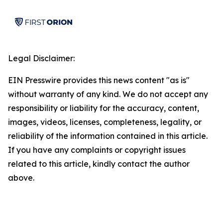
Legal Disclaimer:
EIN Presswire provides this news content "as is"
without warranty of any kind. We do not accept any
responsibility or liability for the accuracy, content,
images, videos, licenses, completeness, legality, or
reliability of the information contained in this article.
If you have any complaints or copyright issues
related to this article, kindly contact the author
above.