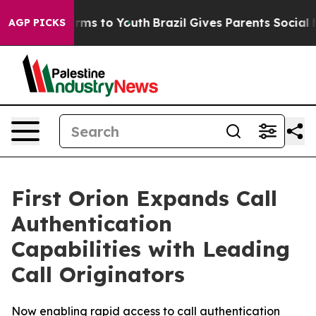
 Abate Harms to Youth
Brazil Gives Parents Social Medi
AGP PICKS
First Orion Expands Call
Authentication
Capabilities with Leading
Call Originators
Now enabling rapid access to call authentication