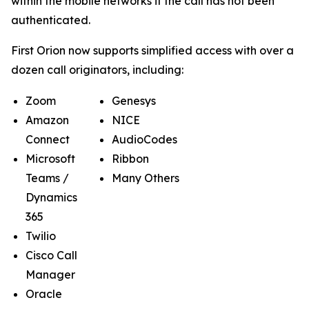
within the mobile networks if the call has not been
authenticated.
First Orion now supports simplified access with over a
dozen call originators, including:
Zoom
Genesys
Amazon
NICE
Connect
AudioCodes
Microsoft
Ribbon
Teams /
Many Others
Dynamics
365
Twilio
Cisco Call
Manager
Oracle