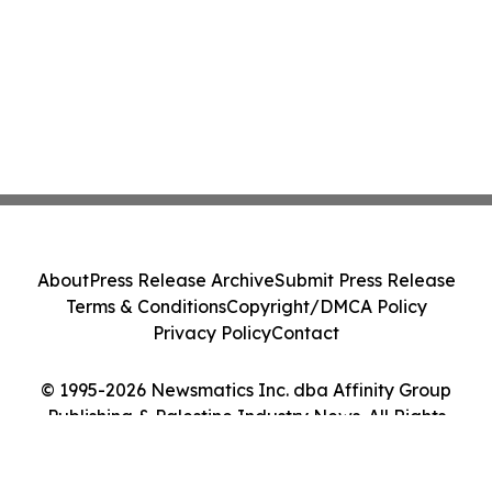
About
Press Release Archive
Submit Press Release
Terms & Conditions
Copyright/DMCA Policy
Privacy Policy
Contact
© 1995-2026 Newsmatics Inc. dba Affinity Group
Publishing & Palestine Industry News. All Rights
Reserved.
Cookie Settings / Your Privacy Choices