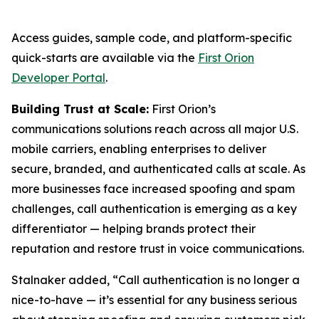
Access guides, sample code, and platform-specific
quick-starts are available via the
First Orion
Developer Portal
.
Building Trust at Scale:
First Orion’s
communications solutions reach across all major U.S.
mobile carriers, enabling enterprises to deliver
secure, branded, and authenticated calls at scale. As
more businesses face increased spoofing and spam
challenges, call authentication is emerging as a key
differentiator — helping brands protect their
reputation and restore trust in voice communications.
Stalnaker added, “Call authentication is no longer a
nice-to-have — it’s essential for any business serious