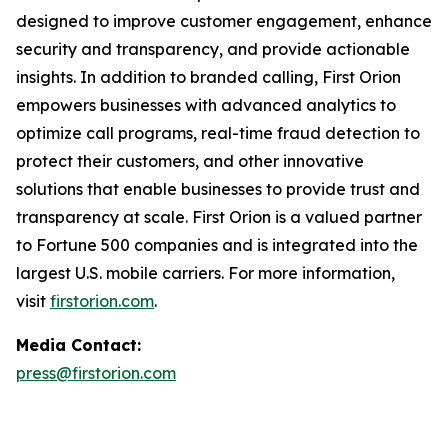
designed to improve customer engagement, enhance
security and transparency, and provide actionable
insights. In addition to branded calling, First Orion
empowers businesses with advanced analytics to
optimize call programs, real-time fraud detection to
protect their customers, and other innovative
solutions that enable businesses to provide trust and
transparency at scale. First Orion is a valued partner
to Fortune 500 companies and is integrated into the
largest U.S. mobile carriers. For more information,
visit
firstorion.com
.
Media Contact:
press@firstorion.com