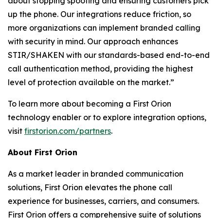
about stopping spoofing and ensuring customers pick
up the phone. Our integrations reduce friction, so
more organizations can implement branded calling
with security in mind. Our approach enhances
STIR/SHAKEN with our standards-based end-to-end
call authentication method, providing the highest
level of protection available on the market.”
To learn more about becoming a First Orion
technology enabler or to explore integration options,
visit
firstorion.com/partners
.
About First Orion
As a market leader in branded communication
solutions, First Orion elevates the phone call
experience for businesses, carriers, and consumers.
First Orion offers a comprehensive suite of solutions