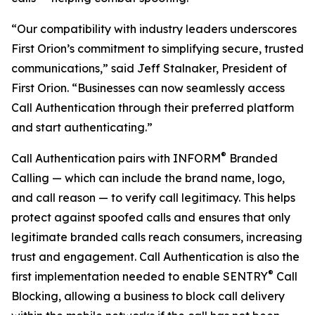
“Our compatibility with industry leaders underscores
First Orion’s commitment to simplifying secure, trusted
communications,” said Jeff Stalnaker, President of
First Orion. “Businesses can now seamlessly access
Call Authentication through their preferred platform
and start authenticating.”
®
Call Authentication pairs with INFORM
Branded
Calling — which can include the brand name, logo,
and call reason — to verify call legitimacy. This helps
protect against spoofed calls and ensures that only
legitimate branded calls reach consumers, increasing
trust and engagement. Call Authentication is also the
®
first implementation needed to enable SENTRY
Call
Blocking, allowing a business to block call delivery