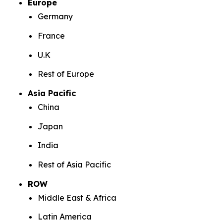
Europe
Germany
France
U.K
Rest of Europe
Asia Pacific
China
Japan
India
Rest of Asia Pacific
ROW
Middle East & Africa
Latin America