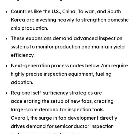
Countries like the U.S., China, Taiwan, and South
Korea are investing heavily to strengthen domestic
chip production.
These expansions demand advanced inspection
systems to monitor production and maintain yield
efficiency.
Next-generation process nodes below 7nm require
highly precise inspection equipment, fueling
adoption.
Regional self-sufficiency strategies are
accelerating the setup of new fabs, creating
large-scale demand for inspection tools.
Overall, the surge in fab development directly
drives demand for semiconductor inspection