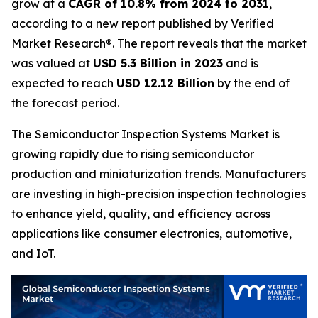
grow at a
CAGR of 10.8% from 2024 to 2031
,
according to a new report published by Verified
Market Research®. The report reveals that the market
was valued at
USD 5.3 Billion in 2023
and is
expected to reach
USD 12.12 Billion
by the end of
the forecast period.
The Semiconductor Inspection Systems Market is
growing rapidly due to rising semiconductor
production and miniaturization trends. Manufacturers
are investing in high-precision inspection technologies
to enhance yield, quality, and efficiency across
applications like consumer electronics, automotive,
and IoT.