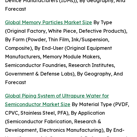
Device Manufacturers (IDMs)), By Geography, And
Forecast
Global Memory Particles Market Size
By Type
(Original Factory, White Piece, Defective Products),
By Form (Powder, Thin Film, Ink/Suspension,
Composite), By End-User (Original Equipment
Manufacturers, Memory Module Makers,
Semiconductor Foundries, Research Institutes,
Government & Defense Labs), By Geography, And
Forecast
Global Piping System of Ultrapure Water for
Semiconductor Market Size
By Material Type (PVDF,
CPVC, Stainless Steel, PFA), By Application
(Semiconductor Fabrication, Research &
Development, Electronics Manufacturing), By End-