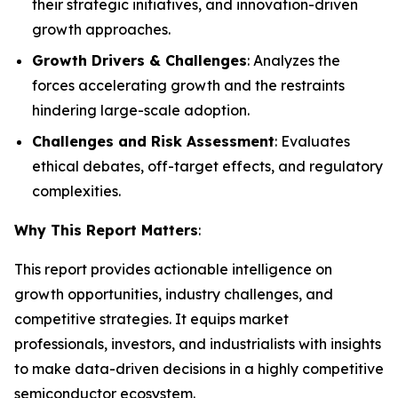
their strategic initiatives, and innovation-driven
growth approaches.
Growth Drivers & Challenges
: Analyzes the
forces accelerating growth and the restraints
hindering large-scale adoption.
Challenges and Risk Assessment
: Evaluates
ethical debates, off-target effects, and regulatory
complexities.
Why This Report Matters
:
This report provides actionable intelligence on
growth opportunities, industry challenges, and
competitive strategies. It equips market
professionals, investors, and industrialists with insights
to make data-driven decisions in a highly competitive
semiconductor ecosystem.