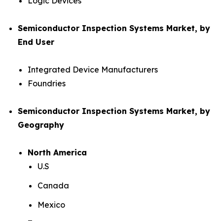
Logic Devices
Semiconductor Inspection Systems Market, by
End User
Integrated Device Manufacturers
Foundries
Semiconductor Inspection Systems Market, by
Geography
North America
U.S
Canada
Mexico