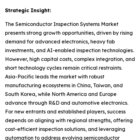
Strategic Insight
:
The Semiconductor Inspection Systems Market
presents strong growth opportunities, driven by rising
demand for advanced electronics, heavy fab
investments, and AI-enabled inspection technologies.
However, high capital costs, complex integration, and
short technology cycles remain critical restraints.
Asia-Pacific leads the market with robust
manufacturing ecosystems in China, Taiwan, and
South Korea, while North America and Europe
advance through R&D and automotive electronics.
For new entrants and established players, success
depends on aligning with regional strengths, offering
cost-efficient inspection solutions, and leveraging
automation to address evolving semiconductor