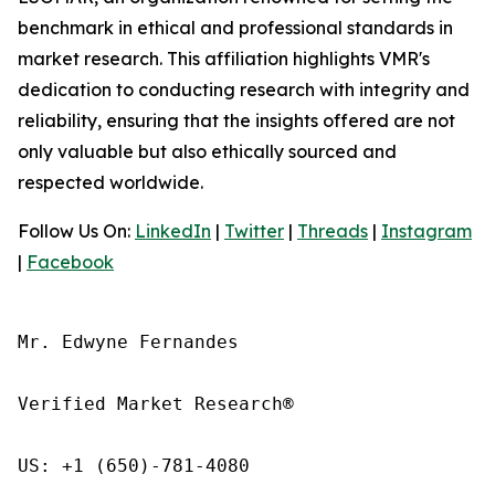
benchmark in ethical and professional standards in
market research. This affiliation highlights VMR's
dedication to conducting research with integrity and
reliability, ensuring that the insights offered are not
only valuable but also ethically sourced and
respected worldwide.
Follow Us On:
LinkedIn
|
Twitter
|
Threads
|
Instagram
|
Facebook
Mr. Edwyne Fernandes

Verified Market Research®

US: +1 (650)-781-4080
