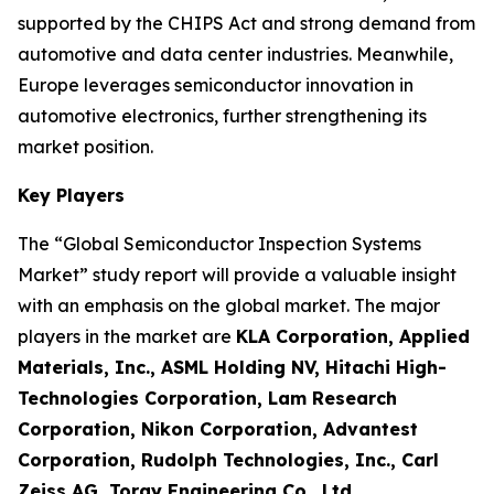
supported by the CHIPS Act and strong demand from
automotive and data center industries. Meanwhile,
Europe leverages semiconductor innovation in
automotive electronics, further strengthening its
market position.
Key Players
The “Global Semiconductor Inspection Systems
Market” study report will provide a valuable insight
with an emphasis on the global market. The major
players in the market are
KLA Corporation, Applied
Materials, Inc., ASML Holding NV, Hitachi High-
Technologies Corporation, Lam Research
Corporation, Nikon Corporation, Advantest
Corporation, Rudolph Technologies, Inc., Carl
Zeiss AG, Toray Engineering Co., Ltd.
.