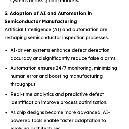
systems across global markets.
3. Adoption of AI and Automation in
Semiconductor Manufacturing
Artificial Intelligence (AI) and automation are
reshaping semiconductor inspection processes.
AI-driven systems enhance defect detection
accuracy and significantly reduce false alarms.
Automation ensures 24/7 monitoring, minimizing
human error and boosting manufacturing
throughput.
Real-time analytics and predictive defect
identification improve process optimization.
As chip designs become more advanced, AI-
powered tools enable faster adaptation to
evolving architectures.