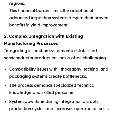
regions.
This financial burden limits the adoption of
advanced inspection systems despite their proven
benefits in yield improvement.
2. Complex Integration with Existing
Manufacturing Processes
Integrating inspection systems into established
semiconductor production lines is often challenging.
Compatibility issues with lithography, etching, and
packaging systems create bottlenecks.
The process demands specialized technical
knowledge and skilled personnel.
System downtime during integration disrupts
production cycles and increases operational costs.