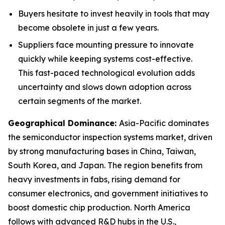
Buyers hesitate to invest heavily in tools that may
become obsolete in just a few years.
Suppliers face mounting pressure to innovate
quickly while keeping systems cost-effective.
This fast-paced technological evolution adds
uncertainty and slows down adoption across
certain segments of the market.
Geographical Dominance
:
Asia-Pacific dominates
the semiconductor inspection systems market, driven
by strong manufacturing bases in China, Taiwan,
South Korea, and Japan. The region benefits from
heavy investments in fabs, rising demand for
consumer electronics, and government initiatives to
boost domestic chip production. North America
follows with advanced R&D hubs in the U.S.,