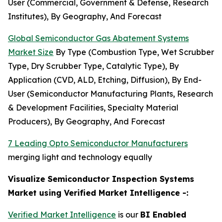
User (Commercial, Government & Defense, Research
Institutes), By Geography, And Forecast
Global Semiconductor Gas Abatement Systems
Market Size
By Type (Combustion Type, Wet Scrubber
Type, Dry Scrubber Type, Catalytic Type), By
Application (CVD, ALD, Etching, Diffusion), By End-
User (Semiconductor Manufacturing Plants, Research
& Development Facilities, Specialty Material
Producers), By Geography, And Forecast
7 Leading Opto Semiconductor Manufacturers
merging light and technology equally
Visualize Semiconductor Inspection Systems
Market using Verified Market Intelligence -:
Verified Market Intelligence
is our
BI Enabled