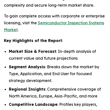
complexity and secure long-term market share.
To gain complete access with corporate or enterprise
licensing, visit the
Semiconductor Inspection Systems
Market
.
Key Highlights of the Report
:
Market Size & Forecast
: In-depth analysis of
current value and future projections
Segment Analysis
: Breaks down the market by
Type, Application, and End User for focused
strategy development.
Regional Insights
: Comprehensive coverage of
North America, Europe, Asia-Pacific, and more
Competitive Landscape
: Profiles key players,