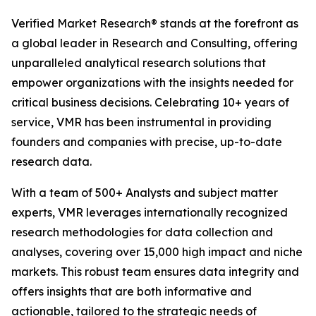
Verified Market Research® stands at the forefront as
a global leader in Research and Consulting, offering
unparalleled analytical research solutions that
empower organizations with the insights needed for
critical business decisions. Celebrating 10+ years of
service, VMR has been instrumental in providing
founders and companies with precise, up-to-date
research data.
With a team of 500+ Analysts and subject matter
experts, VMR leverages internationally recognized
research methodologies for data collection and
analyses, covering over 15,000 high impact and niche
markets. This robust team ensures data integrity and
offers insights that are both informative and
actionable, tailored to the strategic needs of