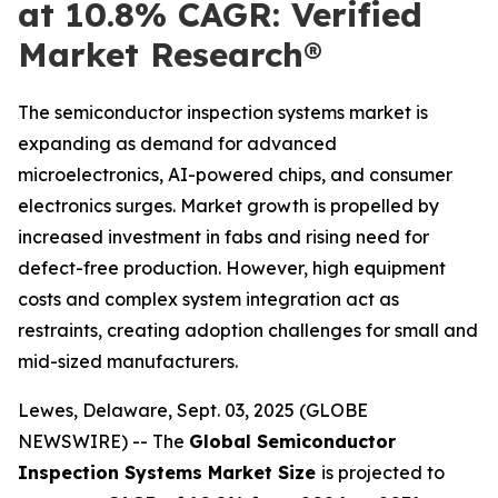
at 10.8% CAGR: Verified
Market Research®
The semiconductor inspection systems market is
expanding as demand for advanced
microelectronics, AI-powered chips, and consumer
electronics surges. Market growth is propelled by
increased investment in fabs and rising need for
defect-free production. However, high equipment
costs and complex system integration act as
restraints, creating adoption challenges for small and
mid-sized manufacturers.
Lewes, Delaware, Sept. 03, 2025 (GLOBE
NEWSWIRE) -- The
Global Semiconductor
Inspection Systems Market Size
is projected to