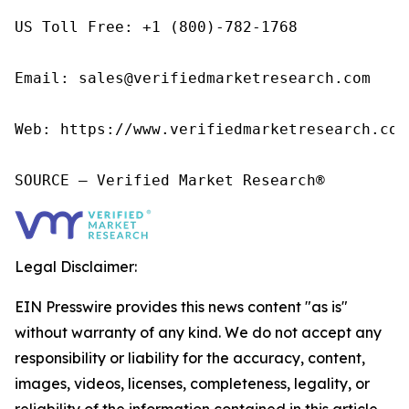
US Toll Free: +1 (800)-782-1768

Email: sales@verifiedmarketresearch.com

Web: https://www.verifiedmarketresearch.com/
SOURCE – Verified Market Research®
Legal Disclaimer:
EIN Presswire provides this news content "as is"
without warranty of any kind. We do not accept any
responsibility or liability for the accuracy, content,
images, videos, licenses, completeness, legality, or