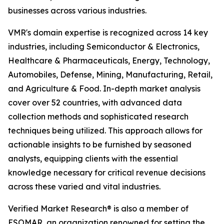
businesses across various industries.
VMR's domain expertise is recognized across 14 key
industries, including Semiconductor & Electronics,
Healthcare & Pharmaceuticals, Energy, Technology,
Automobiles, Defense, Mining, Manufacturing, Retail,
and Agriculture & Food. In-depth market analysis
cover over 52 countries, with advanced data
collection methods and sophisticated research
techniques being utilized. This approach allows for
actionable insights to be furnished by seasoned
analysts, equipping clients with the essential
knowledge necessary for critical revenue decisions
across these varied and vital industries.
Verified Market Research® is also a member of
ESOMAR, an organization renowned for setting the