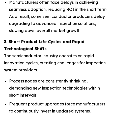
Manufacturers often face delays in achieving
seamless adoption, reducing ROI in the short term.
As a result, some semiconductor producers delay
upgrading to advanced inspection solutions,
slowing down overall market growth.
3. Short Product Life Cycles and Rapid
Technological Shifts
The semiconductor industry operates on rapid
innovation cycles, creating challenges for inspection
system providers.
Process nodes are consistently shrinking,
demanding new inspection technologies within
short intervals.
Frequent product upgrades force manufacturers
to continuously invest in updated systems.