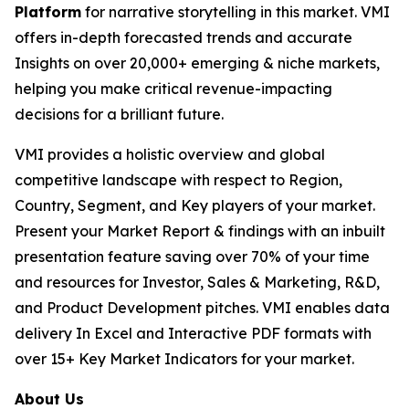
Platform
for narrative storytelling in this market. VMI
offers in-depth forecasted trends and accurate
Insights on over 20,000+ emerging & niche markets,
helping you make critical revenue-impacting
decisions for a brilliant future.
VMI provides a holistic overview and global
competitive landscape with respect to Region,
Country, Segment, and Key players of your market.
Present your Market Report & findings with an inbuilt
presentation feature saving over 70% of your time
and resources for Investor, Sales & Marketing, R&D,
and Product Development pitches. VMI enables data
delivery In Excel and Interactive PDF formats with
over 15+ Key Market Indicators for your market.
About Us