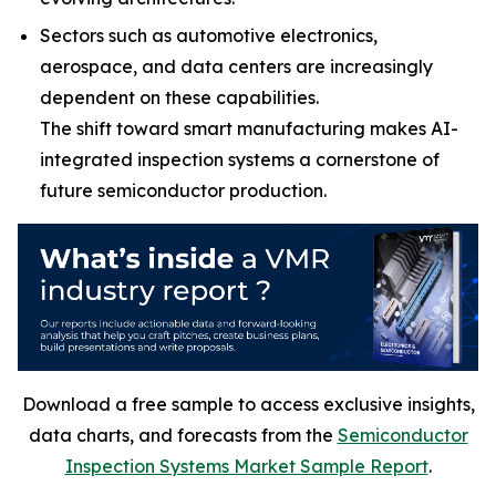
Sectors such as automotive electronics,
aerospace, and data centers are increasingly
dependent on these capabilities.
The shift toward smart manufacturing makes AI-
integrated inspection systems a cornerstone of
future semiconductor production.
Download a free sample to access exclusive insights,
data charts, and forecasts from the
Semiconductor
Inspection Systems Market Sample Report
.