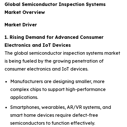
Global Semiconductor Inspection Systems
Market Overview
Market Driver
1. Rising Demand for Advanced Consumer
Electronics and IoT Devices
The global semiconductor inspection systems market
is being fueled by the growing penetration of
consumer electronics and IoT devices.
Manufacturers are designing smaller, more
complex chips to support high-performance
applications.
Smartphones, wearables, AR/VR systems, and
smart home devices require defect-free
semiconductors to function effectively.