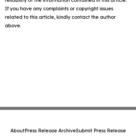
reliability of the information contained in this article.
If you have any complaints or copyright issues
related to this article, kindly contact the author
above.
About
Press Release Archive
Submit Press Release