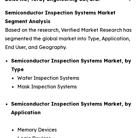
Semiconductor Inspection Systems Market
Segment Analysis
Based on the research, Verified Market Research has
segmented the global market into Type, Application,
End User, and Geography.
Semiconductor Inspection Systems Market, by
Type
Wafer Inspection Systems
Mask Inspection Systems
Semiconductor Inspection Systems Market, by
Application
Memory Devices