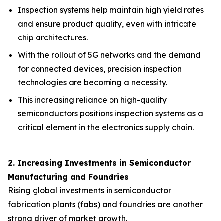
Inspection systems help maintain high yield rates
and ensure product quality, even with intricate
chip architectures.
With the rollout of 5G networks and the demand
for connected devices, precision inspection
technologies are becoming a necessity.
This increasing reliance on high-quality
semiconductors positions inspection systems as a
critical element in the electronics supply chain.
2. Increasing Investments in Semiconductor
Manufacturing and Foundries
Rising global investments in semiconductor
fabrication plants (fabs) and foundries are another
strong driver of market growth.