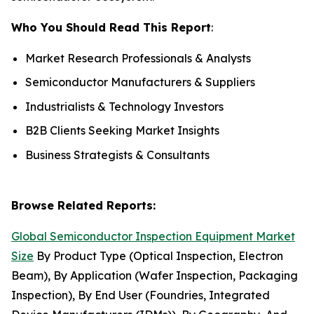
Who You Should Read This Report
:
Market Research Professionals & Analysts
Semiconductor Manufacturers & Suppliers
Industrialists & Technology Investors
B2B Clients Seeking Market Insights
Business Strategists & Consultants
Browse Related Reports:
Global Semiconductor Inspection Equipment Market
Size
By Product Type (Optical Inspection, Electron
Beam), By Application (Wafer Inspection, Packaging
Inspection), By End User (Foundries, Integrated