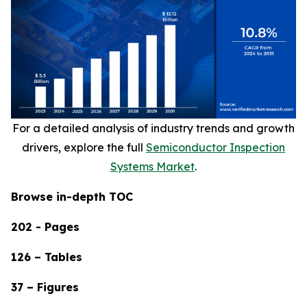
For a detailed analysis of industry trends and growth
drivers, explore the full
Semiconductor Inspection
Systems Market
.
Browse in-depth TOC
202 - Pages
126 – Tables
37 – Figures