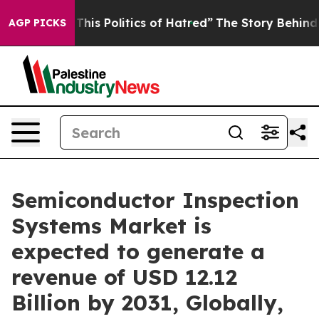
f This Politics of Hatred”
The Story Behind Trump’s Te
AGP PICKS
Semiconductor Inspection
Systems Market is
expected to generate a
revenue of USD 12.12
Billion by 2031, Globally,