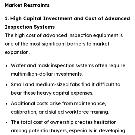
Market Restraints
1. High Capital Investment and Cost of Advanced
Inspection Systems
The high cost of advanced inspection equipment is
one of the most significant barriers to market
expansion.
Wafer and mask inspection systems often require
multimillion-dollar investments.
Small and medium-sized fabs find it difficult to
bear these heavy capital expenses.
Additional costs arise from maintenance,
calibration, and skilled workforce training.
The total cost of ownership creates hesitation
among potential buyers, especially in developing