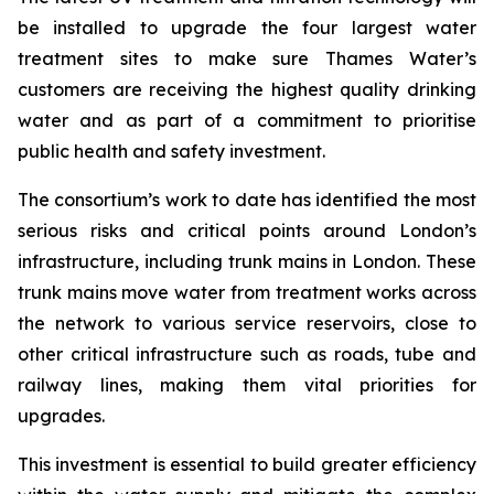
be installed to upgrade the four largest water
treatment sites to make sure Thames Water’s
customers are receiving the highest quality drinking
water and as part of a commitment to prioritise
public health and safety investment.
The consortium’s work to date has identified the most
serious risks and critical points around London’s
infrastructure, including trunk mains in London. These
trunk mains move water from treatment works across
the network to various service reservoirs, close to
other critical infrastructure such as roads, tube and
railway lines, making them vital priorities for
upgrades.
This investment is essential to build greater efficiency