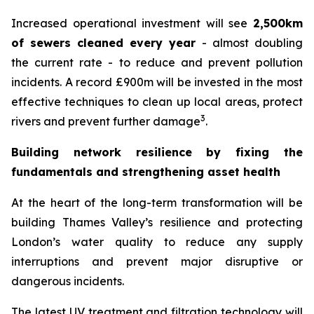
Increased operational investment will see
2,500km
of sewers cleaned every year
- almost doubling
the current rate - to reduce and prevent pollution
incidents. A record £900m will be invested in the most
effective techniques to clean up local areas, protect
3
rivers and prevent further damage
.
Building network resilience by fixing the
fundamentals and strengthening asset health
At the heart of the long-term transformation will be
building Thames Valley’s resilience and protecting
London’s water quality to reduce any supply
interruptions and prevent major disruptive or
dangerous incidents.
The latest UV treatment and filtration technology will