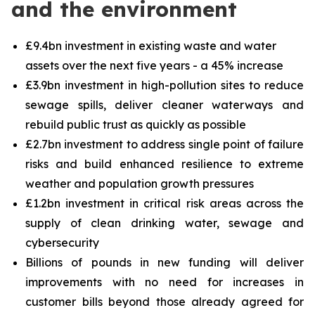
and the environment
£9.4bn investment in existing waste and water
assets over the next five years - a 45% increase
£3.9bn investment in high-pollution sites to reduce
sewage spills, deliver cleaner waterways and
rebuild public trust as quickly as possible
£2.7bn investment to address single point of failure
risks and build enhanced resilience to extreme
weather and population growth pressures
£1.2bn investment in critical risk areas across the
supply of clean drinking water, sewage and
cybersecurity
Billions of pounds in new funding will deliver
improvements with no need for increases in
customer bills beyond those already agreed for