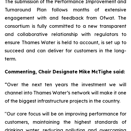
The submission of the Performance Improvement and
Turnaround Plan follows months of extensive
engagement with and feedback from Ofwat. The
consortium is fully committed to a new transparent
and collaborative relationship with regulators to
ensure Thames Water is held to account, is set up to
succeed and can deliver for customers in the long-
term.
Commenting,
Chair Designate Mike McTighe said:
“Over the next ten years the investment we will
channel into Thames Water’s network will make it one
of the biggest infrastructure projects in the country.
"Our core focus will be on improving performance for
customers, maintaining the highest standards of
drinking water, reducing pollution and overcoming