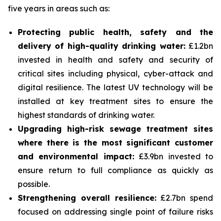
five years in areas such as:
Protecting public health, safety and the
delivery of high-quality drinking water:
£1.2bn
invested in health and safety and security of
critical sites including physical, cyber-attack and
digital resilience. The latest UV technology will be
installed at key treatment sites to ensure the
highest standards of drinking water.
Upgrading high-risk sewage treatment sites
where there is the most significant customer
and environmental impact:
£3.9bn invested to
ensure return to full compliance as quickly as
possible.
Strengthening overall resilience:
£2.7bn spend
focused on addressing single point of failure risks