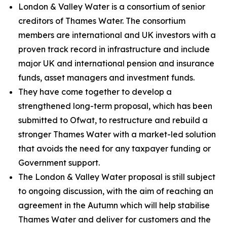
London & Valley Water is a consortium of senior
creditors of Thames Water. The consortium
members are international and UK investors with a
proven track record in infrastructure and include
major UK and international pension and insurance
funds, asset managers and investment funds.
They have come together to develop a
strengthened long-term proposal, which has been
submitted to Ofwat, to restructure and rebuild a
stronger Thames Water with a market-led solution
that avoids the need for any taxpayer funding or
Government support.
The London & Valley Water proposal is still subject
to ongoing discussion, with the aim of reaching an
agreement in the Autumn which will help stabilise
Thames Water and deliver for customers and the