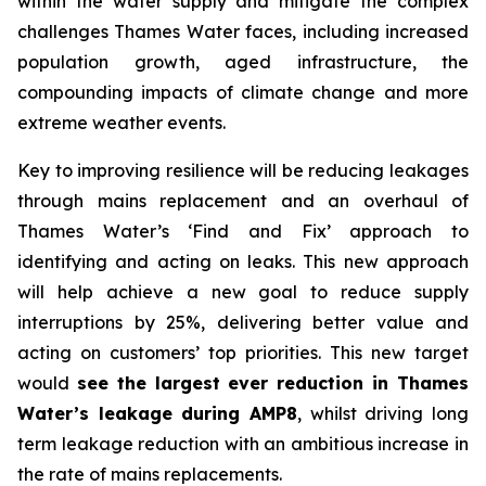
within the water supply and mitigate the complex
challenges Thames Water faces, including increased
population growth, aged infrastructure, the
compounding impacts of climate change and more
extreme weather events.
Key to improving resilience will be reducing leakages
through mains replacement and an overhaul of
Thames Water’s ‘Find and Fix’ approach to
identifying and acting on leaks. This new approach
will help achieve a new goal to reduce supply
interruptions by 25%, delivering better value and
acting on customers’ top priorities. This new target
would
see the largest ever reduction in Thames
Water’s leakage during AMP8
, whilst driving long
term leakage reduction with an ambitious increase in
the rate of mains replacements.