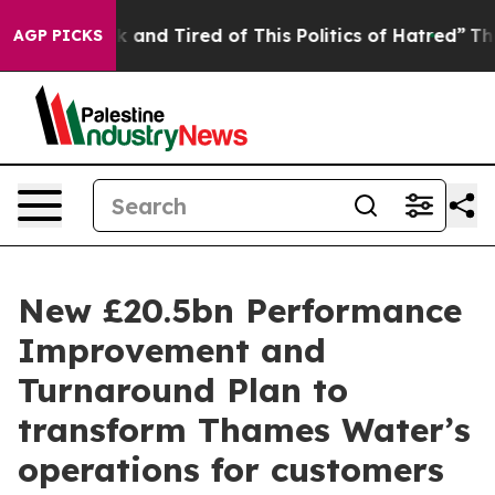
 Sick and Tired of This Politics of Hatred”
The Story B
AGP PICKS
New £20.5bn Performance
Improvement and
Turnaround Plan to
transform Thames Water’s
operations for customers