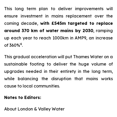
This long term plan to deliver improvements will
ensure investment in mains replacement over the
coming decade,
with £545m targeted to replace
around 370 km of water mains by 2030
, ramping
up each year to reach 1000km in AMP9, an increase
4
of 360%
.
This gradual acceleration will put Thames Water on a
sustainable footing to deliver the huge volume of
upgrades needed in their entirety in the long term,
while balancing the disruption that mains works
cause to local communities.
Notes to Editors:
About London & Valley Water