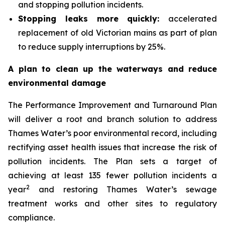
and stopping pollution incidents.
Stopping leaks more quickly:
accelerated
replacement of old Victorian mains as part of plan
to reduce supply interruptions by 25%.
A plan to clean up the waterways and reduce
environmental damage
The Performance Improvement and Turnaround Plan
will deliver a root and branch solution to address
Thames Water’s poor environmental record, including
rectifying asset health issues that increase the risk of
pollution incidents. The Plan sets a target of
achieving at least 135 fewer pollution incidents a
2
year
and restoring Thames Water’s sewage
treatment works and other sites to regulatory
compliance.