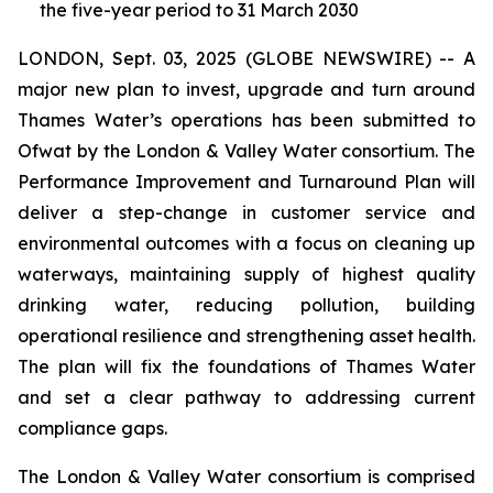
the five-year period to 31 March 2030
LONDON, Sept. 03, 2025 (GLOBE NEWSWIRE) -- A
major new plan to invest, upgrade and turn around
Thames Water’s operations has been submitted to
Ofwat by the London & Valley Water consortium. The
Performance Improvement and Turnaround Plan will
deliver a step-change in customer service and
environmental outcomes with a focus on cleaning up
waterways, maintaining supply of highest quality
drinking water, reducing pollution, building
operational resilience and strengthening asset health.
The plan will fix the foundations of Thames Water
and set a clear pathway to addressing current
compliance gaps.
The London & Valley Water consortium is comprised