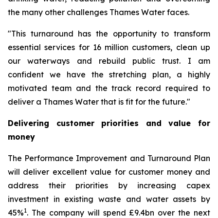
the many other challenges Thames Water faces.
"This turnaround has the opportunity to transform
essential services for 16 million customers, clean up
our waterways and rebuild public trust. I am
confident we have the stretching plan, a highly
motivated team and the track record required to
deliver a Thames Water that is fit for the future."
Delivering customer priorities and value for
money
The Performance Improvement and Turnaround Plan
will deliver excellent value for customer money and
address their priorities by increasing capex
investment in existing waste and water assets by
1
45%
. The company will spend £9.4bn over the next