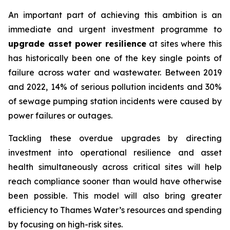
An important part of achieving this ambition is an
immediate and urgent investment programme to
upgrade asset power resilience
at sites where this
has historically been one of the key single points of
failure across water and wastewater. Between 2019
and 2022, 14% of serious pollution incidents and 30%
of sewage pumping station incidents were caused by
power failures or outages.
Tackling these overdue upgrades by directing
investment into operational resilience and asset
health simultaneously across critical sites will help
reach compliance sooner than would have otherwise
been possible. This model will also bring greater
efficiency to Thames Water’s resources and spending
by focusing on high-risk sites.