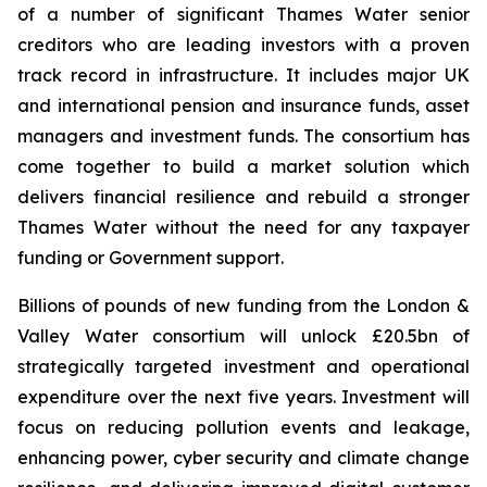
of a number of significant Thames Water senior
creditors who are leading investors with a proven
track record in infrastructure. It includes major UK
and international pension and insurance funds, asset
managers and investment funds. The consortium has
come together to build a market solution which
delivers financial resilience and rebuild a stronger
Thames Water without the need for any taxpayer
funding or Government support.
Billions of pounds of new funding from the London &
Valley Water consortium will unlock £20.5bn of
strategically targeted investment and operational
expenditure over the next five years. Investment will
focus on reducing pollution events and leakage,
enhancing power, cyber security and climate change