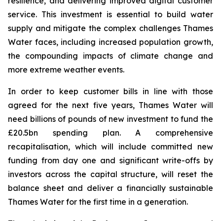
resilience, and delivering improved digital customer
service. This investment is essential to build water
supply and mitigate the complex challenges Thames
Water faces, including increased population growth,
the compounding impacts of climate change and
more extreme weather events.
In order to keep customer bills in line with those
agreed for the next five years, Thames Water will
need billions of pounds of new investment to fund the
£20.5bn spending plan. A comprehensive
recapitalisation, which will include committed new
funding from day one and significant write-offs by
investors across the capital structure, will reset the
balance sheet and deliver a financially sustainable
Thames Water for the first time in a generation.