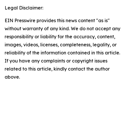
Legal Disclaimer:
EIN Presswire provides this news content "as is"
without warranty of any kind. We do not accept any
responsibility or liability for the accuracy, content,
images, videos, licenses, completeness, legality, or
reliability of the information contained in this article.
If you have any complaints or copyright issues
related to this article, kindly contact the author
above.