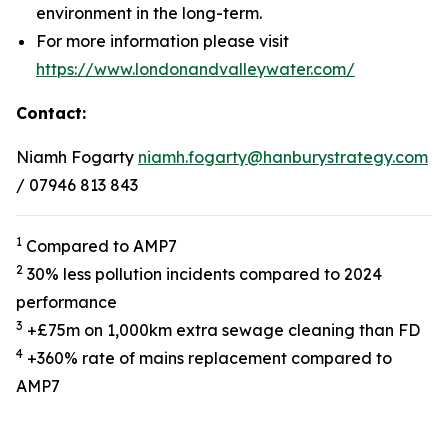
environment in the long-term.
For more information please visit
https://www.londonandvalleywater.com/
Contact:
Niamh Fogarty
niamh.fogarty@hanburystrategy.com
/ 07946 813 843
1
Compared to AMP7
2
30% less pollution incidents compared to 2024
performance
3
+£75m on 1,000km extra sewage cleaning than FD
4
+360% rate of mains replacement compared to
AMP7