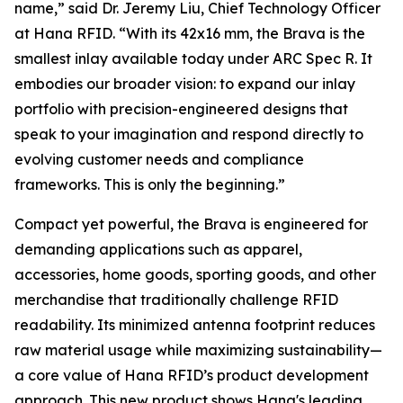
name,”
said Dr. Jeremy Liu, Chief Technology Officer
at Hana RFID.
“With its 42x16 mm, the Brava is the
smallest inlay available today under ARC Spec R. It
embodies our broader vision: to expand our inlay
portfolio with precision-engineered designs that
speak to your imagination and respond directly to
evolving customer needs and compliance
frameworks. This is only the beginning.”
Compact yet powerful, the Brava is engineered for
demanding applications such as apparel,
accessories, home goods, sporting goods, and other
merchandise that traditionally challenge RFID
readability. Its minimized antenna footprint reduces
raw material usage while maximizing sustainability—
a core value of Hana RFID’s product development
approach. This new product shows Hana's leading