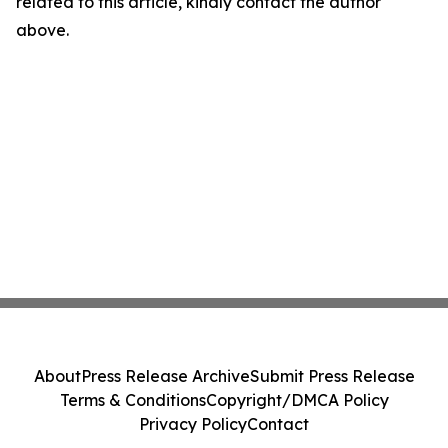
related to this article, kindly contact the author
above.
About
Press Release Archive
Submit Press Release
Terms & Conditions
Copyright/DMCA Policy
Privacy Policy
Contact