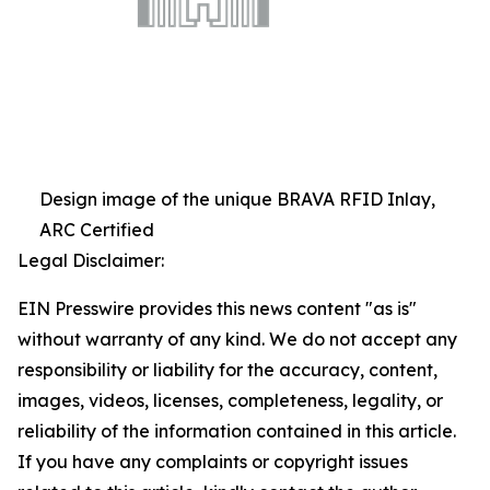
Design image of the unique BRAVA RFID Inlay,
ARC Certified
Legal Disclaimer:
EIN Presswire provides this news content "as is"
without warranty of any kind. We do not accept any
responsibility or liability for the accuracy, content,
images, videos, licenses, completeness, legality, or
reliability of the information contained in this article.
If you have any complaints or copyright issues