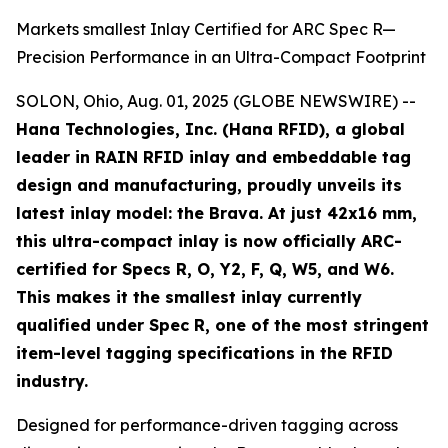
Markets smallest Inlay Certified for ARC Spec R—
Precision Performance in an Ultra-Compact Footprint
SOLON, Ohio, Aug. 01, 2025 (GLOBE NEWSWIRE) --
Hana Technologies, Inc. (Hana RFID), a global
leader in RAIN RFID inlay and embeddable tag
design and manufacturing, proudly unveils its
latest inlay model: the Brava. At just 42x16 mm,
this ultra-compact inlay is now officially ARC-
certified for Specs R, O, Y2, F, Q, W5, and W6.
This makes it the smallest inlay currently
qualified under Spec R, one of the most stringent
item-level tagging specifications in the RFID
industry.
Designed for performance-driven tagging across