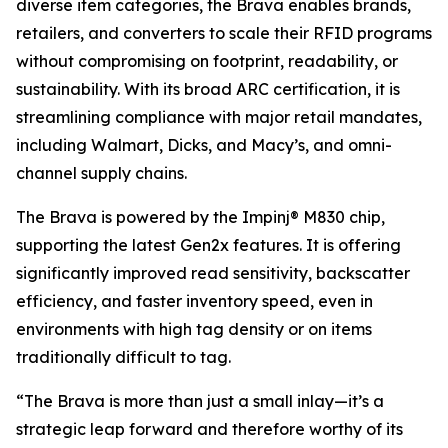
diverse item categories, the Brava enables brands,
retailers, and converters to scale their RFID programs
without compromising on footprint, readability, or
sustainability. With its broad ARC certification, it is
streamlining compliance with major retail mandates,
including Walmart, Dicks, and Macy’s, and omni-
channel supply chains.
The Brava is powered by the Impinj® M830 chip,
supporting the latest Gen2x features. It is offering
significantly improved read sensitivity, backscatter
efficiency, and faster inventory speed, even in
environments with high tag density or on items
traditionally difficult to tag.
“The Brava is more than just a small inlay—it’s a
strategic leap forward and therefore worthy of its