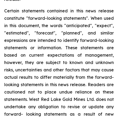
Certain statements contained in this news release
constitute "forward-looking statements". When used
in this document, the words "anticipated", "expect",
"estimated", "forecast", "planned", and similar
expressions are intended to identify forward-looking
statements or information. These statements are
based on current expectations of management,
however, they are subject to known and unknown
risks, uncertainties and other factors that may cause
actual results to differ materially from the forward-
looking statements in this news release. Readers are
cautioned not to place undue reliance on these
statements. West Red Lake Gold Mines Ltd. does not
undertake any obligation to revise or update any
forward- looking statements as a result of new