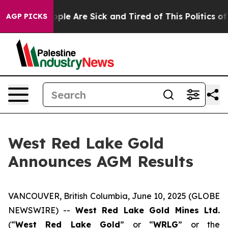
 Win: “People Are Sick and Tired of This Politics of Ha
AGP PICKS
West Red Lake Gold
Announces AGM Results
VANCOUVER, British Columbia, June 10, 2025 (GLOBE
NEWSWIRE) --
West Red Lake Gold Mines Ltd.
(“
West Red Lake Gold
” or “
WRLG
” or the