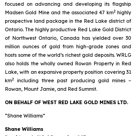
focused on advancing and developing its flagship
2
Madsen Gold Mine and the associated 47 km
highly
prospective land package in the Red Lake district of
Ontario. The highly productive Red Lake Gold District
of Northwest Ontario, Canada has yielded over 30
million ounces of gold from high-grade zones and
hosts some of the world’s richest gold deposits. WRLG
also holds the wholly owned Rowan Property in Red
Lake, with an expansive property position covering 31
2
km
including three past producing gold mines –
Rowan, Mount Jamie, and Red Summit.
ON BEHALF OF WEST RED LAKE GOLD MINES LTD.
“Shane Williams”
Shane Williams