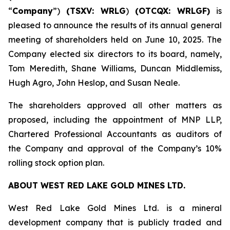
“
Company
”)
(TSXV: WRLG
)
(OTCQX: WRLGF)
is
pleased to announce the results of its annual general
meeting of shareholders held on June 10, 2025. The
Company elected six directors to its board, namely,
Tom Meredith, Shane Williams, Duncan Middlemiss,
Hugh Agro, John Heslop, and Susan Neale.
The shareholders approved all other matters as
proposed, including the appointment of MNP LLP,
Chartered Professional Accountants as auditors of
the Company and approval of the Company’s 10%
rolling stock option plan.
ABOUT WEST RED LAKE GOLD MINES LTD.
West Red Lake Gold Mines Ltd. is a mineral
development company that is publicly traded and