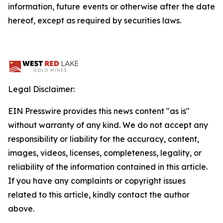
information, future events or otherwise after the date
hereof, except as required by securities laws.
Legal Disclaimer:
EIN Presswire provides this news content "as is"
without warranty of any kind. We do not accept any
responsibility or liability for the accuracy, content,
images, videos, licenses, completeness, legality, or
reliability of the information contained in this article.
If you have any complaints or copyright issues
related to this article, kindly contact the author
above.