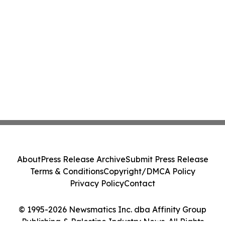
About
Press Release Archive
Submit Press Release
Terms & Conditions
Copyright/DMCA Policy
Privacy Policy
Contact
© 1995-2026 Newsmatics Inc. dba Affinity Group
Publishing & Palestine Industry News. All Rights