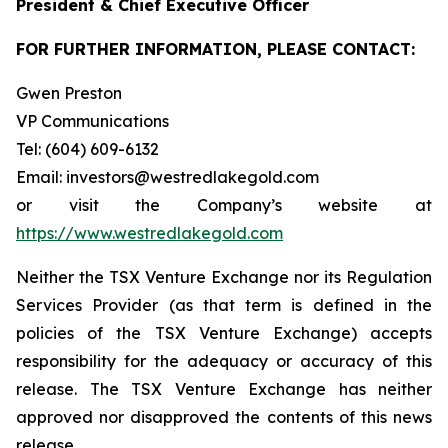
President & Chief Executive Officer
FOR FURTHER INFORMATION, PLEASE CONTACT:
Gwen Preston
VP Communications
Tel: (604) 609-6132
Email: investors@westredlakegold.com
or visit the Company’s website at
https://www.westredlakegold.com
Neither the TSX Venture Exchange nor its Regulation
Services Provider (as that term is defined in the
policies of the TSX Venture Exchange) accepts
responsibility for the adequacy or accuracy of this
release. The TSX Venture Exchange has neither
approved nor disapproved the contents of this news
release.