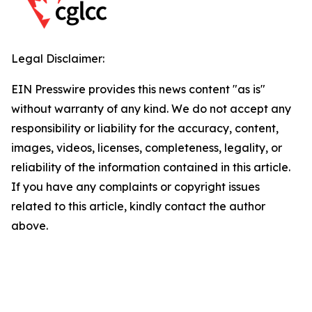
Legal Disclaimer:
EIN Presswire provides this news content "as is"
without warranty of any kind. We do not accept any
responsibility or liability for the accuracy, content,
images, videos, licenses, completeness, legality, or
reliability of the information contained in this article.
If you have any complaints or copyright issues
related to this article, kindly contact the author
above.