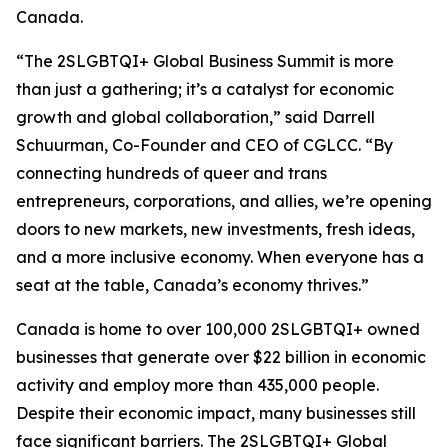
Canada.
“The 2SLGBTQI+ Global Business Summit is more
than just a gathering; it’s a catalyst for economic
growth and global collaboration,” said Darrell
Schuurman, Co-Founder and CEO of CGLCC. “By
connecting hundreds of queer and trans
entrepreneurs, corporations, and allies, we’re opening
doors to new markets, new investments, fresh ideas,
and a more inclusive economy. When everyone has a
seat at the table, Canada’s economy thrives.”
Canada is home to over 100,000 2SLGBTQI+ owned
businesses that generate over $22 billion in economic
activity and employ more than 435,000 people.
Despite their economic impact, many businesses still
face significant barriers. The 2SLGBTQI+ Global