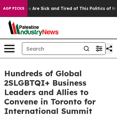
n: “People Are Sick and Tired of This Politics of Hatre
AGP PICKS
Hundreds of Global
2SLGBTQI+ Business
Leaders and Allies to
Convene in Toronto for
International Summit