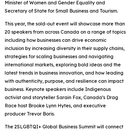
Minister of Women and Gender Equality and
Secretary of State for Small Business and Tourism.
This year, the sold-out event will showcase more than
20 speakers from across Canada on a range of topics
including how businesses can drive economic
inclusion by increasing diversity in their supply chains,
strategies for scaling businesses and navigating
international markets, exploring bold ideas and the
latest trends in business innovation, and how leading
with authenticity, purpose, and resilience can impact
business. Keynote speakers include Indigenous
activist and storyteller Sarain Fox,
Canada’s Drag
Race
host Brooke Lynn Hytes, and executive
producer Trevor Boris.
The 2SLGBTQI+ Global Business Summit will connect