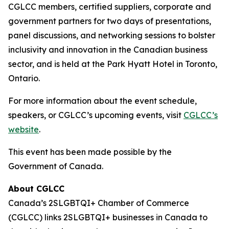
CGLCC members, certified suppliers, corporate and
government partners for two days of presentations,
panel discussions, and networking sessions to bolster
inclusivity and innovation in the Canadian business
sector, and is held at the Park Hyatt Hotel in Toronto,
Ontario.
For more information about the event schedule,
speakers, or CGLCC’s upcoming events, visit
CGLCC’s
website
.
This event has been made possible by the
Government of Canada.
About CGLCC
Canada’s 2SLGBTQI+ Chamber of Commerce
(CGLCC) links 2SLGBTQI+ businesses in Canada to