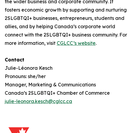
the wider business and corporate community. It
fosters economic growth by supporting and nurturing
2SLGBTQI+ businesses, entrepreneurs, students and
allies, and by helping Canada’s corporate world
connect with the 2SLGBTQI+ business community. For
more information, visit
CGLCC’s website
.
Contact
Julie-Léonora Kesch
Pronouns: she/her
Manager, Marketing & Communications
Canada’s 2SLGBTQI+ Chamber of Commerce
julie-leonora.kesch@cglcc.ca