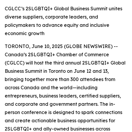
CGLCC’s 2SLGBTQI+ Global Business Summit unites
diverse suppliers, corporate leaders, and
policymakers to advance equity and inclusive
economic growth
TORONTO, June 10, 2025 (GLOBE NEWSWIRE) --
Canada’s 2SLGBTQI+ Chamber of Commerce
(CGLCC) will host the third annual 2SLGBTQI+ Global
Business Summit in Toronto on June 12 and 13,
bringing together more than 300 attendees from
across Canada and the world—including
entrepreneurs, business leaders, certified suppliers,
and corporate and government partners. The in-
person conference is designed to spark connections
and create actionable business opportunities for
2SLGBTQI+ and ally-owned businesses across