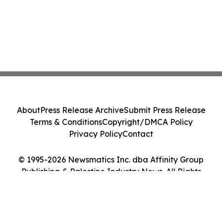
About
Press Release Archive
Submit Press Release
Terms & Conditions
Copyright/DMCA Policy
Privacy Policy
Contact
© 1995-2026 Newsmatics Inc. dba Affinity Group
Publishing & Palestine Industry News. All Rights
Reserved.
Cookie Settings / Your Privacy Choices