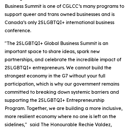
Business Summit is one of CGLCC’s many programs to
support queer and trans owned businesses and is
Canada’s only 2SLGBTQI+ international business
conference.
"The 2SLGBTQI+ Global Business Summit is an
important space to share ideas, spark new
partnerships, and celebrate the incredible impact of
2SLGBTQI+ entrepreneurs. We cannot build the
strongest economy in the G7 without your full
participation, which is why our government remains
committed to breaking down systemic barriers and
supporting the 2SLGBTQI+ Entrepreneurship
Program. Together, we are building a more inclusive,
more resilient economy where no one is left on the
sidelines," said The Honourable Rechie Valdez,