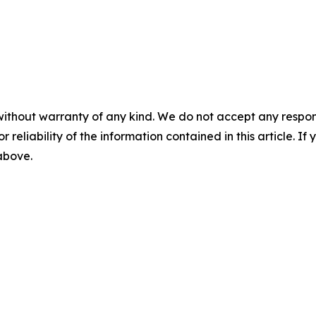
without warranty of any kind. We do not accept any responsib
r reliability of the information contained in this article. I
 above.