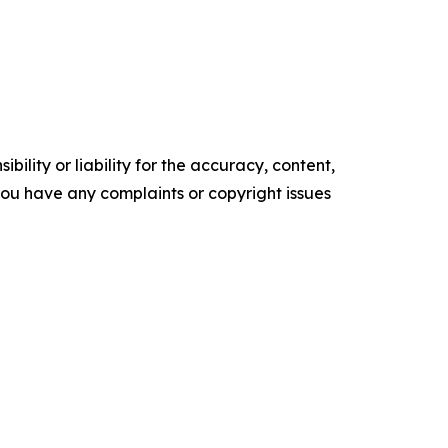
ility or liability for the accuracy, content,
f you have any complaints or copyright issues