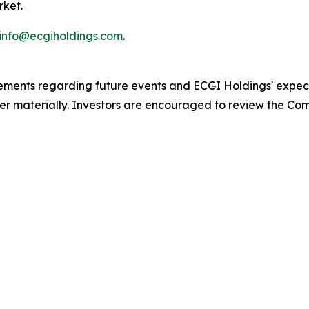
rket.
info@ecgiholdings.com
.
atements regarding future events and ECGI Holdings' expe
ffer materially. Investors are encouraged to review the Comp