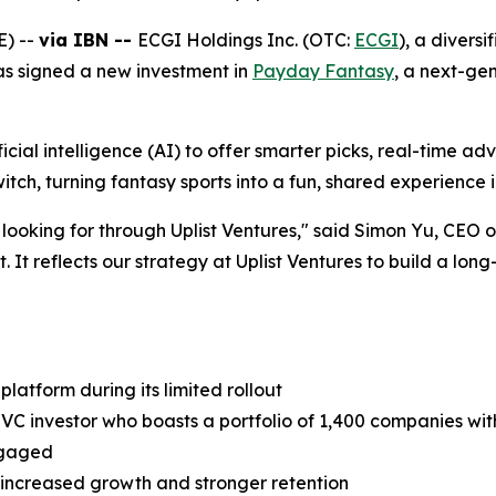
E) --
via IBN --
ECGI Holdings Inc. (OTC:
ECGI
), a divers
s signed a new investment in
Payday Fantasy
, a next-gen
ficial intelligence (AI) to offer smarter picks, real-time a
itch, turning fantasy sports into a fun, shared experience 
e looking for through Uplist Ventures," said Simon Yu, CEO
. It reflects our strategy at Uplist Ventures to build a lo
platform during its limited rollout
 VC investor who boasts a portfolio of 1,400 companies with
engaged
ve increased growth and stronger retention