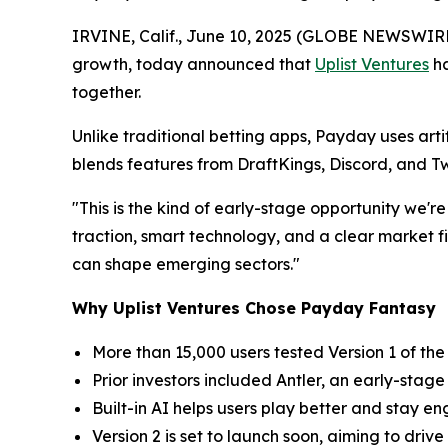
IRVINE, Calif., June 10, 2025 (GLOBE NEWSWIR
growth, today announced that
Uplist Ventures
ha
together.
Unlike traditional betting apps, Payday uses arti
blends features from DraftKings, Discord, and Tw
"This is the kind of early-stage opportunity we'r
traction, smart technology, and a clear market fit
can shape emerging sectors."
Why Uplist Ventures Chose Payday Fantasy
More than 15,000 users tested Version 1 of the 
Prior investors included Antler, an early-stage
Built-in AI helps users play better and stay 
Version 2 is set to launch soon, aiming to dri