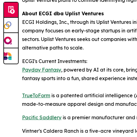
About ECGI dba Uplist Ventures
ECGI Holdings, Inc., through its Uplist Ventures i
company focuses on early-stage startups in artifi
sectors. Uplist Ventures seeks out companies wit
alternative paths to scale.
ECGI's Current Investments:
Payday Fantasy
, powered by AI at its core, bri
fantasy sports into a fun, shared experience inst
TrueToForm
is a patented artificial intelligen
made-to-measure apparel design and manufactur
Pacific Saddlery
is a premier manufacturer and re
Vintner's Caldera Ranch is a five-acre vineyard l