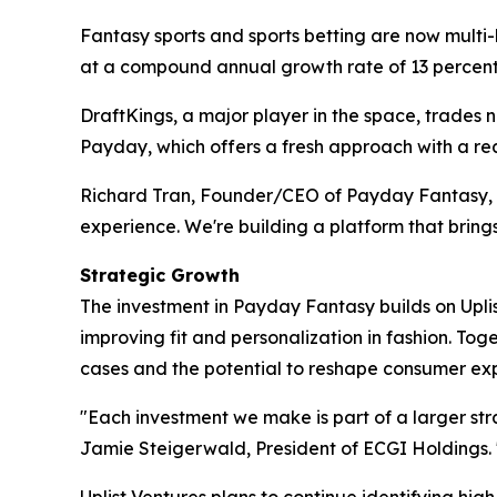
Fantasy sports and sports betting are now multi-b
at a compound annual growth rate of 13 percent
DraftKings, a major player in the space, trades ne
Payday, which offers a fresh approach with a re
Richard Tran, Founder/CEO of Payday Fantasy, ad
experience. We're building a platform that bring
Strategic Growth
The investment in Payday Fantasy builds on Upl
improving fit and personalization in fashion. Tog
cases and the potential to reshape consumer ex
"Each investment we make is part of a larger str
Jamie Steigerwald, President of ECGI Holdings. 
Uplist Ventures plans to continue identifying hig