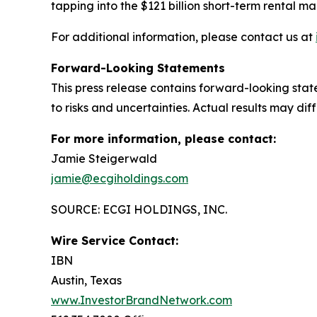
tapping into the $121 billion short-term rental ma
For additional information, please contact us at
Forward-Looking Statements
This press release contains forward-looking st
to risks and uncertainties. Actual results may di
For more information, please contact:
Jamie Steigerwald
jamie@ecgiholdings.com
SOURCE: ECGI HOLDINGS, INC.
Wire Service Contact:
IBN
Austin, Texas
www.InvestorBrandNetwork.com