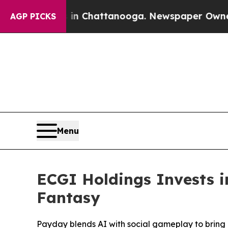
Chaos in Chattanooga. Newspaper Owner Calls th
AGP PICKS
Menu
ECGI Holdings Invests 
Fantasy
Payday blends AI with social gameplay to bring 