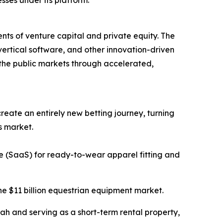
ments of venture capital and private equity. The
 vertical software, and other innovation-driven
 the public markets through accelerated,
create an entirely new betting journey, turning
s market.
e (SaaS) for ready-to-wear apparel fitting and
he $11 billion equestrian equipment market.
irah and serving as a short-term rental property,