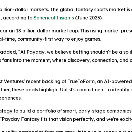
illion-dollar markets. The global fantasy sports market is
, according to
Spherical Insights
(June 2023).
ar an 18 billion dollar market cap. This rising market pres
al-time, community-first way to enjoy games.
ded, "At Payday, we believe betting shouldn't be a solita
s fans into the moment, where discovery, connection, and 
ist Ventures' recent backing of TrueToForm, an AI-powere
ether, these deals highlight Uplist's commitment to identif
periences.
ategy to build a portfolio of smart, early-stage companies
"Payday Fantasy fits that vision perfectly, and we're exc
h-quality companies that can grow into public-ready busine