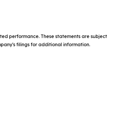
cted performance. These statements are subject
any's filings for additional information.