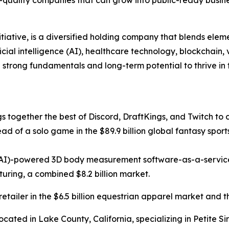
nitiative, is a diversified holding company that blends ele
cial intelligence (AI), healthcare technology, blockchain,
h strong fundamentals and long-term potential to thrive in
ngs together the best of Discord, DraftKings, and Twitch to 
ead of a solo game in the $89.9 billion global fantasy sport
ce (AI)-powered 3D body measurement software-as-a-servic
ing, a combined $8.2 billion market.
tailer in the $6.5 billion equestrian apparel market and t
ocated in Lake County, California, specializing in Petite S