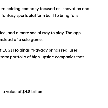
ified holding company focused on innovation and
 fantasy sports platform built to bring fans
dvice, and a more social way to play. The app
instead of a solo game.
 of ECGI Holdings. "Payday brings real user
ng-term portfolio of high-upside companies that
 a value of $4.8 billion