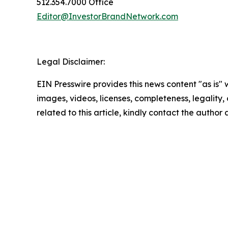
512.354.7000 Office
Editor@InvestorBrandNetwork.com
Legal Disclaimer:
EIN Presswire provides this news content "as is" 
images, videos, licenses, completeness, legality, o
related to this article, kindly contact the author