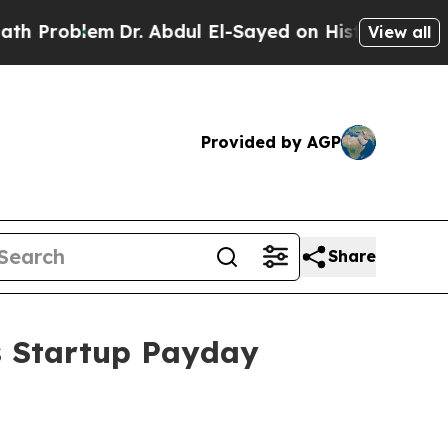
blem
Dr. Abdul El-Sayed on Historic Michigan Win:
View all
Provided by AGP
Share
s Startup Payday