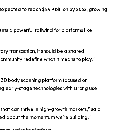
 expected to reach $89.9 billion by 2032, growing
ents a powerful tailwind for platforms like
ry transaction, it should be a shared
community redefine what it means to play."
d 3D body scanning platform focused on
ying early-stage technologies with strong use
 that can thrive in high-growth markets," said
ited about the momentum we're building."
sses under its platform.