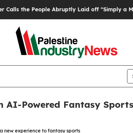
e People Abruptly Laid off “Simply a Math Pro
in AI-Powered Fantasy Sport
a new experience to fantasy sports